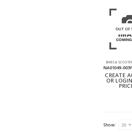
OUT OF
BIKES & SCOOTE
CREATE 
OR LOGIN
PRIC
Show: