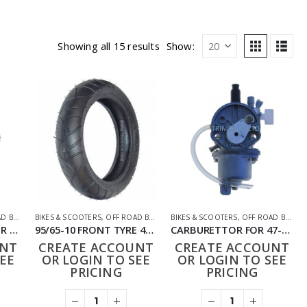
Showing all 15 results
Show:
BIKES
,
PARTS
BIKES & SCOOTERS
,
OFF ROAD BIKES
,
PARTS
BIKES & SCOOTERS
,
OFF ROAD BIKES
,
3.00-12 REAR TYRE FOR 50CC-120CC DIRT BIKE
95/65-10 FRONT TYRE 49CC PIT BIKE
CARBURETTOR FOR 47-49CC BIKE
UNT
CREATE ACCOUNT
CREATE ACCOUNT
EE
OR LOGIN TO SEE
OR LOGIN TO SEE
PRICING
PRICING