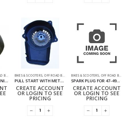
BIKES
,
PARTS
BIKES & SCOOTERS
,
OFF ROAD BIKES
,
PARTS
BIKES & SCOOTERS
,
OFF ROAD BIKES
,
INNER TUBE 3.50/4 MINI QUAD
PULL START WITH METAL PAWL FOR 47-49CC BIKE
SPARK PLUG FOR 47-49CC BIKE
UNT
CREATE ACCOUNT
CREATE ACCOUNT
EE
OR LOGIN TO SEE
OR LOGIN TO SEE
PRICING
PRICING