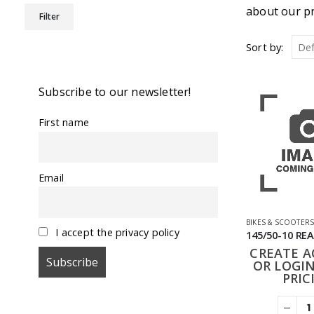
Min
Max
about our pr
Filter
price
price
Sort by:
Subscribe to our newsletter!
First name
Email
BIKES & SCOOTER
I accept the privacy policy
CREATE 
OR LOGIN
PRIC