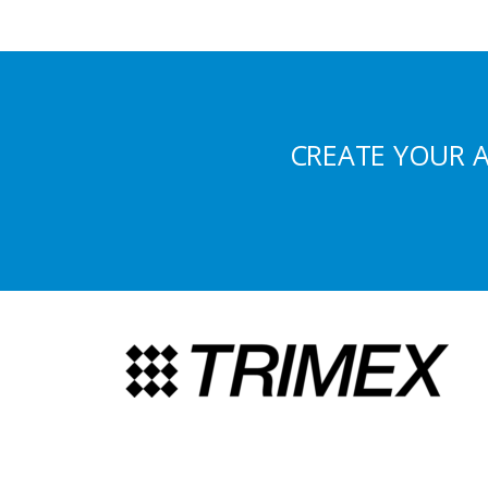
CREATE YOUR 