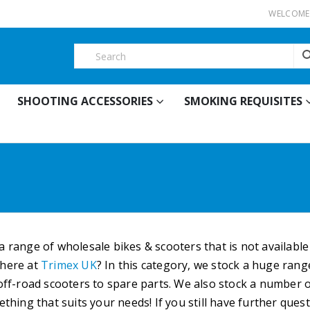
WELCOME 
SHOOTING ACCESSORIES
SMOKING REQUISITES
a range of wholesale bikes & scooters that is not availabl
 here at
Trimex UK
? In this category, we stock a huge ran
 off-road scooters to spare parts. We also stock a number o
mething that suits your needs! If you still have further qu