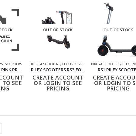
 STOCK
OUT OF STOCK
OUT OF STOCK
RS
,
SCOOTERS
BIKES & SCOOTERS
,
ELECTRIC SCOOTERS
BIKES & SCOOTERS
,
ELECTRIC SC
NA01049-003Y PINK PRO GLIDER 3 WHEEL SCOOTER
RILEY SCOOTERS RS3 FOLDING ELECTRIC SCOOTER
RS1 RILEY SCOOT
ACCOUNT
CREATE ACCOUNT
CREATE ACCO
 TO SEE
OR LOGIN TO SEE
OR LOGIN TO S
ING
PRICING
PRICING