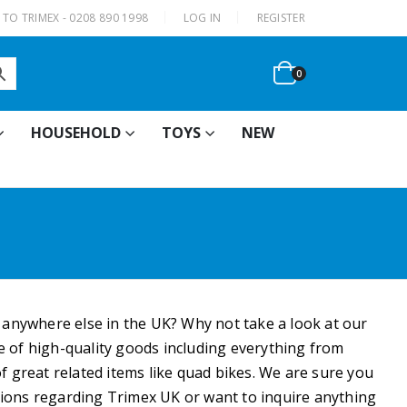
|
TO TRIMEX - 0208 890 1998
LOG IN
REGISTER
0
HOUSEHOLD
TOYS
NEW
e anywhere else in the UK? Why not take a look at our
ge of high-quality goods including everything from
f great related items like quad bikes. We are sure you
estions regarding Trimex UK or want to inquire anything