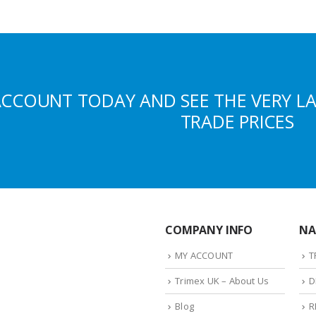
ACCOUNT TODAY AND SEE THE VERY L
TRADE PRICES
COMPANY INFO
NA
MY ACCOUNT
T
Trimex UK – About Us
D
Blog
R