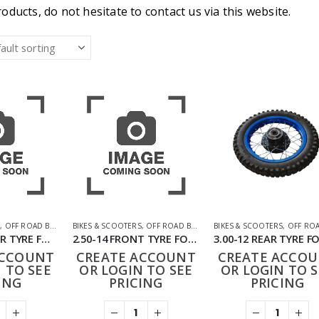
oducts, do not hesitate to contact us via this website.
S
,
OFF ROAD BIKES
,
PARTS
BIKES & SCOOTERS
,
OFF ROAD BIKES
,
PARTS
BIKES & SCOOTERS
,
OFF ROAD 
145/50-10 REAR TYRE FOR 49CC BIT BIKE
2.50-14 FRONT TYRE FOR 50CC-125CC DIRT BIKE
ACCOUNT
CREATE ACCOUNT
CREATE ACCO
 TO SEE
OR LOGIN TO SEE
OR LOGIN TO S
ING
PRICING
PRICING