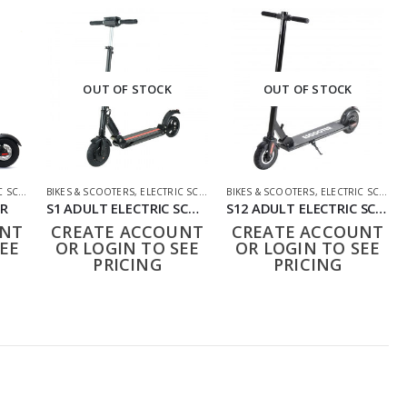
OUT OF STOCK
OUT OF STOCK
OOTERS
BIKES & SCOOTERS
,
ELECTRIC SCOOTERS
BIKES & SCOOTERS
,
ELECTRIC SCOOTERS
ER
S1 ADULT ELECTRIC SCOOTER WITH LED DISPLAY
S12 ADULT ELECTRIC SCOOTER
UNT
CREATE ACCOUNT
CREATE ACCOUNT
EE
OR LOGIN TO SEE
OR LOGIN TO SEE
PRICING
PRICING