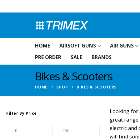
HOME
AIRSOFT GUNS
AIR GUNS
PRE ORDER
SALE
BRANDS
Bikes & Scooters
HOME
SHOP
BIKES & SCOOTERS
Looking for 
Filter By Price
great range
electric and
will find so