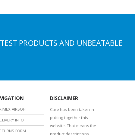
ATEST PRODUCTS AND UNBEATABLE
VIGATION
DISCLAIMER
RIMEX AIRSOFT
Care has been taken in
putting together this
ELIVERY INFO
website. That means the
ETURNS FORM
product descriptions