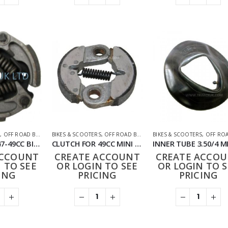
S
,
OFF ROAD BIKES
,
PARTS
BIKES & SCOOTERS
,
OFF ROAD BIKES
,
PARTS
BIKES & SCOOTERS
,
OFF ROAD 
CLUTCH FOR 47-49CC BIKE
CLUTCH FOR 49CC MINI DIRT BIKE
ACCOUNT
CREATE ACCOUNT
CREATE ACCO
 TO SEE
OR LOGIN TO SEE
OR LOGIN TO S
ING
PRICING
PRICING