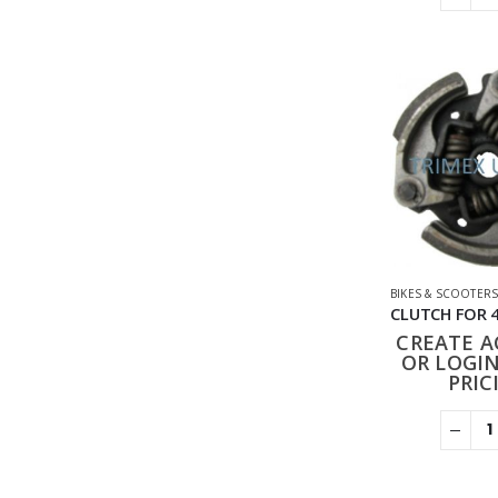
BIKES & SCOOTER
CREATE 
OR LOGIN
PRIC