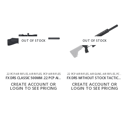
OUT OF STOCK
OUT OF STOCK
.22 PCP AIR RIFLES
,
AIR RIFLES
,
PCP AIR RIFLES
.22 PCP AIR RIFLES
,
AIR GUNS
,
AIR RIFLES
,
PCP AIR RIFLES
FX DRS CLASSIC 500MM .22 PCP AIR RIFLE
FX DRS WITHOUT STOCK TACTICAL 500MM AIR RIFLE .22 – PCP
CREATE ACCOUNT OR
CREATE ACCOUNT OR
LOGIN TO SEE PRICING
LOGIN TO SEE PRICING