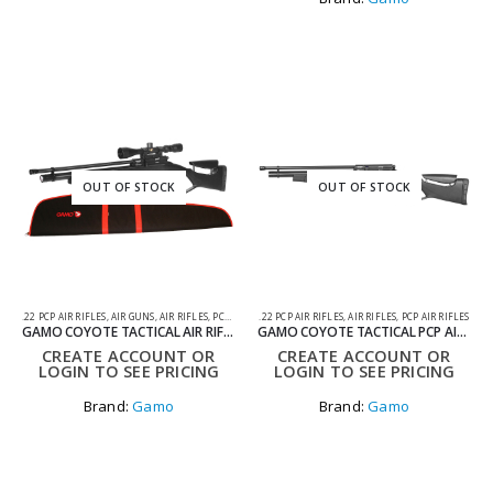
OUT OF STOCK
OUT OF STOCK
.22 PCP AIR RIFLES
,
AIR GUNS
,
AIR RIFLES
,
PCP AIR RIFLES
.22 PCP AIR RIFLES
,
AIR RIFLES
,
PCP AIR RIFLES
GAMO COYOTE TACTICAL AIR RIFLE PACK WITH SILENCER, SCOPE AND BAG .22
GAMO COYOTE TACTICAL PCP AIR RIFLE .22
CREATE ACCOUNT OR
CREATE ACCOUNT OR
LOGIN TO SEE PRICING
LOGIN TO SEE PRICING
Brand:
Gamo
Brand:
Gamo