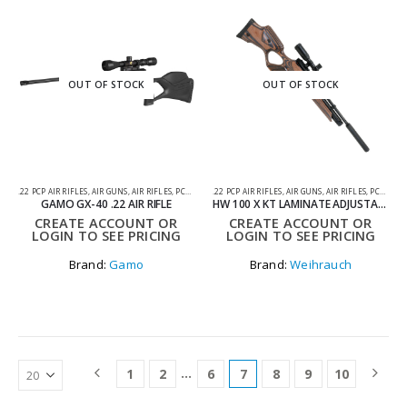
OUT OF STOCK
OUT OF STOCK
.22 PCP AIR RIFLES
,
AIR GUNS
,
AIR RIFLES
,
PCP AIR RIFLES
.22 PCP AIR RIFLES
,
AIR GUNS
,
AIR RIFLES
,
PCP AIR RIFLES
GAMO GX-40 .22 AIR RIFLE
HW 100 X KT LAMINATE ADJUSTABLE .22 PCP AIR RIFLE
CREATE ACCOUNT OR
CREATE ACCOUNT OR
LOGIN TO SEE PRICING
LOGIN TO SEE PRICING
Brand:
Gamo
Brand:
Weihrauch
…
1
2
6
7
8
9
10