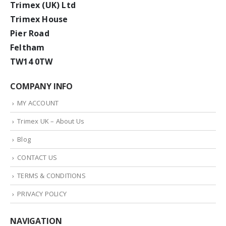
Trimex (UK) Ltd
Trimex House
Pier Road
Feltham
TW14 0TW
COMPANY INFO
MY ACCOUNT
Trimex UK – About Us
Blog
CONTACT US
TERMS & CONDITIONS
PRIVACY POLICY
NAVIGATION