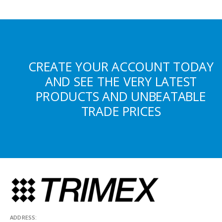
CREATE YOUR ACCOUNT TODAY
AND SEE THE VERY LATEST
PRODUCTS AND UNBEATABLE
TRADE PRICES
ADDRESS: