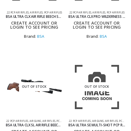
.22 PCP AIR RIFLES
,
AIR RIFLES
,
PCP AIR RIFLES
.22 PCP AIR RIFLES
,
AIR RIFLES
,
PCP AIR RIFLES
BSA ULTRA CLX AIR RIFLE BEECH STOCK .22
BSA ULTRA CLX PRO WILDERNESS PACKAGE .22 AIR RIFLE
CREATE ACCOUNT OR
CREATE ACCOUNT OR
LOGIN TO SEE PRICING
LOGIN TO SEE PRICING
Brand:
BSA
Brand:
BSA
OUT OF STOCK
OUT OF STOCK
.22 PCP AIR RIFLES
,
AIR GUNS
,
AIR RIFLES
,
PCP AIR RIFLES
.22 PCP AIR RIFLES
,
AIR GUNS
,
AIR RIFLES
,
PCP AIR RIFLES
BSA ULTRA CLX SL AIR RIFLE BEECH STOCK .22
BSA ULTRA SE MULTI-SHOT PCP RIFLE .22