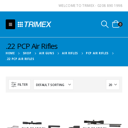
WELCOME TO TRIMEX - 0208 890 1998
0
.22 PCP Air Rifles
HOME
SHOP
AIR GUNS
AIR RIFLES
PCP AIR RIFLES
.22 PCP AIR RIFLES
FILTER