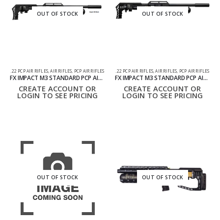
OUT OF STOCK
OUT OF STOCK
.22 PCP AIR RIFLES
,
AIR RIFLES
,
PCP AIR RIFLES
.22 PCP AIR RIFLES
,
AIR RIFLES
,
PCP AIR RIFLES
FX IMPACT M3 STANDARD PCP AIR RIFLE .22 BLACK
FX IMPACT M3 STANDARD PCP AIR RIFLE .22 BRONZE
CREATE ACCOUNT OR
CREATE ACCOUNT OR
LOGIN TO SEE PRICING
LOGIN TO SEE PRICING
OUT OF STOCK
OUT OF STOCK