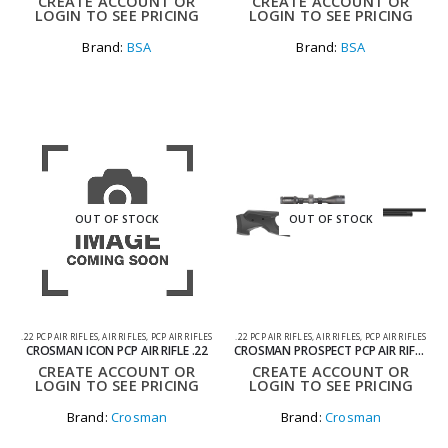
CREATE ACCOUNT OR
CREATE ACCOUNT OR
LOGIN TO SEE PRICING
LOGIN TO SEE PRICING
Brand:
BSA
Brand:
BSA
OUT OF STOCK
OUT OF STOCK
.22 PCP AIR RIFLES
,
AIR RIFLES
,
PCP AIR RIFLES
.22 PCP AIR RIFLES
,
AIR RIFLES
,
PCP AIR RIFLES
CROSMAN ICON PCP AIR RIFLE .22
CROSMAN PROSPECT PCP AIR RIFLE .22
CREATE ACCOUNT OR
CREATE ACCOUNT OR
LOGIN TO SEE PRICING
LOGIN TO SEE PRICING
Brand:
Crosman
Brand:
Crosman