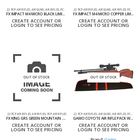
.22 PCP AIR RIFLES
,
AIR GUNS
,
AIR RIFLES
,
PCP AIR RIFLES
.22 PCP AIR RIFLES
,
AIR GUNS
,
AIR RIFLES
,
PCP AIR RIFLES
FX IMPACT M4 MICRO BLACK LIMITED EDITION AIR RIFLE .22
FX IMPACT M4 MICRO COPPER LIMITED EDITION AIR RIFLE .22
CREATE ACCOUNT OR
CREATE ACCOUNT OR
LOGIN TO SEE PRICING
LOGIN TO SEE PRICING
OUT OF STOCK
OUT OF STOCK
.22 PCP AIR RIFLES
,
AIR RIFLES
,
PCP AIR RIFLES
.22 PCP AIR RIFLES
,
AIR GUNS
,
AIR RIFLES
,
PCP AIR RIFLES
FX KING GRS GREEN MOUNTAIN .22 PCP AIR RIFLE – CAMO
GAMO COYOTE AIR RIFLE PACK WITH SILENCER, SCOPE AND BAG .22
CREATE ACCOUNT OR
CREATE ACCOUNT OR
LOGIN TO SEE PRICING
LOGIN TO SEE PRICING
Brand:
Gamo