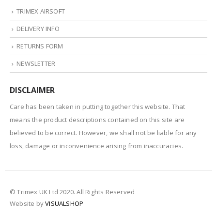
TRIMEX AIRSOFT
DELIVERY INFO
RETURNS FORM
NEWSLETTER
DISCLAIMER
Care has been taken in putting together this website. That
means the product descriptions contained on this site are
believed to be correct. However, we shall not be liable for any
loss, damage or inconvenience arising from inaccuracies.
© Trimex UK Ltd 2020. All Rights Reserved
Website by
VISUALSHOP