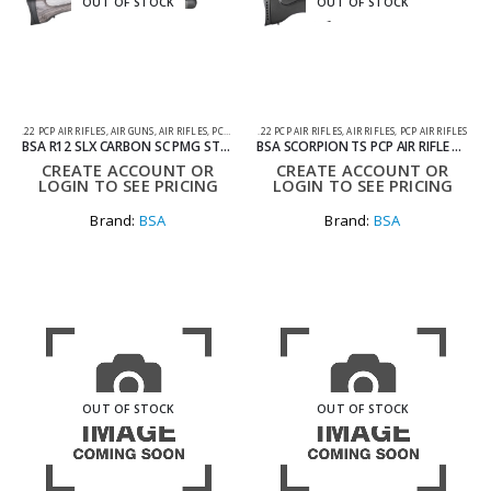
OUT OF STOCK
OUT OF STOCK
.22 PCP AIR RIFLES
,
AIR GUNS
,
AIR RIFLES
,
PCP AIR RIFLES
.22 PCP AIR RIFLES
,
AIR RIFLES
,
PCP AIR RIFLES
BSA R12 SLX CARBON SC PMG STOCK AIR RIFLE .177
BSA SCORPION TS PCP AIR RIFLE WITH TACTICAL STOCK .22
CREATE ACCOUNT OR
CREATE ACCOUNT OR
LOGIN TO SEE PRICING
LOGIN TO SEE PRICING
Brand:
BSA
Brand:
BSA
OUT OF STOCK
OUT OF STOCK