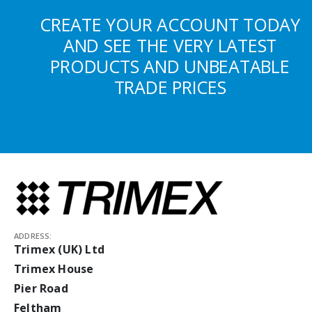
CREATE YOUR ACCOUNT TODAY
AND SEE THE VERY LATEST
PRODUCTS AND UNBEATABLE
TRADE PRICES
ADDRESS:
Trimex (UK) Ltd
Trimex House
Pier Road
Feltham