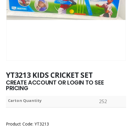
YT3213 KIDS CRICKET SET
CREATE ACCOUNT OR LOGIN TO SEE
PRICING
Carton Quantity
252
Product Code: YT3213