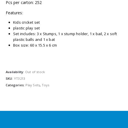
Pcs per carton: 252
Features:
Kids cricket set
plastic play set
Set includes: 3 x Stumps, 1 x stump holder, 1 x bail, 2 x soft
plastic balls and 1 x bat
Box size: 60 x 15.5 x 6 cm
Availability:
Out of stock
SKU:
YT3213
Categories:
Play Sets
,
Toys