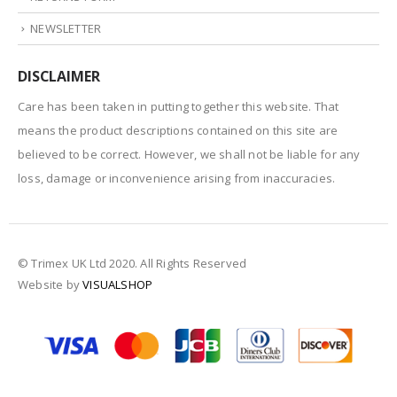
NEWSLETTER
DISCLAIMER
Care has been taken in putting together this website. That
means the product descriptions contained on this site are
believed to be correct. However, we shall not be liable for any
loss, damage or inconvenience arising from inaccuracies.
© Trimex UK Ltd 2020. All Rights Reserved
Website by
VISUALSHOP