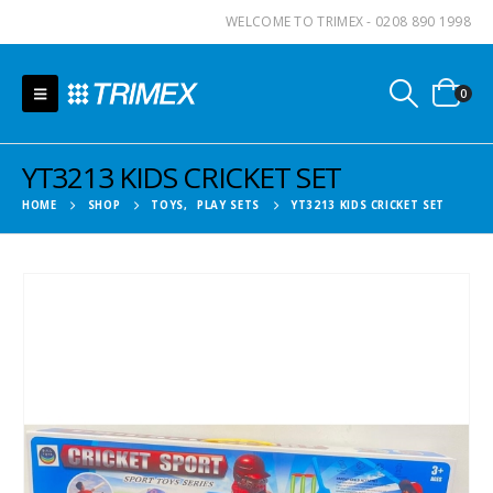
WELCOME TO TRIMEX - 0208 890 1998
0
YT3213 KIDS CRICKET SET
HOME
SHOP
TOYS
,
PLAY SETS
YT3213 KIDS CRICKET SET