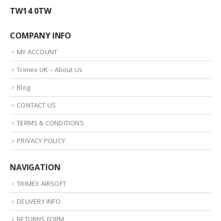
TW14 0TW
COMPANY INFO
MY ACCOUNT
Trimex UK – About Us
Blog
CONTACT US
TERMS & CONDITIONS
PRIVACY POLICY
NAVIGATION
TRIMEX AIRSOFT
DELIVERY INFO
RETURNS FORM