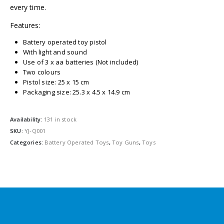
every time.
Features:
Battery operated toy pistol
With light and sound
Use of 3 x aa batteries (Not included)
Two colours
Pistol size: 25 x 15 cm
Packaging size: 25.3 x 4.5 x 14.9 cm
Availability:
131 in stock
SKU:
YJ‐Q001
Categories:
Battery Operated Toys
,
Toy Guns
,
Toys