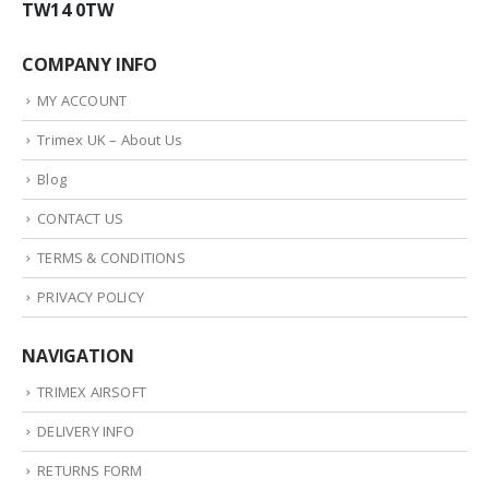
TW14 0TW
COMPANY INFO
MY ACCOUNT
Trimex UK – About Us
Blog
CONTACT US
TERMS & CONDITIONS
PRIVACY POLICY
NAVIGATION
TRIMEX AIRSOFT
DELIVERY INFO
RETURNS FORM