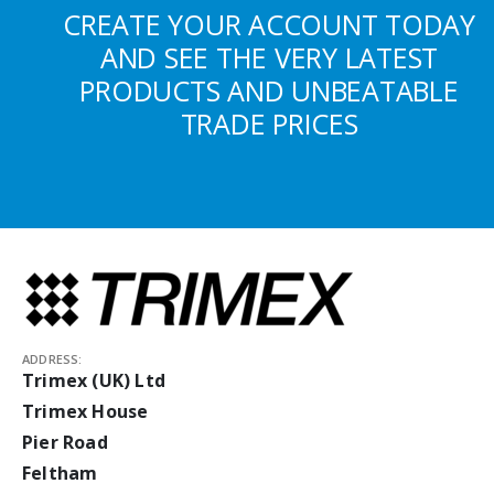
CREATE YOUR ACCOUNT TODAY
AND SEE THE VERY LATEST
PRODUCTS AND UNBEATABLE
TRADE PRICES
ADDRESS:
Trimex (UK) Ltd
Trimex House
Pier Road
Feltham