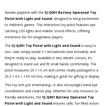
Elevate playtime with the
YJ-Q001 Battery Operated Toy
Pistol with Light and Sound
, designed to bring excitement
to children’s games. This interactive toy pistol features eye-
catching LED lights and realistic sound effects, offering
immersive fun for imaginative players.
The
YJ-Q001 Toy Pistol with Light and Sound
is easy to
use—kids simply install 3 × AA batteries (not included), and
they’re ready to play. Available in two vibrant colours, it’s
designed to stand out and fit small hands comfortably. The
pistol measures 25 × 15 cm and comes neatly packaged in a
25.3 × 4.5 × 14.9 cm box, making it great for gifting or display.
This toy isn’t just entertaining—it also encourages hand-eye
coordination and creative play. Whether for solo missions or
friendly adventures, the
YJ-Q001 Battery Operated Toy
Pistol with Light and Sound
ensures safe, fun-filled action