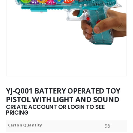
YJ-Q001 BATTERY OPERATED TOY
PISTOL WITH LIGHT AND SOUND
CREATE ACCOUNT OR LOGIN TO SEE
PRICING
Carton Quantity
96