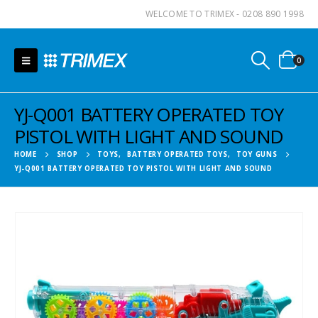
WELCOME TO TRIMEX - 0208 890 1998
0
YJ-Q001 BATTERY OPERATED TOY
PISTOL WITH LIGHT AND SOUND
HOME
SHOP
TOYS
,
BATTERY OPERATED TOYS
,
TOY GUNS
YJ-Q001 BATTERY OPERATED TOY PISTOL WITH LIGHT AND SOUND