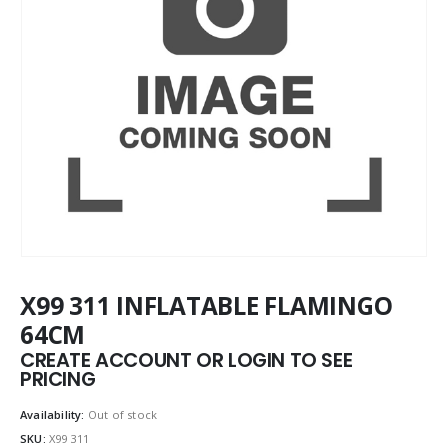
X99 311 INFLATABLE FLAMINGO
64CM
CREATE ACCOUNT OR LOGIN TO SEE
PRICING
Availability:
Out of stock
SKU:
X99 311