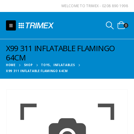
WELCOME TO TRIMEX - 0208 890 1998
0
X99 311 INFLATABLE FLAMINGO
64CM
HOME
SHOP
TOYS
,
INFLATABLES
X99 311 INFLATABLE FLAMINGO 64CM