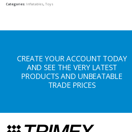
Categories:
Inflatables
,
Toys
CREATE YOUR ACCOUNT TODAY
AND SEE THE VERY LATEST
PRODUCTS AND UNBEATABLE
TRADE PRICES