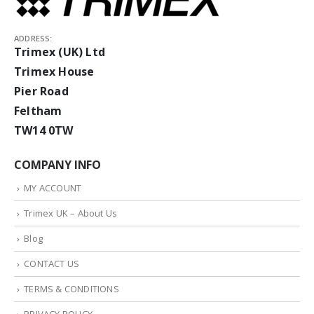
ADDRESS:
Trimex (UK) Ltd
Trimex House
Pier Road
Feltham
TW14 0TW
COMPANY INFO
MY ACCOUNT
Trimex UK – About Us
Blog
CONTACT US
TERMS & CONDITIONS