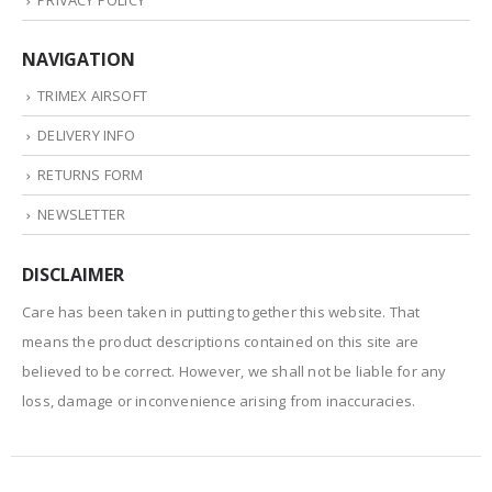
PRIVACY POLICY
NAVIGATION
TRIMEX AIRSOFT
DELIVERY INFO
RETURNS FORM
NEWSLETTER
DISCLAIMER
Care has been taken in putting together this website. That
means the product descriptions contained on this site are
believed to be correct. However, we shall not be liable for any
loss, damage or inconvenience arising from inaccuracies.