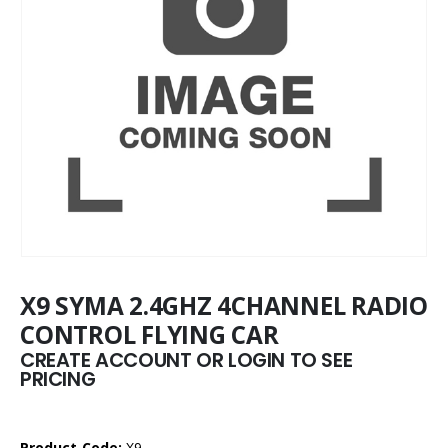
X9 SYMA 2.4GHZ 4CHANNEL RADIO
CONTROL FLYING CAR
CREATE ACCOUNT OR LOGIN TO SEE
PRICING
Product Code:
X9