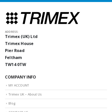
ADDRESS:
Trimex (UK) Ltd
Trimex House
Pier Road
Feltham
TW14 0TW
COMPANY INFO
MY ACCOUNT
Trimex UK – About Us
Blog