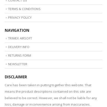
CONTACT US
TERMS & CONDITIONS
PRIVACY POLICY
NAVIGATION
TRIMEX AIRSOFT
DELIVERY INFO
RETURNS FORM
NEWSLETTER
DISCLAIMER
Care has been taken in putting together this website. That
means the product descriptions contained on this site are
believed to be correct. However, we shall not be liable for any
loss, damage or inconvenience arising from inaccuracies.