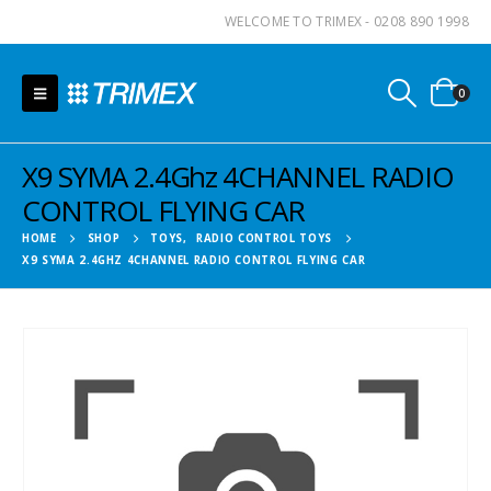
WELCOME TO TRIMEX - 0208 890 1998
0
X9 SYMA 2.4Ghz 4CHANNEL RADIO
CONTROL FLYING CAR
HOME
SHOP
TOYS
,
RADIO CONTROL TOYS
X9 SYMA 2.4GHZ 4CHANNEL RADIO CONTROL FLYING CAR