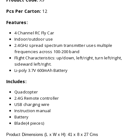
Pcs Per Carton:
12
Features:
4 Channel RC Fly Car
Indoor/outdoor use
2.4GHz spread spectrum transmitter uses multiple
frequencies across 100-200 band
Flight Characteristics: up/down, left/right, turn left/right,
sideward left/right.
Li-poly 3.7V 600mAh Battery
Includes:
Quadcopter
2.4G Remote controller
USB charging wire
Instruction manual
Battery
Blade(4 pieces)
Product Dimensions (L x W x H): 41 x 8 x 27 Cms