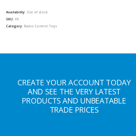
Availability:
Out of stock
SKU:
X9
Category:
Radio Control Toys
CREATE YOUR ACCOUNT TODAY
AND SEE THE VERY LATEST
PRODUCTS AND UNBEATABLE
TRADE PRICES