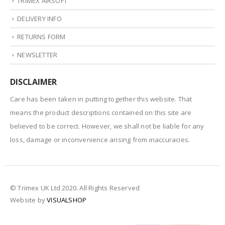
TRIMEX AIRSOFT
DELIVERY INFO
RETURNS FORM
NEWSLETTER
DISCLAIMER
Care has been taken in putting together this website. That
means the product descriptions contained on this site are
believed to be correct. However, we shall not be liable for any
loss, damage or inconvenience arising from inaccuracies.
© Trimex UK Ltd 2020. All Rights Reserved
Website by
VISUALSHOP