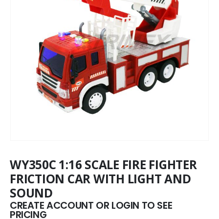
WY350C 1:16 SCALE FIRE FIGHTER
FRICTION CAR WITH LIGHT AND
SOUND
CREATE ACCOUNT OR LOGIN TO SEE
PRICING