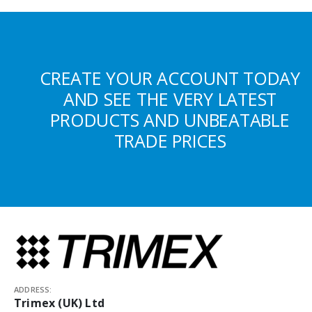
CREATE YOUR ACCOUNT TODAY
AND SEE THE VERY LATEST
PRODUCTS AND UNBEATABLE
TRADE PRICES
ADDRESS:
Trimex (UK) Ltd