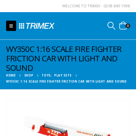
WELCOME TO TRIMEX - 0208 890 1998
0
WY350C 1:16 SCALE FIRE FIGHTER
FRICTION CAR WITH LIGHT AND
SOUND
HOME
SHOP
TOYS
,
PLAY SETS
WY350C 1:16 SCALE FIRE FIGHTER FRICTION CAR WITH LIGHT AND SOUND