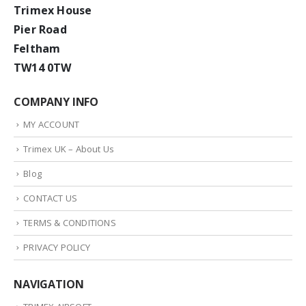
Trimex House
Pier Road
Feltham
TW14 0TW
COMPANY INFO
MY ACCOUNT
Trimex UK – About Us
Blog
CONTACT US
TERMS & CONDITIONS
PRIVACY POLICY
NAVIGATION