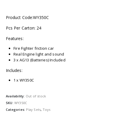
Product Code:WY350C
Pcs Per Carton: 24
Features:
Fire Fighter friction car
Real Engine light and sound
3 x AG13 (Batteries) Included
Includes:
1 x WY350C
Availability:
Out of stock
SKU:
WY350C
Categories:
Play Sets
,
Toys