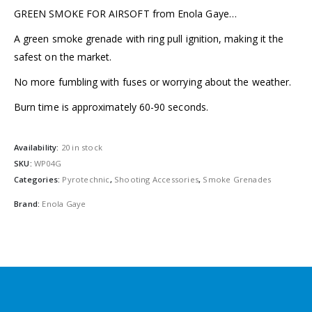
GREEN SMOKE FOR AIRSOFT from Enola Gaye…
A green smoke grenade with ring pull ignition, making it the
safest on the market.
No more fumbling with fuses or worrying about the weather.
Burn time is approximately 60-90 seconds.
Availability:
20 in stock
SKU:
WP04G
Categories:
Pyrotechnic
,
Shooting Accessories
,
Smoke Grenades
Brand:
Enola Gaye