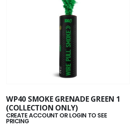
WP40 SMOKE GRENADE GREEN 1
(COLLECTION ONLY)
CREATE ACCOUNT OR LOGIN TO SEE
PRICING