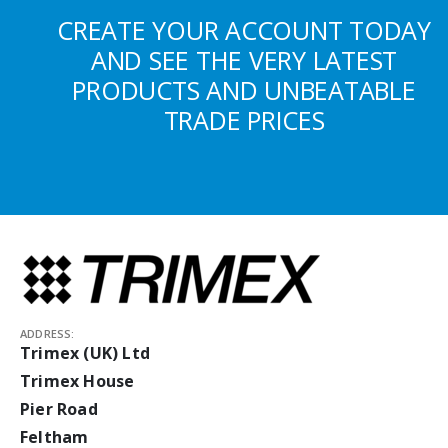
CREATE YOUR ACCOUNT TODAY
AND SEE THE VERY LATEST
PRODUCTS AND UNBEATABLE
TRADE PRICES
ADDRESS:
Trimex (UK) Ltd
Trimex House
Pier Road
Feltham