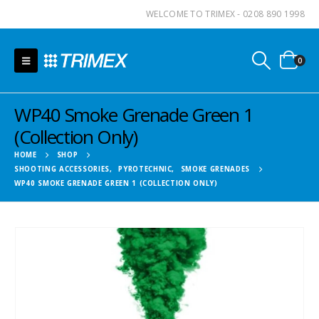
WELCOME TO TRIMEX - 0208 890 1998
0
WP40 Smoke Grenade Green 1
(Collection Only)
HOME
SHOP
SHOOTING ACCESSORIES
,
PYROTECHNIC
,
SMOKE GRENADES
WP40 SMOKE GRENADE GREEN 1 (COLLECTION ONLY)