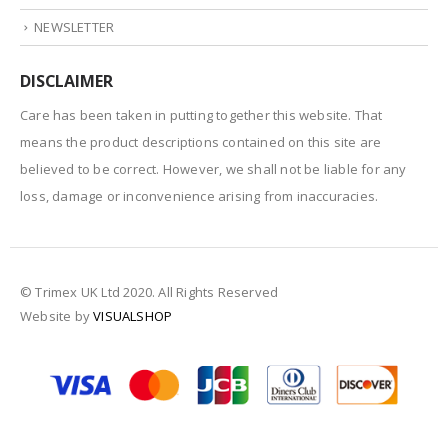
NEWSLETTER
DISCLAIMER
Care has been taken in putting together this website. That
means the product descriptions contained on this site are
believed to be correct. However, we shall not be liable for any
loss, damage or inconvenience arising from inaccuracies.
© Trimex UK Ltd 2020. All Rights Reserved
Website by
VISUALSHOP