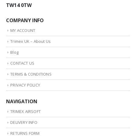
TW14 0TW
COMPANY INFO
MY ACCOUNT
Trimex UK – About Us
Blog
CONTACT US
TERMS & CONDITIONS
PRIVACY POLICY
NAVIGATION
TRIMEX AIRSOFT
DELIVERY INFO
RETURNS FORM