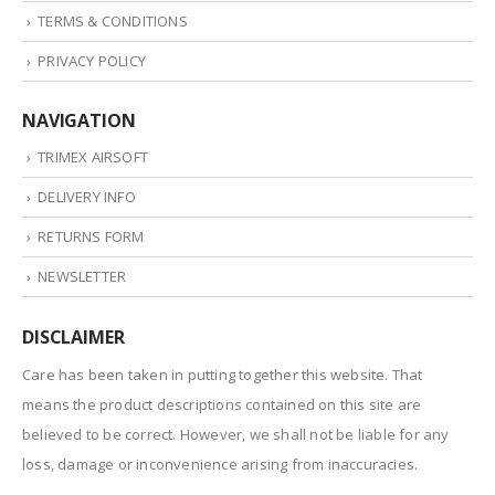
TERMS & CONDITIONS
PRIVACY POLICY
NAVIGATION
TRIMEX AIRSOFT
DELIVERY INFO
RETURNS FORM
NEWSLETTER
DISCLAIMER
Care has been taken in putting together this website. That
means the product descriptions contained on this site are
believed to be correct. However, we shall not be liable for any
loss, damage or inconvenience arising from inaccuracies.