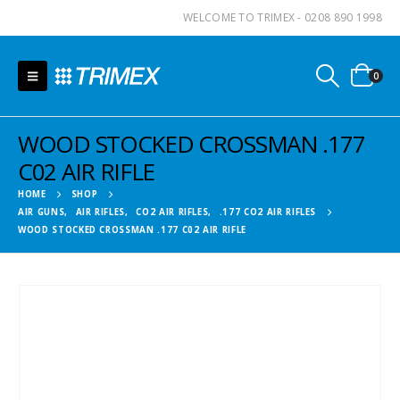
WELCOME TO TRIMEX - 0208 890 1998
0
WOOD STOCKED CROSSMAN .177
C02 AIR RIFLE
HOME
SHOP
AIR GUNS
,
AIR RIFLES
,
CO2 AIR RIFLES
,
.177 CO2 AIR RIFLES
WOOD STOCKED CROSSMAN .177 C02 AIR RIFLE