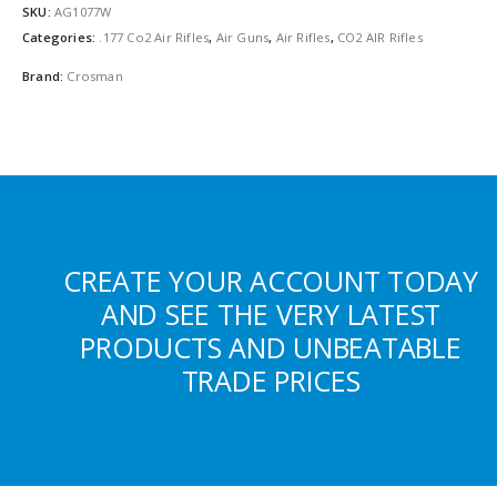
SKU:
AG1077W
Categories:
.177 Co2 Air Rifles
,
Air Guns
,
Air Rifles
,
CO2 AIR Rifles
Brand:
Crosman
CREATE YOUR ACCOUNT TODAY
AND SEE THE VERY LATEST
PRODUCTS AND UNBEATABLE
TRADE PRICES