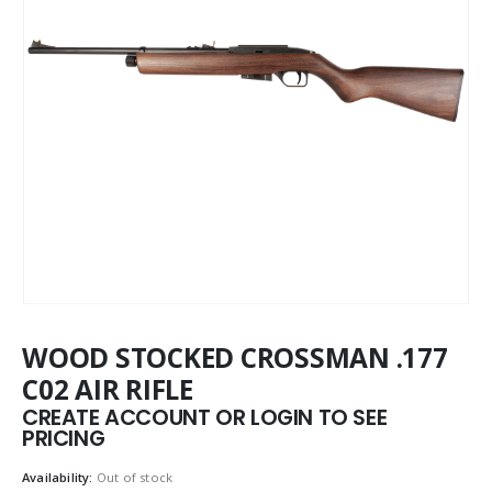
WOOD STOCKED CROSSMAN .177
C02 AIR RIFLE
CREATE ACCOUNT OR LOGIN TO SEE
PRICING
Availability:
Out of stock