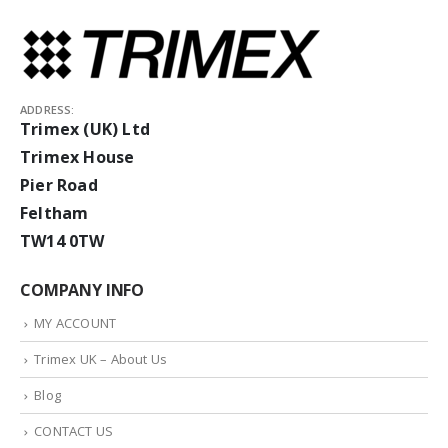
ADDRESS:
Trimex (UK) Ltd
Trimex House
Pier Road
Feltham
TW14 0TW
COMPANY INFO
MY ACCOUNT
Trimex UK – About Us
Blog
CONTACT US