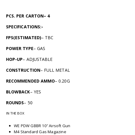
PCS. PER CARTON– 4
SPECIFICATIONS:-
FPS(ESTIMATED)
– TBC
POWER TYPE
– GAS
HOP-UP
– ADJUSTABLE
CONSTRUCTION
– FULL METAL
RECOMMENDED AMMO
– 0.20G
BLOWBACK
– YES
ROUNDS
– 50
IN THE BOX
WE PDW GBBR 10″ Airsoft Gun
M4 Standard Gas Magazine