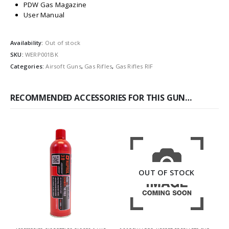
PDW Gas Magazine
User Manual
Availability:
Out of stock
SKU:
WERP001BK
Categories:
Airsoft Guns
,
Gas Rifles
,
Gas Rifles RIF
RECOMMENDED ACCESSORIES FOR THIS GUN…
OUT OF STOCK