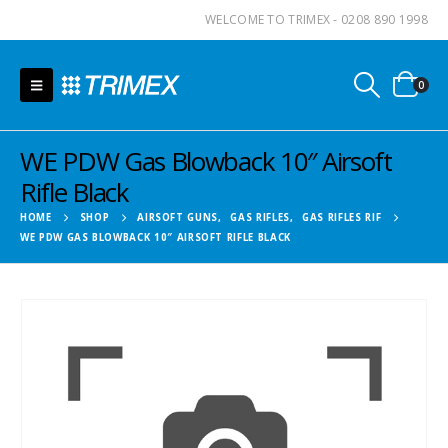
WELCOME TO TRIMEX - 0208 890 1998
0
WE PDW Gas Blowback 10″ Airsoft
Rifle Black
HOME
SHOP
AIRSOFT GUNS
,
GAS RIFLES
,
GAS RIFLES RIF
WE PDW GAS BLOWBACK 10″ AIRSOFT RIFLE BLACK