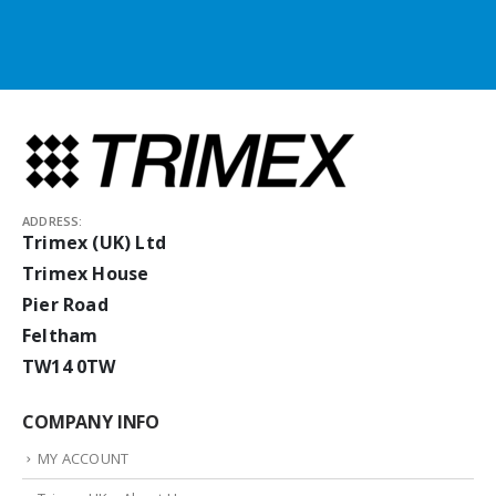
ADDRESS:
Trimex (UK) Ltd
Trimex House
Pier Road
Feltham
TW14 0TW
COMPANY INFO
MY ACCOUNT