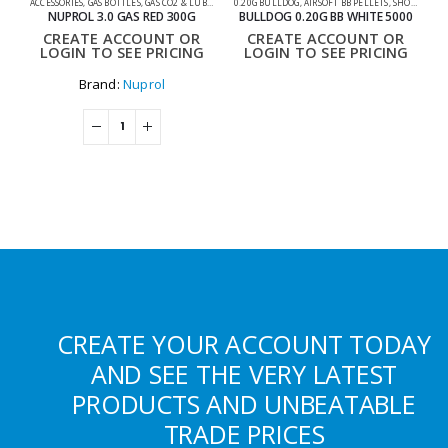
ACCESSORIES
,
GAS BOTTLES
,
GAS CO2 & LUBES
,
SHOOTING ACCESSORIES
0.20G BULLDOG
,
AIRSOFT BB PELLETS
,
SHOOTING ACCESSORIES
NUPROL 3.0 GAS RED 300G
BULLDOG 0.20G BB WHITE 5000
CREATE ACCOUNT OR
CREATE ACCOUNT OR
LOGIN TO SEE PRICING
LOGIN TO SEE PRICING
Brand:
Nuprol
CREATE YOUR ACCOUNT TODAY
AND SEE THE VERY LATEST
PRODUCTS AND UNBEATABLE
TRADE PRICES