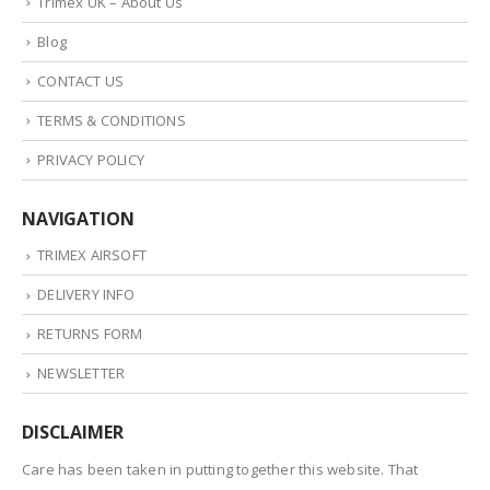
Trimex UK – About Us
Blog
CONTACT US
TERMS & CONDITIONS
PRIVACY POLICY
NAVIGATION
TRIMEX AIRSOFT
DELIVERY INFO
RETURNS FORM
NEWSLETTER
DISCLAIMER
Care has been taken in putting together this website. That