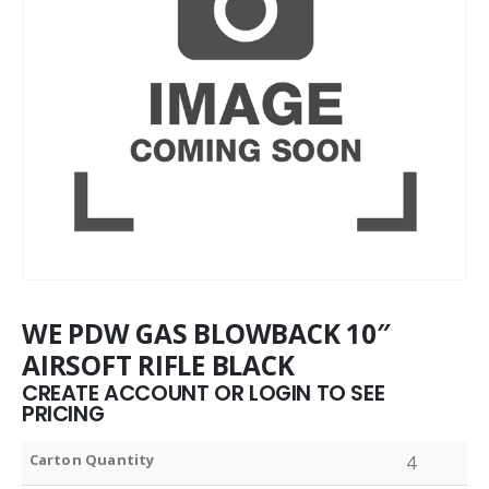
WE PDW GAS BLOWBACK 10″
AIRSOFT RIFLE BLACK
CREATE ACCOUNT OR LOGIN TO SEE
PRICING
Carton Quantity
4