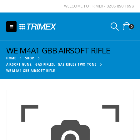
WELCOME TO TRIMEX - 0208 890 1998
0
WE M4A1 GBB AIRSOFT RIFLE
HOME
SHOP
AIRSOFT GUNS
,
GAS RIFLES
,
GAS RIFLES TWO TONE
WE M4A1 GBB AIRSOFT RIFLE