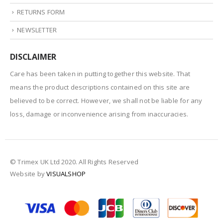
RETURNS FORM
NEWSLETTER
DISCLAIMER
Care has been taken in putting together this website. That
means the product descriptions contained on this site are
believed to be correct. However, we shall not be liable for any
loss, damage or inconvenience arising from inaccuracies.
© Trimex UK Ltd 2020. All Rights Reserved
Website by
VISUALSHOP