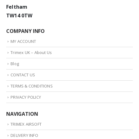
Feltham
TW14 0TW
COMPANY INFO
MY ACCOUNT
Trimex UK – About Us
Blog
CONTACT US
TERMS & CONDITIONS
PRIVACY POLICY
NAVIGATION
TRIMEX AIRSOFT
DELIVERY INFO