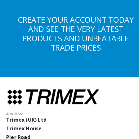
CREATE YOUR ACCOUNT TODAY
AND SEE THE VERY LATEST
PRODUCTS AND UNBEATABLE
TRADE PRICES
ADDRESS:
Trimex (UK) Ltd
Trimex House
Pier Road