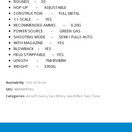
ROUNDS – 30
HOP-UP – ADJUSTABLE
CONSTRUCTION – FULL METAL
1:1 SCALE – YES
RECOMMENDED AMMO – 0.20G
POWER SOURCE – GREEN GAS
SHOOTING MODE – SEMI / FULLY AUTO
WITH MAGAZINE – YES
BLOWBACK – YES
FIELD STRIPPABLE – YES
LENGTH – 768-850MM
WEIGHT – 3050G
Availability:
Out of stock
SKU:
WERM001BL
Categories:
Airsoft Guns
,
Gas Rifles
,
Gas Rifles Two Tone