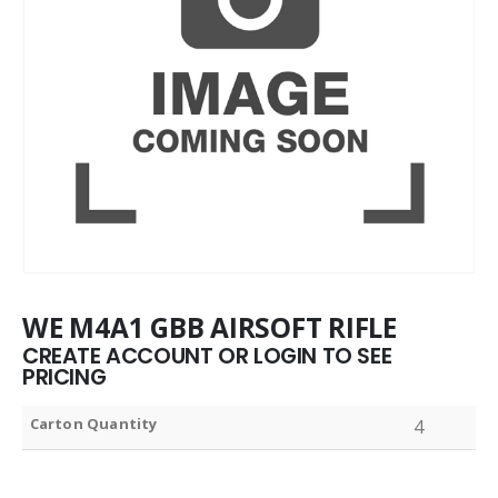
WE M4A1 GBB AIRSOFT RIFLE
CREATE ACCOUNT OR LOGIN TO SEE
PRICING
Carton Quantity
4