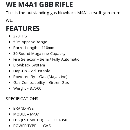
WE M4A1 GBB RIFLE
This is the outstanding gas blowback M4A1 airsoft gun from
WE.
FEATURES
370 FPS
50m Approx Range
Barrel Length – 110mm
30 Round Magazine Capacity
Fire Selector – Semi / Fully Automatic
Blowback System
Hop-Up – Adjustable
Powered By – Gas (Magazine)
Gas Compatibility – Green Gas
Weight – 3.7500
SPECIFICATIONS
BRAND -WE
MODEL – M4A1
FPS (ESTIMATED) – 330-350
POWER TYPE – GAS