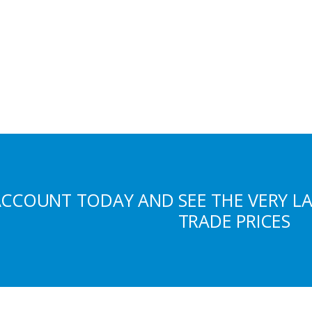
ACCOUNT TODAY AND SEE THE VERY L
TRADE PRICES