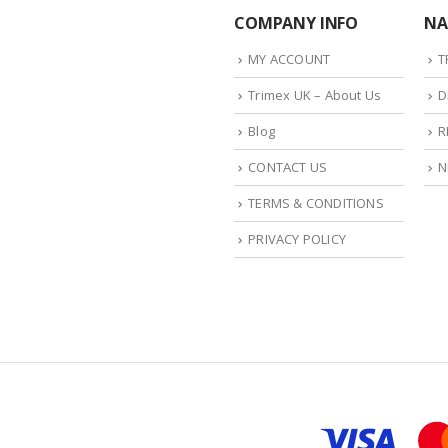
COMPANY INFO
NA
MY ACCOUNT
T
Trimex UK – About Us
D
Blog
R
CONTACT US
N
TERMS & CONDITIONS
PRIVACY POLICY