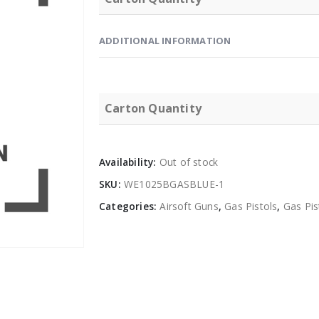
ADDITIONAL INFORMATION
Carton Quantity
Availability:
Out of stock
SKU:
WE1025BGASBLUE-1
Categories:
Airsoft Guns
,
Gas Pistols
,
Gas Pi