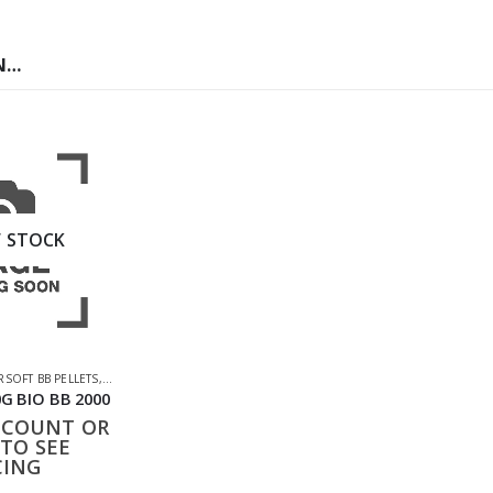
N…
 STOCK
CESSORIES
RSOFT BB PELLETS
,
SHOOTING ACCESSORIES
G BIO BB 2000
CCOUNT OR
TO SEE
CING