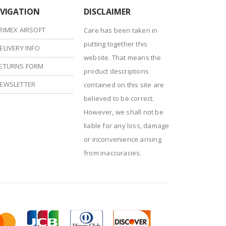
VIGATION
DISCLAIMER
RIMEX AIRSOFT
Care has been taken in
putting together this
ELIVERY INFO
website. That means the
ETURNS FORM
product descriptions
EWSLETTER
contained on this site are
believed to be correct.
However, we shall not be
liable for any loss, damage
or inconvenience arising
from inaccuracies.