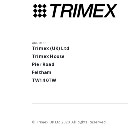
ADDRESS:
Trimex (UK) Ltd
Trimex House
Pier Road
Feltham
TW14 0TW
© Trimex UK Ltd 2020. All Rights Reserved