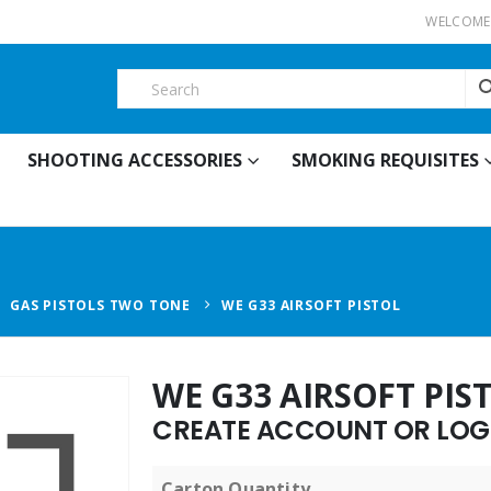
WELCOME 
SHOOTING ACCESSORIES
SMOKING REQUISITES
,
GAS PISTOLS TWO TONE
WE G33 AIRSOFT PISTOL
WE G33 AIRSOFT PIS
CREATE ACCOUNT OR LOGI
Carton Quantity