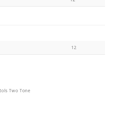
12
stols Two Tone