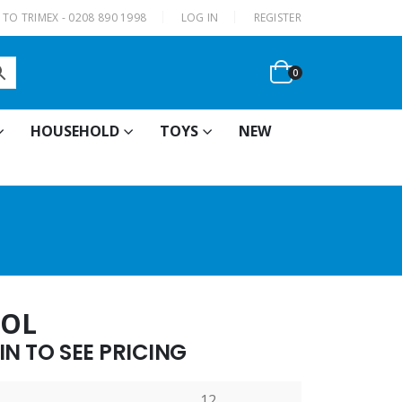
|
TO TRIMEX - 0208 890 1998
LOG IN
REGISTER
0
HOUSEHOLD
TOYS
NEW
TOL
N TO SEE PRICING
12