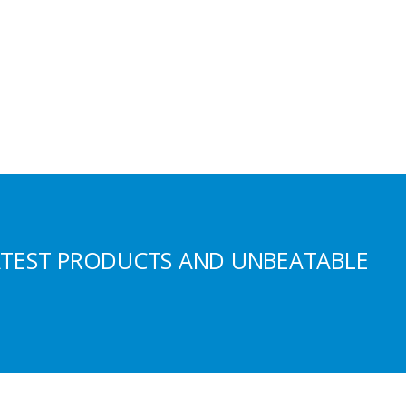
ATEST PRODUCTS AND UNBEATABLE