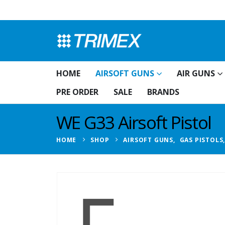
HOME
AIRSOFT GUNS
AIR GUNS
PRE ORDER
SALE
BRANDS
WE G33 Airsoft Pistol
HOME
SHOP
AIRSOFT GUNS
,
GAS PISTOLS