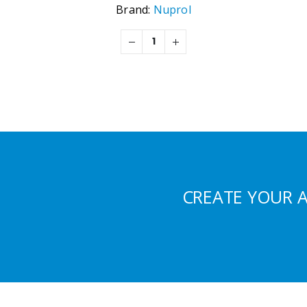
Brand:
Nuprol
CREATE YOUR 