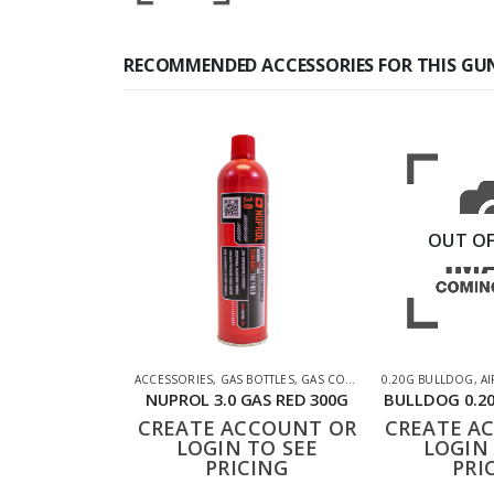
RECOMMENDED ACCESSORIES FOR THIS GU
OUT OF
ACCESSORIES
,
GAS BOTTLES
,
GAS CO2 & LUBES
0.20G BULLDOG
,
SHOOTING AC
,
AI
NUPROL 3.0 GAS RED 300G
BULLDOG 0.20
CREATE ACCOUNT OR
CREATE A
LOGIN TO SEE
LOGIN 
PRICING
PRI