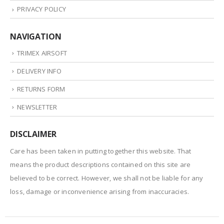
PRIVACY POLICY
NAVIGATION
TRIMEX AIRSOFT
DELIVERY INFO
RETURNS FORM
NEWSLETTER
DISCLAIMER
Care has been taken in putting together this website. That
means the product descriptions contained on this site are
believed to be correct. However, we shall not be liable for any
loss, damage or inconvenience arising from inaccuracies.