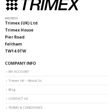
ADDRESS:
Trimex (UK) Ltd
Trimex House
Pier Road
Feltham
TW14 0TW
COMPANY INFO
MY ACCOUNT
Trimex UK – About Us
Blog
CONTACT US
TERMS & CONDITIONS