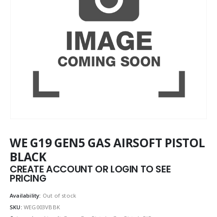
WE G19 GEN5 GAS AIRSOFT PISTOL
BLACK
CREATE ACCOUNT OR LOGIN TO SEE
PRICING
Availability:
Out of stock
SKU:
WEG003VBBK