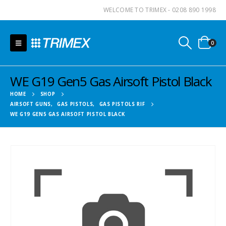
WELCOME TO TRIMEX - 0208 890 1998
0
WE G19 Gen5 Gas Airsoft Pistol Black
HOME
SHOP
AIRSOFT GUNS
,
GAS PISTOLS
,
GAS PISTOLS RIF
WE G19 GEN5 GAS AIRSOFT PISTOL BLACK