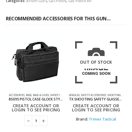
Categories:
Airsoft Guns
,
Gas Pistols
,
Gas Pistols RIF
RECOMMENDED ACCESSORIES FOR THIS GUN…
OUT OF STOCK
ACCESSORIES
,
BAGS
,
BAGS & CASES
,
SHOOTING ACCESSORIES
GOGGLES
,
SAFETY ACCESSORIES
,
SHOOTING ACCESSORIES
0
BS095 PISTOL CASE GLOCK STYLE BAG
TX SHOOTING SAFETY GLASSES SET
CREATE ACCOUNT OR
CREATE ACCOUNT OR
LOGIN TO SEE PRICING
LOGIN TO SEE PRICING
Brand:
Trimex Tactical