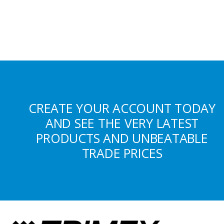
CREATE YOUR ACCOUNT TODAY
AND SEE THE VERY LATEST
PRODUCTS AND UNBEATABLE
TRADE PRICES