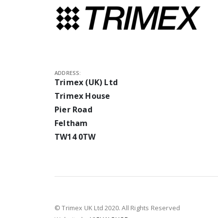
ADDRESS:
Trimex (UK) Ltd
Trimex House
Pier Road
Feltham
TW14 0TW
© Trimex UK Ltd 2020. All Rights Reserved