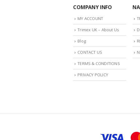
COMPANY INFO
NA
MY ACCOUNT
T
Trimex UK – About Us
D
Blog
R
CONTACT US
N
TERMS & CONDITIONS
PRIVACY POLICY