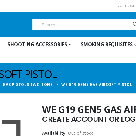
WELCOME 
SHOOTING ACCESSORIES
SMOKING REQUISITES
SOFT PISTOL
,
GAS PISTOLS TWO TONE
WE G19 GEN5 GAS AIRSOFT PISTOL
WE G19 GEN5 GAS AI
CREATE ACCOUNT OR LOGI
Availability:
Out of stock