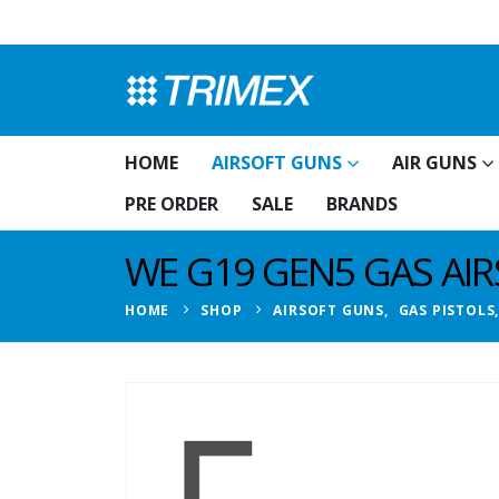
HOME
AIRSOFT GUNS
AIR GUNS
PRE ORDER
SALE
BRANDS
WE G19 GEN5 GAS AIR
HOME
SHOP
AIRSOFT GUNS
,
GAS PISTOLS