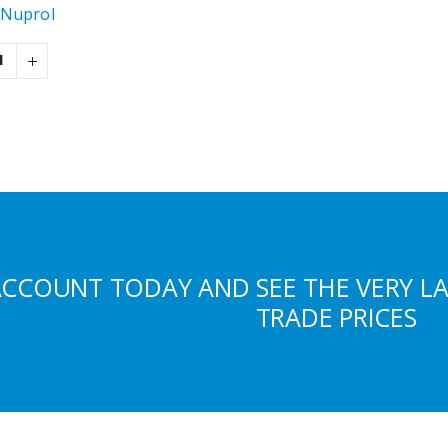
Nuprol
ACCOUNT TODAY AND SEE THE VERY L
TRADE PRICES