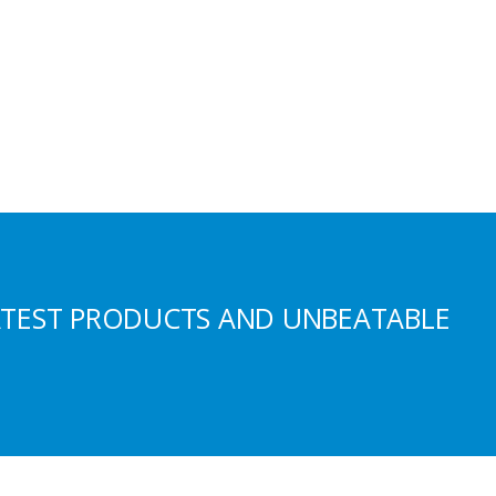
ATEST PRODUCTS AND UNBEATABLE