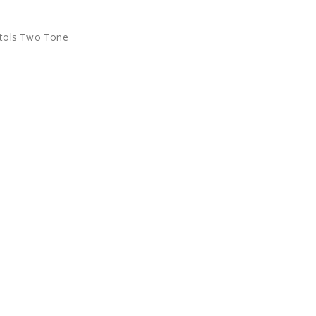
stols Two Tone