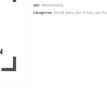
SKU:
WEG003VBBL
Categories:
Airsoft Guns
,
Gas Pistols
,
Gas Pi