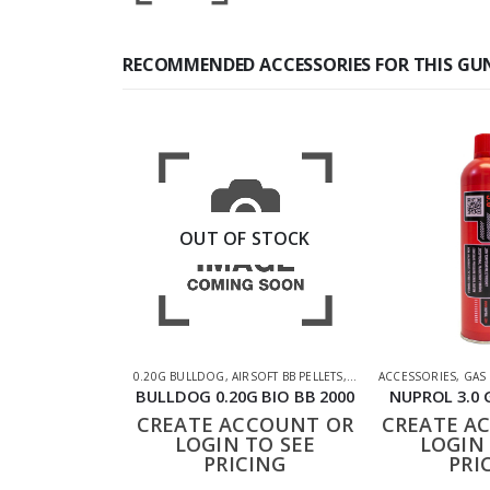
RECOMMENDED ACCESSORIES FOR THIS GU
OUT OF STOCK
0.20G BULLDOG
,
AIRSOFT BB PELLETS
,
SHOOTING ACCESSORIE
ACCESSORIES
,
GAS
BULLDOG 0.20G BIO BB 2000
NUPROL 3.0 
CREATE ACCOUNT OR
CREATE A
LOGIN TO SEE
LOGIN 
PRICING
PRI