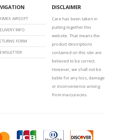
VIGATION
DISCLAIMER
RIMEX AIRSOFT
Care has been taken in
putting together this
ELIVERY INFO
website. That means the
ETURNS FORM
product descriptions
EWSLETTER
contained on this site are
believed to be correct.
However, we shall not be
liable for any loss, damage
or inconvenience arising
from inaccuracies.