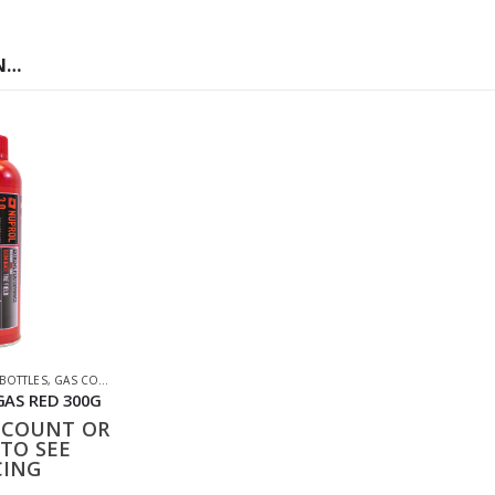
N…
S
 BOTTLES
,
GAS CO2 & LUBES
,
SHOOTING ACCESSORIES
GAS RED 300G
CCOUNT OR
TO SEE
CING