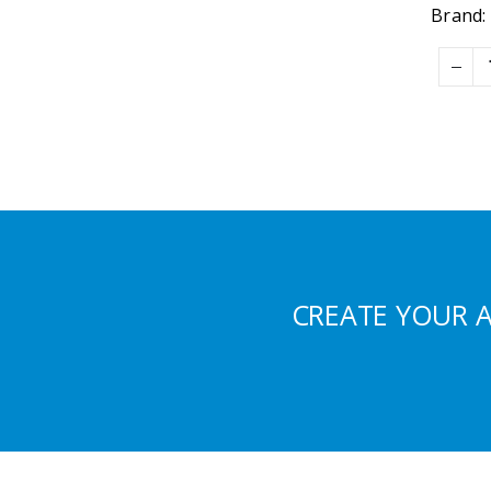
Brand:
CREATE YOUR 