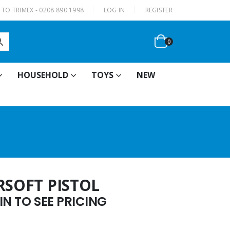
|
TO TRIMEX - 0208 890 1998
LOG IN
REGISTER
0
HOUSEHOLD
TOYS
NEW
RSOFT PISTOL
N TO SEE PRICING