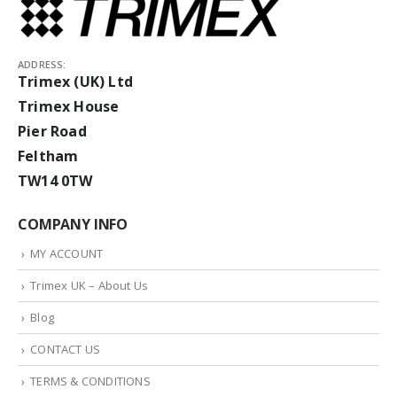
ADDRESS:
Trimex (UK) Ltd
Trimex House
Pier Road
Feltham
TW14 0TW
COMPANY INFO
MY ACCOUNT
Trimex UK – About Us
Blog
CONTACT US
TERMS & CONDITIONS