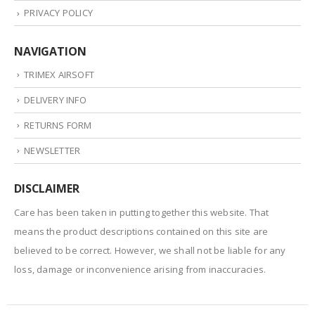
PRIVACY POLICY
NAVIGATION
TRIMEX AIRSOFT
DELIVERY INFO
RETURNS FORM
NEWSLETTER
DISCLAIMER
Care has been taken in putting together this website. That
means the product descriptions contained on this site are
believed to be correct. However, we shall not be liable for any
loss, damage or inconvenience arising from inaccuracies.