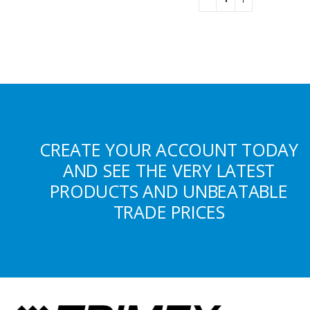
CREATE YOUR ACCOUNT TODAY
AND SEE THE VERY LATEST
PRODUCTS AND UNBEATABLE
TRADE PRICES