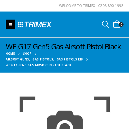
WELCOME TO TRIMEX - 0208 890 1998
0
WE G17 Gen5 Gas Airsoft Pistol Black
HOME
SHOP
AIRSOFT GUNS
,
GAS PISTOLS
,
GAS PISTOLS RIF
WE G17 GEN5 GAS AIRSOFT PISTOL BLACK