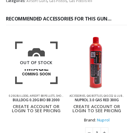
Categories:
Airsoft Guns
,
Gas Pistols
,
Gas Pistols RIF
RECOMMENDED ACCESSORIES FOR THIS GUN…
OUT OF STOCK
0.20G BULLDOG
,
AIRSOFT BB PELLETS
,
SHOOTING ACCESSORIES
ACCESSORIES
,
GAS BOTTLES
,
GAS CO2 & LUBES
,
SHOO
BULLDOG 0.20G BIO BB 2000
NUPROL 3.0 GAS RED 300G
CREATE ACCOUNT OR
CREATE ACCOUNT OR
LOGIN TO SEE PRICING
LOGIN TO SEE PRICING
Brand:
Nuprol