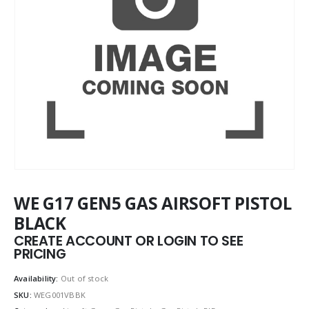
WE G17 GEN5 GAS AIRSOFT PISTOL
BLACK
CREATE ACCOUNT OR LOGIN TO SEE
PRICING
Availability:
Out of stock
SKU:
WEG001VBBK