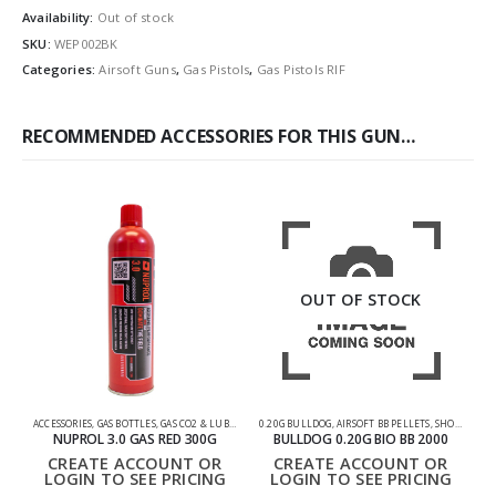
Availability:
Out of stock
SKU:
WEP002BK
Categories:
Airsoft Guns
,
Gas Pistols
,
Gas Pistols RIF
RECOMMENDED ACCESSORIES FOR THIS GUN…
OUT OF STOCK
ACCESSORIES
,
GAS BOTTLES
,
GAS CO2 & LUBES
,
SHOOTING ACCESSORIES
0.20G BULLDOG
,
AIRSOFT BB PELLETS
,
SHOOTING ACCESSORIES
NUPROL 3.0 GAS RED 300G
BULLDOG 0.20G BIO BB 2000
CREATE ACCOUNT OR
CREATE ACCOUNT OR
LOGIN TO SEE PRICING
LOGIN TO SEE PRICING