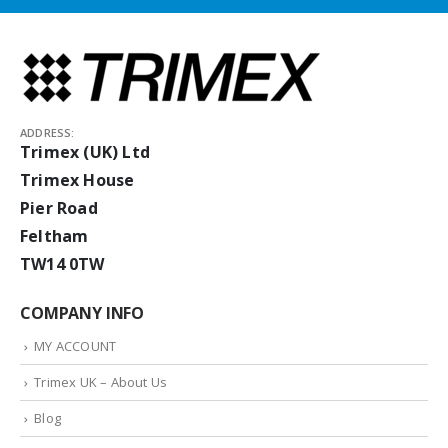
ADDRESS:
Trimex (UK) Ltd
Trimex House
Pier Road
Feltham
TW14 0TW
COMPANY INFO
MY ACCOUNT
Trimex UK – About Us
Blog