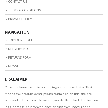
CONTACT US
TERMS & CONDITIONS
PRIVACY POLICY
NAVIGATION
TRIMEX AIRSOFT
DELIVERY INFO
RETURNS FORM
NEWSLETTER
DISCLAIMER
Care has been taken in putting together this website. That
means the product descriptions contained on this site are
believed to be correct. However, we shall not be liable for any
loss, damage or inconvenience arising from inaccuracies.