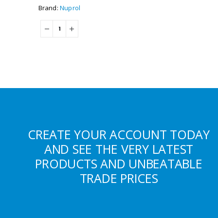
Brand:
Nuprol
CREATE YOUR ACCOUNT TODAY
AND SEE THE VERY LATEST
PRODUCTS AND UNBEATABLE
TRADE PRICES