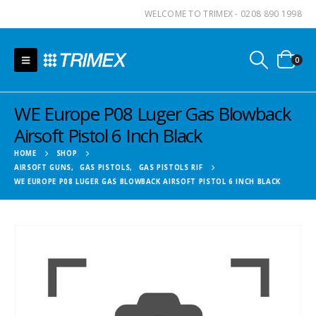
WELCOME TO TRIMEX - 0208 890 1998
0
WE Europe P08 Luger Gas Blowback
Airsoft Pistol 6 Inch Black
HOME
SHOP
AIRSOFT GUNS
,
GAS PISTOLS
,
GAS PISTOLS RIF
WE EUROPE P08 LUGER GAS BLOWBACK AIRSOFT PISTOL 6 INCH BLACK