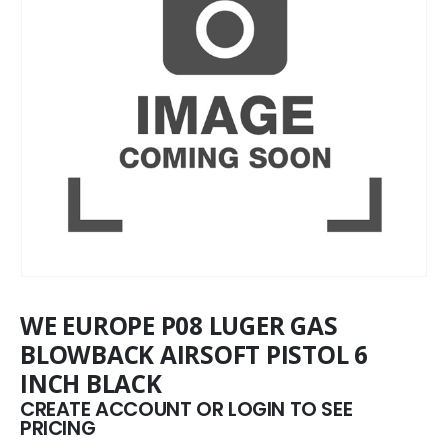
WE EUROPE P08 LUGER GAS
BLOWBACK AIRSOFT PISTOL 6
INCH BLACK
CREATE ACCOUNT OR LOGIN TO SEE
PRICING