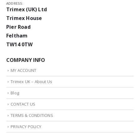
ADDRESS:
Trimex (UK) Ltd
Trimex House
Pier Road
Feltham
TW14 0TW
COMPANY INFO
MY ACCOUNT
Trimex UK – About Us
Blog
CONTACT US
TERMS & CONDITIONS
PRIVACY POLICY