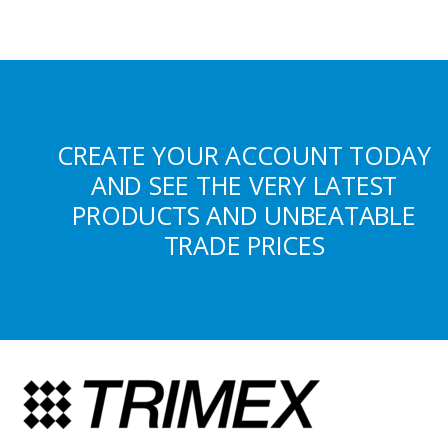
CREATE YOUR ACCOUNT TODAY
AND SEE THE VERY LATEST
PRODUCTS AND UNBEATABLE
TRADE PRICES