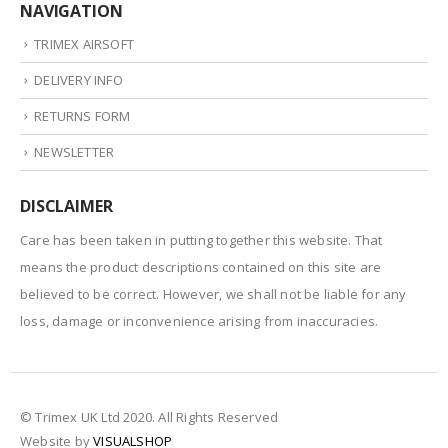
NAVIGATION
TRIMEX AIRSOFT
DELIVERY INFO
RETURNS FORM
NEWSLETTER
DISCLAIMER
Care has been taken in putting together this website. That
means the product descriptions contained on this site are
believed to be correct. However, we shall not be liable for any
loss, damage or inconvenience arising from inaccuracies.
© Trimex UK Ltd 2020. All Rights Reserved
Website by
VISUALSHOP