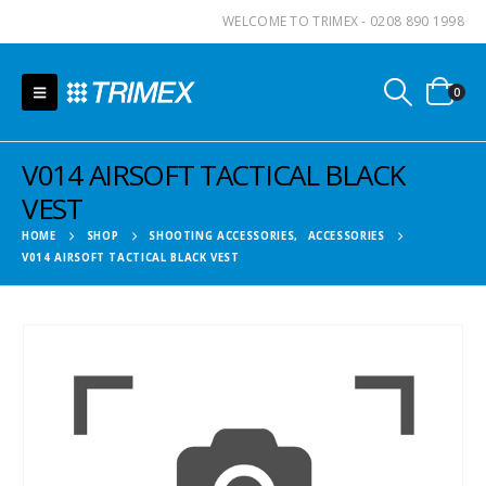
WELCOME TO TRIMEX - 0208 890 1998
0
V014 AIRSOFT TACTICAL BLACK
VEST
HOME
SHOP
SHOOTING ACCESSORIES
,
ACCESSORIES
V014 AIRSOFT TACTICAL BLACK VEST