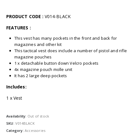
PRODUCT CODE :
V014-BLACK
FEATURES :
This vest has many pockets in the front and back for
magazines and other kit
This tactical vest does include a number of pistol and rifle
magazine pouches
1 x detachable button down Velcro pockets
4x magazine pouch molle unit
It has 2 large deep pockets
Includes:
1 x Vest
Availability:
Out of stock
SKU:
V014BLACK
Category:
Accessories