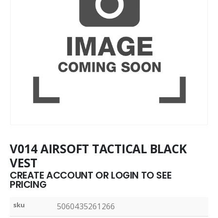
V014 AIRSOFT TACTICAL BLACK
VEST
CREATE ACCOUNT OR LOGIN TO SEE
PRICING
sku
5060435261266