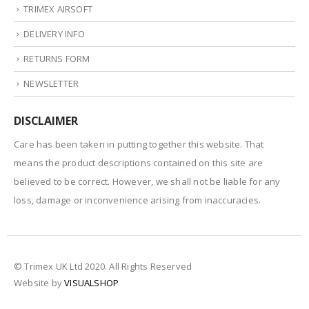
TRIMEX AIRSOFT
DELIVERY INFO
RETURNS FORM
NEWSLETTER
DISCLAIMER
Care has been taken in putting together this website. That
means the product descriptions contained on this site are
believed to be correct. However, we shall not be liable for any
loss, damage or inconvenience arising from inaccuracies.
© Trimex UK Ltd 2020. All Rights Reserved
Website by
VISUALSHOP