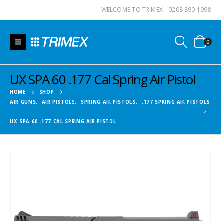
WELCOME TO TRIMEX - 0208 890 1998
0
UX SPA 60 .177 Cal Spring Air Pistol
HOME
SHOP
AIR GUNS
,
AIR PISTOLS
,
SPRING AIR PISTOLS
,
.177 SPRING AIR PISTOLS
UX SPA 60 .177 CAL SPRING AIR PISTOL