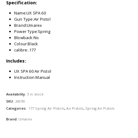
Specification:
Name:UX SPA 60
Gun Type:Air Pistol
Brand:Umarex
Power Type:Spring
Blowback:No
Colour:Black
calibre:.177
Includes:
UX SPA 60 Air Pistol
Instruction Manual
Availability:
3 in stock
SKU:
24390
Categories:
.177 Spring Air Pistols
,
Air Pistols
,
Spring Air Pistols
Brand:
Umarex