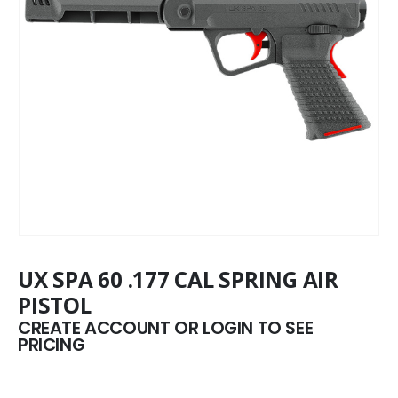
UX SPA 60 .177 CAL SPRING AIR
PISTOL
CREATE ACCOUNT OR LOGIN TO SEE
PRICING