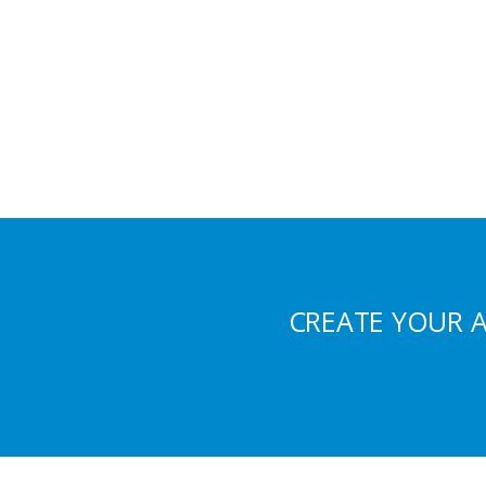
CREATE YOUR 