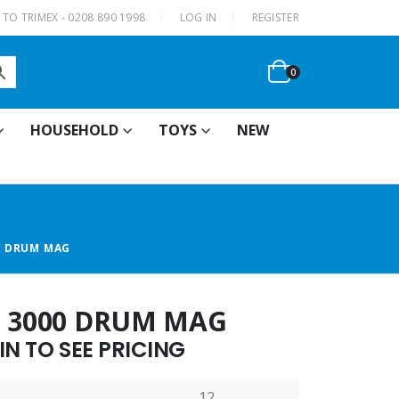
|
TO TRIMEX - 0208 890 1998
LOG IN
REGISTER
0
HOUSEHOLD
TOYS
NEW
0 DRUM MAG
7 3000 DRUM MAG
N TO SEE PRICING
12