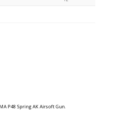
N
CYMA P48 Spring AK Airsoft Gun.