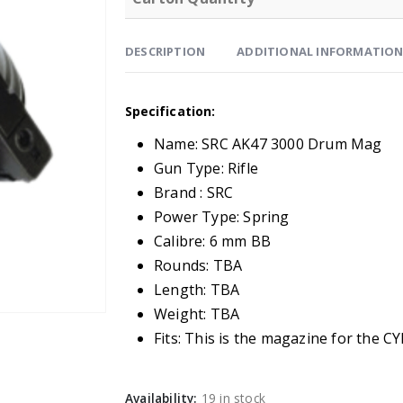
DESCRIPTION
ADDITIONAL INFORMATIO
Specification:
Name: SRC AK47 3000 Drum Mag
Gun Type: Rifle
Brand : SRC
Power Type: Spring
Calibre: 6 mm BB
Rounds: TBA
Length: TBA
Weight: TBA
Fits: This is the magazine for the 
Availability:
19 in stock