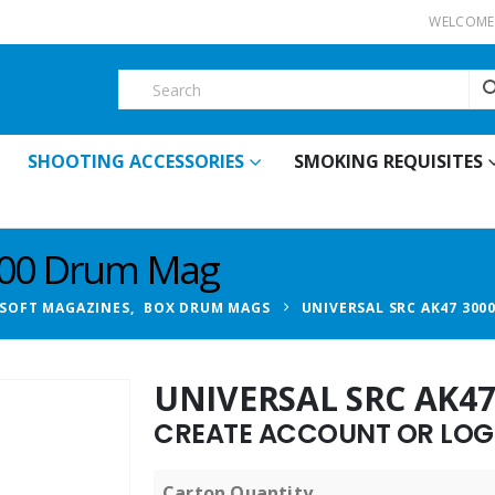
WELCOME 
SHOOTING ACCESSORIES
SMOKING REQUISITES
000 Drum Mag
RSOFT MAGAZINES
,
BOX DRUM MAGS
UNIVERSAL SRC AK47 300
UNIVERSAL SRC AK4
CREATE ACCOUNT OR LOGI
Carton Quantity