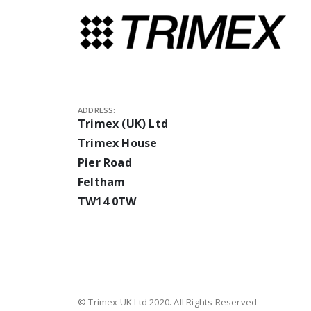
ADDRESS:
Trimex (UK) Ltd
Trimex House
Pier Road
Feltham
TW14 0TW
© Trimex UK Ltd 2020. All Rights Reserved