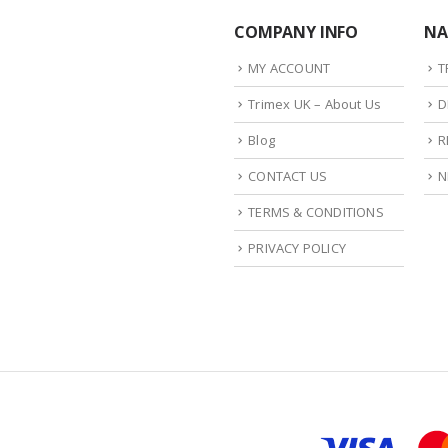
COMPANY INFO
NA
MY ACCOUNT
T
Trimex UK – About Us
D
Blog
R
CONTACT US
N
TERMS & CONDITIONS
PRIVACY POLICY