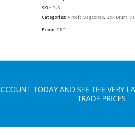
SKU:
P48
Categories:
Airsoft Magazines
,
Box Drum Ma
Brand:
SRC
ACCOUNT TODAY AND SEE THE VERY L
TRADE PRICES