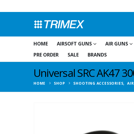
HOME
AIRSOFT GUNS
AIR GUNS
PRE ORDER
SALE
BRANDS
Universal SRC AK47 3
HOME
SHOP
SHOOTING ACCESSORIES
,
AI