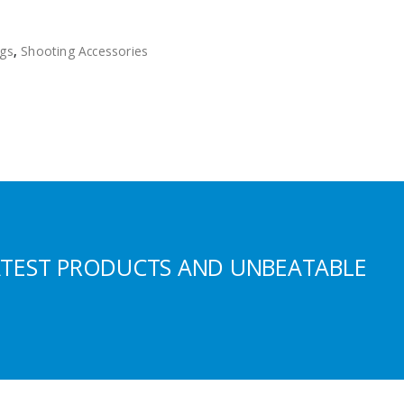
gs
,
Shooting Accessories
ATEST PRODUCTS AND UNBEATABLE