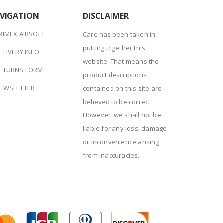
VIGATION
DISCLAIMER
RIMEX AIRSOFT
Care has been taken in
putting together this
ELIVERY INFO
website. That means the
ETURNS FORM
product descriptions
EWSLETTER
contained on this site are
believed to be correct.
However, we shall not be
liable for any loss, damage
or inconvenience arising
from inaccuracies.