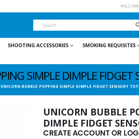
WELCOME 
SHOOTING ACCESSORIES
SMOKING REQUISITES
PING SIMPLE DIMPLE FIDGET 
UNICORN BUBBLE POPPING SIMPLE DIMPLE FIDGET SENSORY TOY
UNICORN BUBBLE P
DIMPLE FIDGET SEN
CREATE ACCOUNT OR LOGI