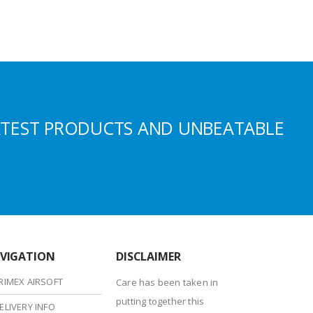
ATEST PRODUCTS AND UNBEATABLE
VIGATION
DISCLAIMER
RIMEX AIRSOFT
Care has been taken in
putting together this
ELIVERY INFO