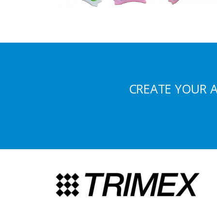
CREATE YOUR 