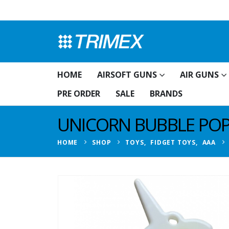
HOME
AIRSOFT GUNS
AIR GUNS
PRE ORDER
SALE
BRANDS
UNICORN BUBBLE POP
HOME
SHOP
TOYS
,
FIDGET TOYS
,
AAA