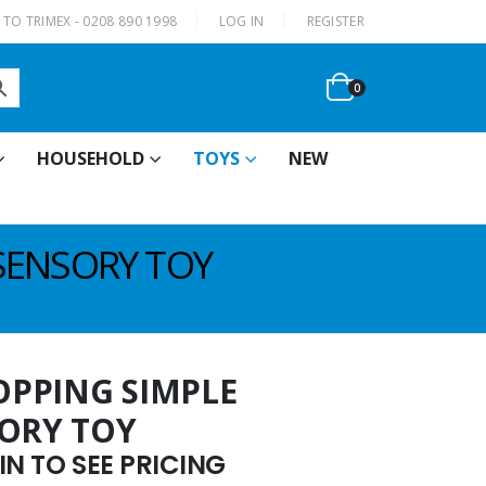
|
TO TRIMEX - 0208 890 1998
LOG IN
REGISTER
0
HOUSEHOLD
TOYS
NEW
SENSORY TOY
OPPING SIMPLE
SORY TOY
N TO SEE PRICING