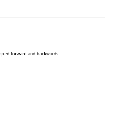
popped forward and backwards.