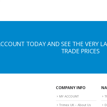
ACCOUNT TODAY AND SEE THE VERY L
TRADE PRICES
COMPANY INFO
NA
MY ACCOUNT
T
Trimex UK – About Us
D