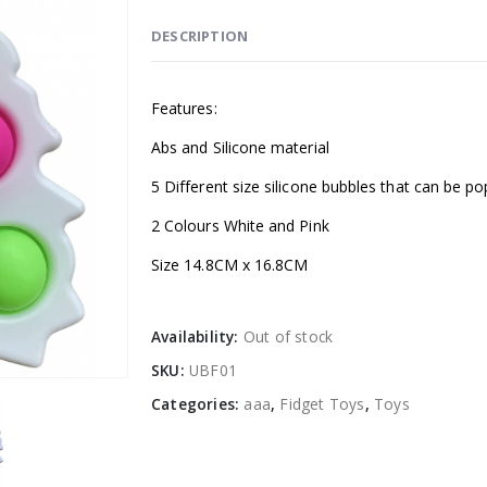
DESCRIPTION
Features:
Abs and Silicone material
5 Different size silicone bubbles that can be 
2 Colours White and Pink
Size 14.8CM x 16.8CM
Availability:
Out of stock
SKU:
UBF01
Categories:
aaa
,
Fidget Toys
,
Toys