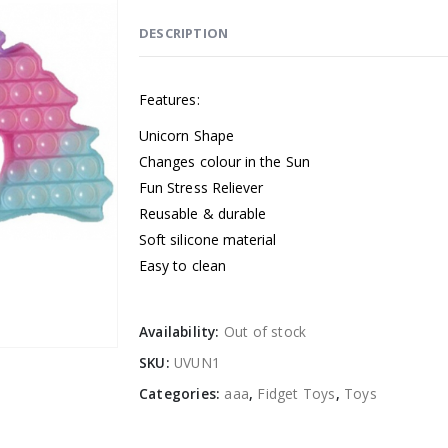
DESCRIPTION
Features:
Unicorn Shape
Changes colour in the Sun
Fun Stress Reliever
Reusable & durable
Soft silicone material
Easy to clean
Availability:
Out of stock
SKU:
UVUN1
Categories:
aaa
,
Fidget Toys
,
Toys