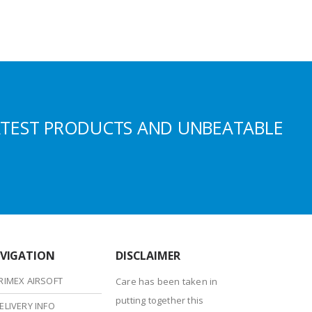
ATEST PRODUCTS AND UNBEATABLE
VIGATION
DISCLAIMER
RIMEX AIRSOFT
Care has been taken in
putting together this
ELIVERY INFO