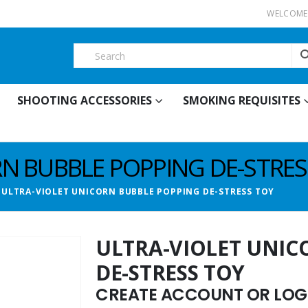
WELCOME 
SHOOTING ACCESSORIES
SMOKING REQUISITES
RN BUBBLE POPPING DE-STRES
ULTRA-VIOLET UNICORN BUBBLE POPPING DE-STRESS TOY
ULTRA-VIOLET UNIC
DE-STRESS TOY
CREATE ACCOUNT OR LOGI