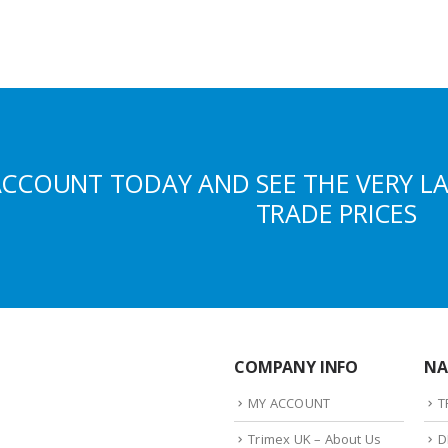
ACCOUNT TODAY AND SEE THE VERY L
TRADE PRICES
COMPANY INFO
NA
MY ACCOUNT
T
Trimex UK – About Us
D