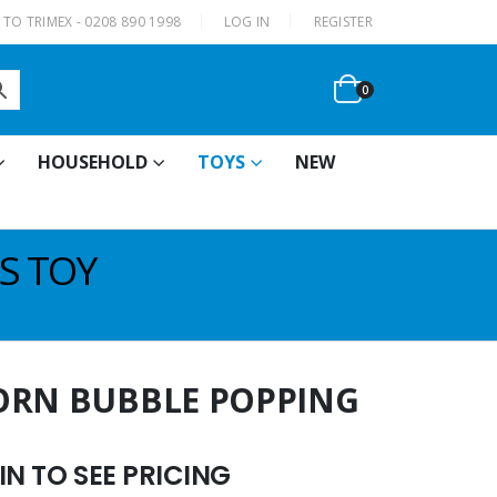
|
TO TRIMEX - 0208 890 1998
LOG IN
REGISTER
0
HOUSEHOLD
TOYS
NEW
S TOY
ORN BUBBLE POPPING
N TO SEE PRICING