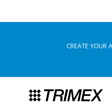
CREATE YOUR 