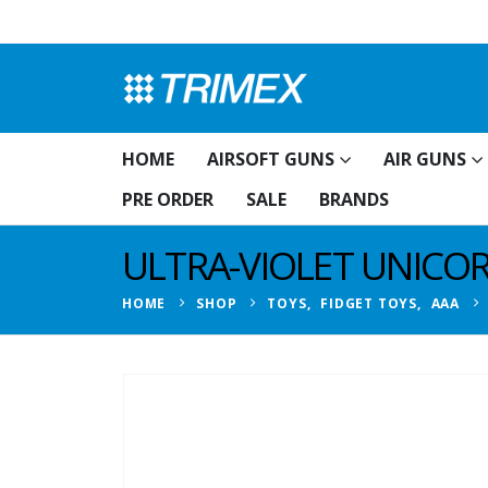
HOME
AIRSOFT GUNS
AIR GUNS
PRE ORDER
SALE
BRANDS
ULTRA-VIOLET UNICO
HOME
SHOP
TOYS
,
FIDGET TOYS
,
AAA