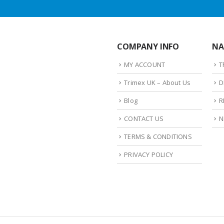
COMPANY INFO
NA
MY ACCOUNT
T
Trimex UK – About Us
D
Blog
R
CONTACT US
N
TERMS & CONDITIONS
PRIVACY POLICY