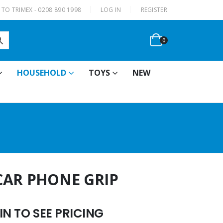
|
TO TRIMEX - 0208 890 1998
LOG IN
REGISTER
0
HOUSEHOLD
TOYS
NEW
CAR PHONE GRIP
N TO SEE PRICING