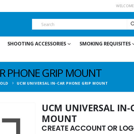
WELCOME 
SHOOTING ACCESSORIES
SMOKING REQUISITES
AR PHONE GRIP MOUNT
HOLD
UCM UNIVERSAL IN-CAR PHONE GRIP MOUNT
UCM UNIVERSAL IN-
MOUNT
CREATE ACCOUNT OR LOGI