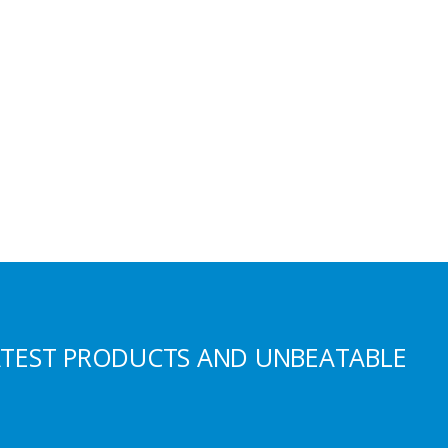
ATEST PRODUCTS AND UNBEATABLE