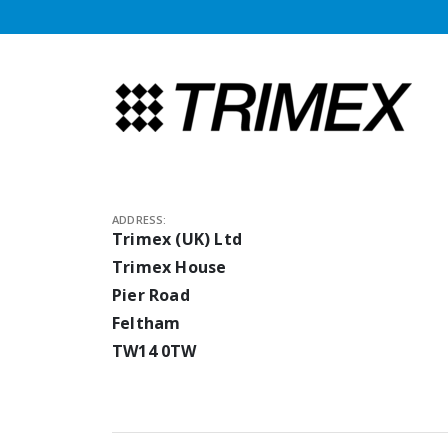
ADDRESS:
Trimex (UK) Ltd
Trimex House
Pier Road
Feltham
TW14 0TW