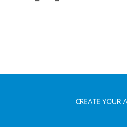
CREATE YOUR 