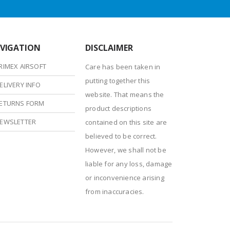
VIGATION
DISCLAIMER
RIMEX AIRSOFT
Care has been taken in
putting together this
ELIVERY INFO
website. That means the
ETURNS FORM
product descriptions
EWSLETTER
contained on this site are
believed to be correct.
However, we shall not be
liable for any loss, damage
or inconvenience arising
from inaccuracies.