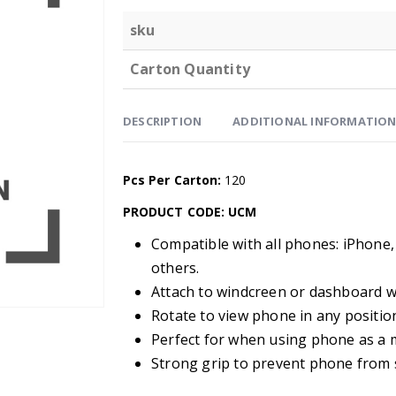
sku
Carton Quantity
DESCRIPTION
ADDITIONAL INFORMATIO
Pcs Per Carton:
120
PRODUCT CODE: UCM
Compatible with all phones: iPhone,
others.
Attach to windcreen or dashboard w
Rotate to view phone in any positio
Perfect for when using phone as a 
Strong grip to prevent phone from sl