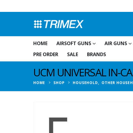
HOME
AIRSOFT GUNS
AIR GUNS
PRE ORDER
SALE
BRANDS
UCM UNIVERSAL IN-C
HOME
SHOP
HOUSEHOLD
,
OTHER HOUSE