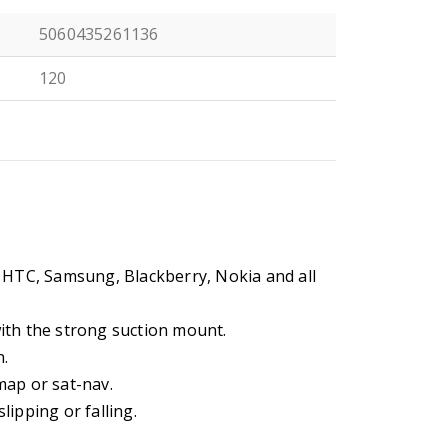
5060435261136
120
N
 HTC, Samsung, Blackberry, Nokia and all
ith the strong suction mount.
n.
map or sat-nav.
ipping or falling.