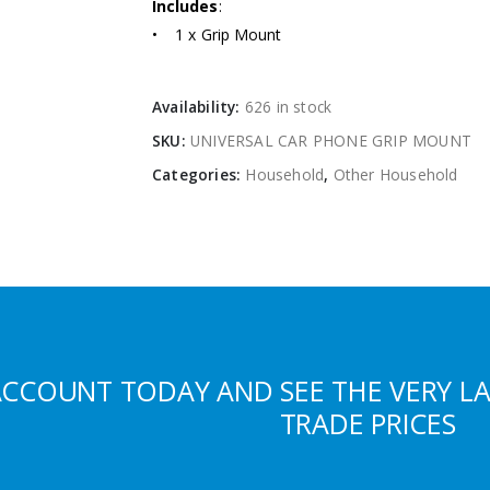
Includes
:
• 1 x Grip Mount
Availability:
626 in stock
SKU:
UNIVERSAL CAR PHONE GRIP MOUNT
Categories:
Household
,
Other Household
ACCOUNT TODAY AND SEE THE VERY L
TRADE PRICES