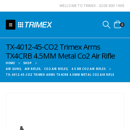
WELCOME TO TRIMEX - 0208 890 1998
0
TX-4012-45-CO2 Trimex Arms
TX4CRB 4.5MM Metal Co2 Air Rifle
HOME
SHOP
AIR GUNS
,
AIR RIFLES
,
CO2 AIR RIFLES
,
4.5 BB CO2 AIR RIFLES
TX-4012-45-CO2 TRIMEX ARMS TX4CRB 4.5MM METAL CO2 AIR RIFLE