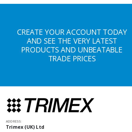
CREATE YOUR ACCOUNT TODAY
AND SEE THE VERY LATEST
PRODUCTS AND UNBEATABLE
TRADE PRICES
ADDRESS:
Trimex (UK) Ltd