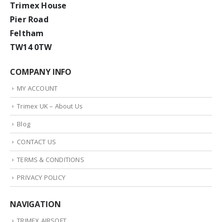
Trimex House
Pier Road
Feltham
TW14 0TW
COMPANY INFO
MY ACCOUNT
Trimex UK – About Us
Blog
CONTACT US
TERMS & CONDITIONS
PRIVACY POLICY
NAVIGATION
TRIMEX AIRSOFT