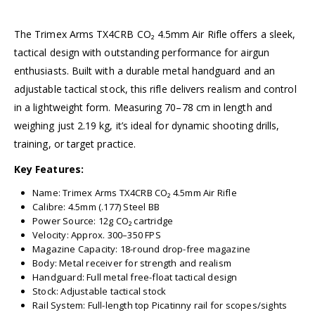
The Trimex Arms TX4CRB CO₂ 4.5mm Air Rifle offers a sleek,
tactical design with outstanding performance for airgun
enthusiasts. Built with a durable metal handguard and an
adjustable tactical stock, this rifle delivers realism and control
in a lightweight form. Measuring 70–78 cm in length and
weighing just 2.19 kg, it’s ideal for dynamic shooting drills,
training, or target practice.
Key Features:
Name: Trimex Arms TX4CRB CO₂ 4.5mm Air Rifle
Calibre: 4.5mm (.177) Steel BB
Power Source: 12g CO₂ cartridge
Velocity: Approx. 300–350 FPS
Magazine Capacity: 18-round drop-free magazine
Body: Metal receiver for strength and realism
Handguard: Full metal free-float tactical design
Stock: Adjustable tactical stock
Rail System: Full-length top Picatinny rail for scopes/sights