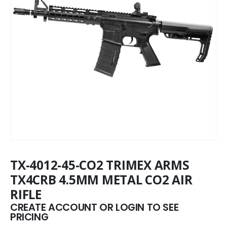
TX-4012-45-CO2 TRIMEX ARMS
TX4CRB 4.5MM METAL CO2 AIR
RIFLE
CREATE ACCOUNT OR LOGIN TO SEE
PRICING