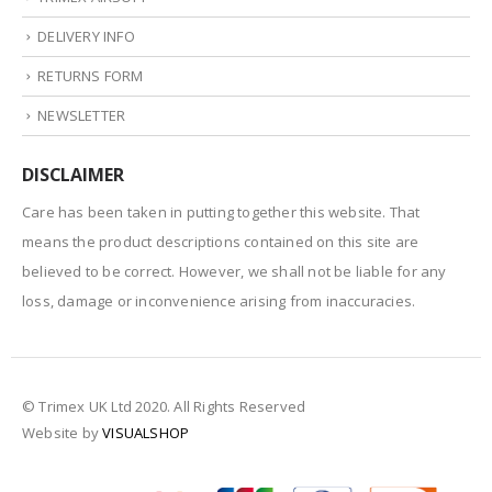
DELIVERY INFO
RETURNS FORM
NEWSLETTER
DISCLAIMER
Care has been taken in putting together this website. That
means the product descriptions contained on this site are
believed to be correct. However, we shall not be liable for any
loss, damage or inconvenience arising from inaccuracies.
© Trimex UK Ltd 2020. All Rights Reserved
Website by
VISUALSHOP