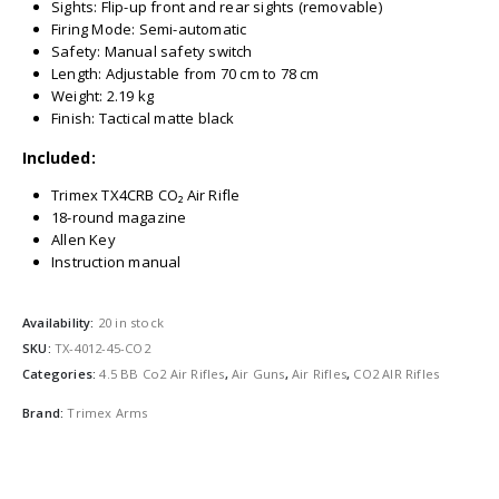
Sights: Flip-up front and rear sights (removable)
Firing Mode: Semi-automatic
Safety: Manual safety switch
Length: Adjustable from 70 cm to 78 cm
Weight: 2.19 kg
Finish: Tactical matte black
Included:
Trimex TX4CRB CO₂ Air Rifle
18-round magazine
Allen Key
Instruction manual
Availability:
20 in stock
SKU:
TX-4012-45-CO2
Categories:
4.5 BB Co2 Air Rifles
,
Air Guns
,
Air Rifles
,
CO2 AIR Rifles
Brand:
Trimex Arms