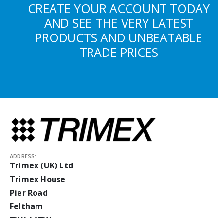
CREATE YOUR ACCOUNT TODAY
AND SEE THE VERY LATEST
PRODUCTS AND UNBEATABLE
TRADE PRICES
ADDRESS:
Trimex (UK) Ltd
Trimex House
Pier Road
Feltham