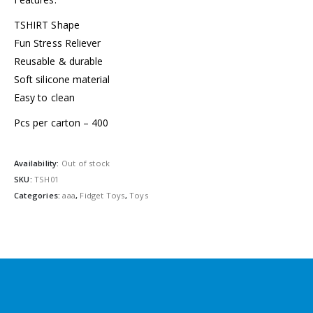
TSHIRT Shape
Fun Stress Reliever
Reusable & durable
Soft silicone material
Easy to clean
Pcs per carton – 400
Availability:
Out of stock
SKU:
TSH01
Categories:
aaa
,
Fidget Toys
,
Toys