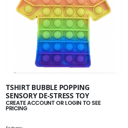
TSHIRT BUBBLE POPPING
SENSORY DE-STRESS TOY
CREATE ACCOUNT OR LOGIN TO SEE
PRICING
Features: