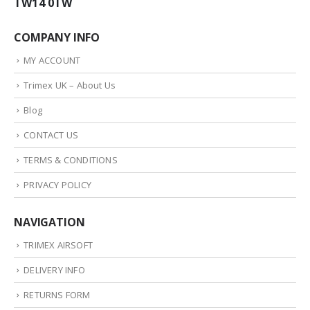
TW14 0TW
COMPANY INFO
MY ACCOUNT
Trimex UK – About Us
Blog
CONTACT US
TERMS & CONDITIONS
PRIVACY POLICY
NAVIGATION
TRIMEX AIRSOFT
DELIVERY INFO
RETURNS FORM