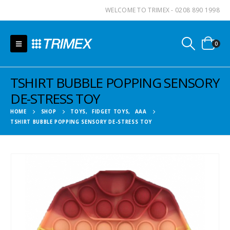
WELCOME TO TRIMEX - 0208 890 1998
0
TSHIRT BUBBLE POPPING SENSORY
DE-STRESS TOY
HOME
SHOP
TOYS
,
FIDGET TOYS
,
AAA
TSHIRT BUBBLE POPPING SENSORY DE-STRESS TOY