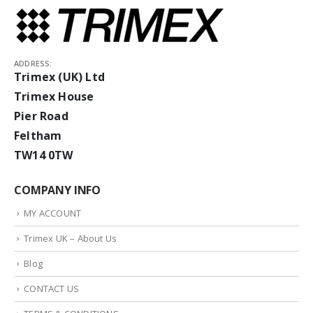
ADDRESS:
Trimex (UK) Ltd
Trimex House
Pier Road
Feltham
TW14 0TW
COMPANY INFO
MY ACCOUNT
Trimex UK – About Us
Blog
CONTACT US