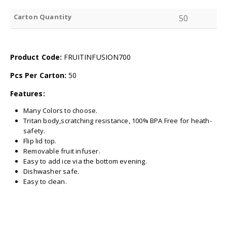
Carton Quantity
50
Product Code:
FRUITINFUSION700
Pcs Per Carton:
50
Features:
Many Colors to choose.
Tritan body,scratching resistance, 100% BPA Free for heath-
safety.
Flip lid top.
Removable fruit infuser.
Easy to add ice via the bottom evening.
Dishwasher safe.
Easy to clean.