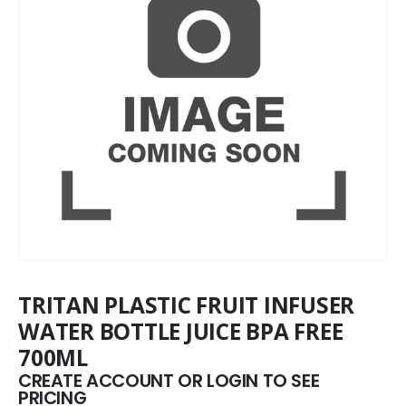
TRITAN PLASTIC FRUIT INFUSER
WATER BOTTLE JUICE BPA FREE
700ML
CREATE ACCOUNT OR LOGIN TO SEE
PRICING