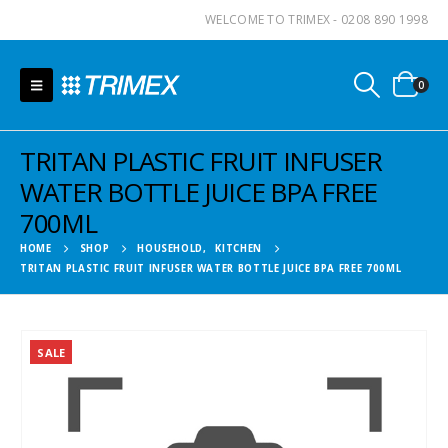
WELCOME TO TRIMEX - 0208 890 1998
0
TRITAN PLASTIC FRUIT INFUSER
WATER BOTTLE JUICE BPA FREE
700ML
HOME
SHOP
HOUSEHOLD
,
KITCHEN
TRITAN PLASTIC FRUIT INFUSER WATER BOTTLE JUICE BPA FREE 700ML
SALE