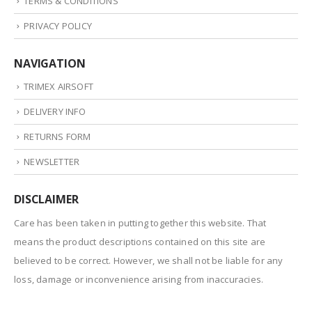
TERMS & CONDITIONS
PRIVACY POLICY
NAVIGATION
TRIMEX AIRSOFT
DELIVERY INFO
RETURNS FORM
NEWSLETTER
DISCLAIMER
Care has been taken in putting together this website. That
means the product descriptions contained on this site are
believed to be correct. However, we shall not be liable for any
loss, damage or inconvenience arising from inaccuracies.