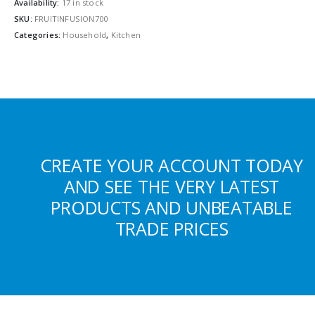
Availability:
17 in stock
SKU:
FRUITINFUSION700
Categories:
Household
,
Kitchen
CREATE YOUR ACCOUNT TODAY
AND SEE THE VERY LATEST
PRODUCTS AND UNBEATABLE
TRADE PRICES