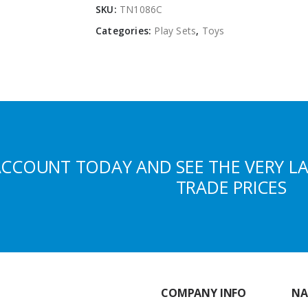
SKU:
TN1086C
Categories:
Play Sets
,
Toys
ACCOUNT TODAY AND SEE THE VERY L
TRADE PRICES
COMPANY INFO
NA