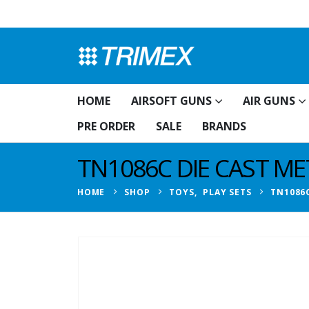
HOME
AIRSOFT GUNS
AIR GUNS
PRE ORDER
SALE
BRANDS
TN1086C DIE CAST M
HOME
SHOP
TOYS
,
PLAY SETS
TN1086