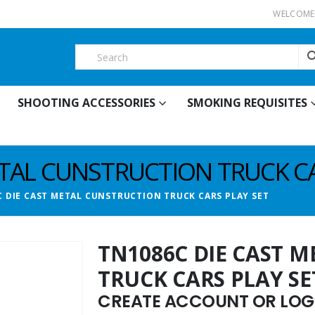
WELCOME 
SHOOTING ACCESSORIES
SMOKING REQUISITES
ETAL CUNSTRUCTION TRUCK CA
C DIE CAST METAL CUNSTRUCTION TRUCK CARS PLAY SET
TN1086C DIE CAST 
TRUCK CARS PLAY SE
CREATE ACCOUNT OR LOGI