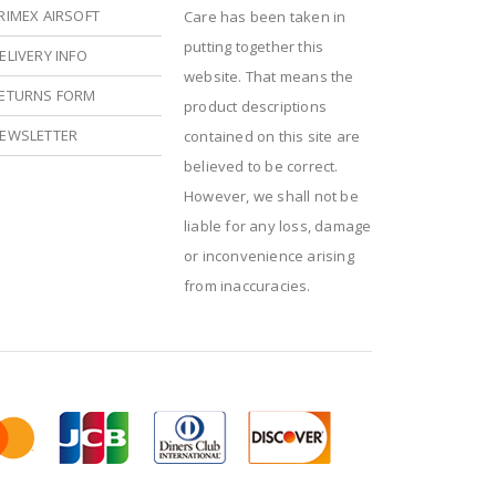
RIMEX AIRSOFT
Care has been taken in
putting together this
ELIVERY INFO
website. That means the
ETURNS FORM
product descriptions
EWSLETTER
contained on this site are
believed to be correct.
However, we shall not be
liable for any loss, damage
or inconvenience arising
from inaccuracies.