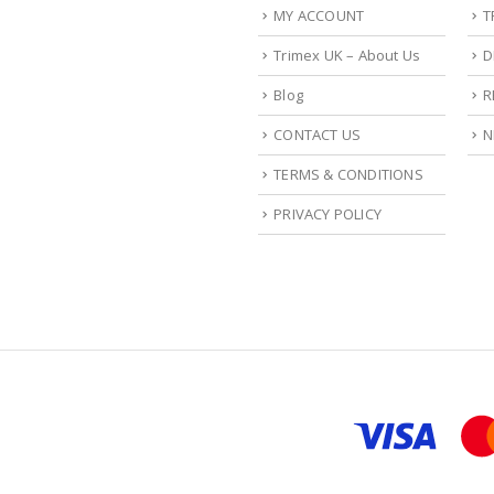
MY ACCOUNT
T
Trimex UK – About Us
D
Blog
R
CONTACT US
N
TERMS & CONDITIONS
PRIVACY POLICY