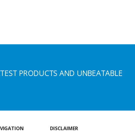
ATEST PRODUCTS AND UNBEATABLE
VIGATION
DISCLAIMER