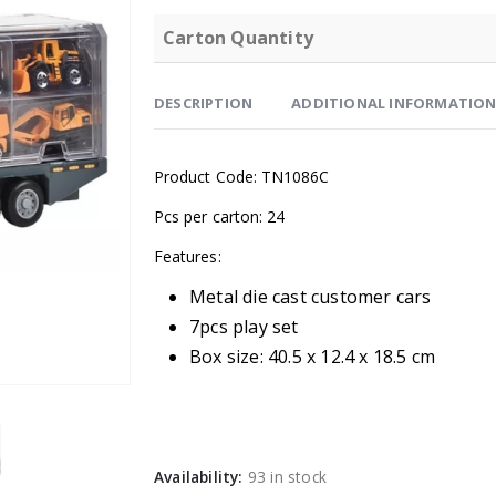
Carton Quantity
DESCRIPTION
ADDITIONAL INFORMATIO
Product Code: TN1086C
Pcs per carton: 24
Features:
Metal die cast customer cars
7pcs play set
Box size: 40.5 x 12.4 x 18.5 cm
Availability:
93 in stock