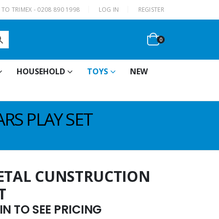
|
TO TRIMEX - 0208 890 1998
LOG IN
REGISTER
0
HOUSEHOLD
TOYS
NEW
RS PLAY SET
METAL CUNSTRUCTION
T
N TO SEE PRICING