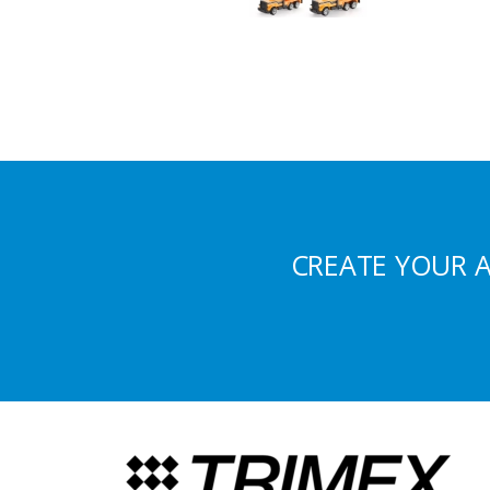
CREATE YOUR 