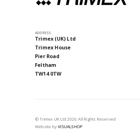
ADDRESS:
Trimex (UK) Ltd
Trimex House
Pier Road
Feltham
TW14 0TW
© Trimex UK Ltd 2020. All Rights Reserved
Website by
VISUALSHOP