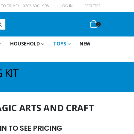
|
TO TRIMEX - 0208 890 1998
LOG IN
REGISTER
0
HOUSEHOLD
TOYS
NEW
 KIT
GIC ARTS AND CRAFT
N TO SEE PRICING