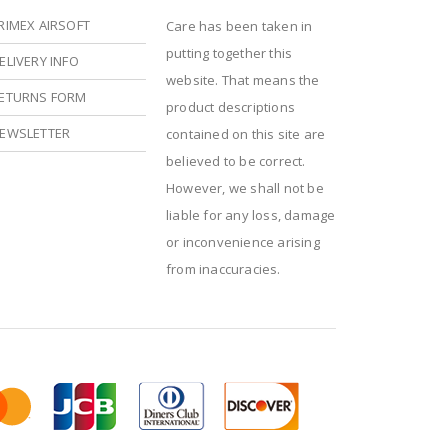
RIMEX AIRSOFT
Care has been taken in
putting together this
ELIVERY INFO
website. That means the
ETURNS FORM
product descriptions
EWSLETTER
contained on this site are
believed to be correct.
However, we shall not be
liable for any loss, damage
or inconvenience arising
from inaccuracies.