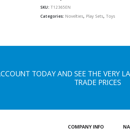
SKU:
T12365EN
Categories:
Novelties
,
Play Sets
,
Toys
ACCOUNT TODAY AND SEE THE VERY L
TRADE PRICES
COMPANY INFO
NA