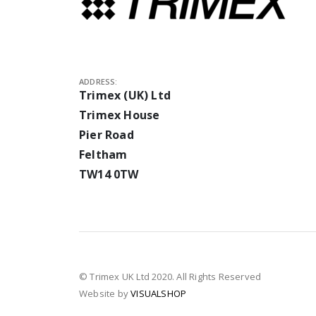
ADDRESS:
Trimex (UK) Ltd
Trimex House
Pier Road
Feltham
TW14 0TW
© Trimex UK Ltd 2020. All Rights Reserved
Website by
VISUALSHOP