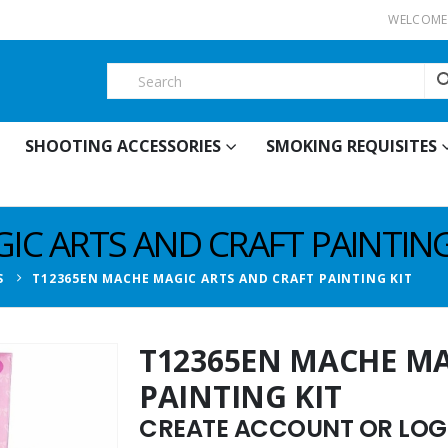
WELCOME 
SHOOTING ACCESSORIES
SMOKING REQUISITES
C ARTS AND CRAFT PAINTING
S
T12365EN MACHE MAGIC ARTS AND CRAFT PAINTING KIT
T12365EN MACHE MA
PAINTING KIT
CREATE ACCOUNT OR LOGI