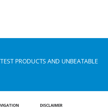
ATEST PRODUCTS AND UNBEATABLE
VIGATION
DISCLAIMER