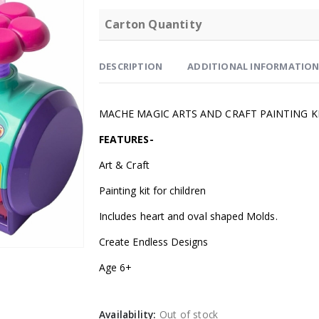
Carton Quantity
DESCRIPTION
ADDITIONAL INFORMATIO
MACHE MAGIC ARTS AND CRAFT PAINTING K
FEATURES-
Art & Craft
Painting kit for children
Includes heart and oval shaped Molds.
Create Endless Designs
Age 6+
Availability:
Out of stock