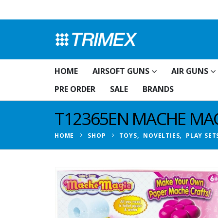
HOME
AIRSOFT GUNS
AIR GUNS
PRE ORDER
SALE
BRANDS
T12365EN MACHE MAGI
HOME
SHOP
TOYS
,
NOVELTIES
,
PLAY SET