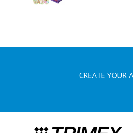
CREATE YOUR 