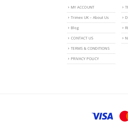
MY ACCOUNT
T
Trimex UK – About Us
D
Blog
R
CONTACT US
N
TERMS & CONDITIONS
PRIVACY POLICY