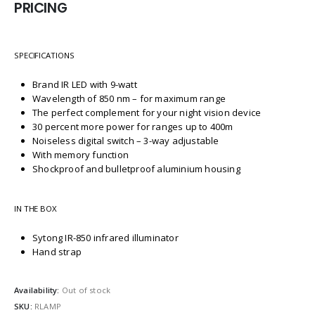
PRICING
SPECIFICATIONS
Brand IR LED with 9-watt
Wavelength of 850 nm – for maximum range
The perfect complement for your night vision device
30 percent more power for ranges up to 400m
Noiseless digital switch – 3-way adjustable
With memory function
Shockproof and bulletproof aluminium housing
IN THE BOX
Sytong IR-850 infrared illuminator
Hand strap
Availability:
Out of stock
SKU:
RLAMP