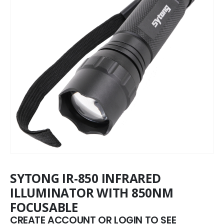
SYTONG IR-850 INFRARED
ILLUMINATOR WITH 850NM
FOCUSABLE
CREATE ACCOUNT OR LOGIN TO SEE