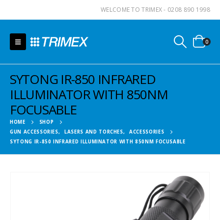
WELCOME TO TRIMEX - 0208 890 1998
0
SYTONG IR-850 INFRARED
ILLUMINATOR WITH 850NM
FOCUSABLE
HOME
SHOP
GUN ACCESSORIES
,
LASERS AND TORCHES
,
ACCESSORIES
SYTONG IR-850 INFRARED ILLUMINATOR WITH 850NM FOCUSABLE