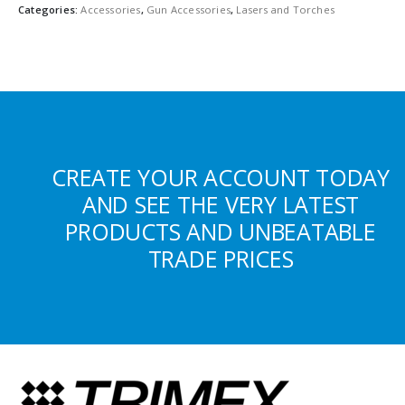
Categories:
Accessories
,
Gun Accessories
,
Lasers and Torches
CREATE YOUR ACCOUNT TODAY
AND SEE THE VERY LATEST
PRODUCTS AND UNBEATABLE
TRADE PRICES