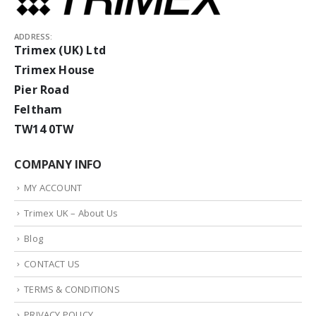
ADDRESS:
Trimex (UK) Ltd
Trimex House
Pier Road
Feltham
TW14 0TW
COMPANY INFO
MY ACCOUNT
Trimex UK – About Us
Blog
CONTACT US
TERMS & CONDITIONS
PRIVACY POLICY