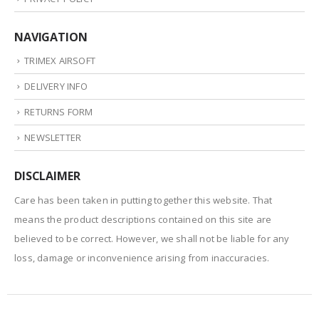
NAVIGATION
TRIMEX AIRSOFT
DELIVERY INFO
RETURNS FORM
NEWSLETTER
DISCLAIMER
Care has been taken in putting together this website. That
means the product descriptions contained on this site are
believed to be correct. However, we shall not be liable for any
loss, damage or inconvenience arising from inaccuracies.