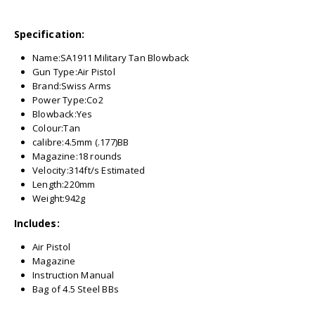
Specification:
Name:SA1911 Military Tan Blowback
Gun Type:Air Pistol
Brand:Swiss Arms
Power Type:Co2
Blowback:Yes
Colour:Tan
calibre:4.5mm (.177)BB
Magazine:18 rounds
Velocity:314ft/s Estimated
Length:220mm
Weight:942g
Includes:
Air Pistol
Magazine
Instruction Manual
Bag of 4.5 Steel BBs