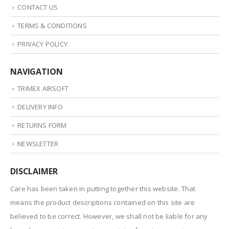
CONTACT US
TERMS & CONDITIONS
PRIVACY POLICY
NAVIGATION
TRIMEX AIRSOFT
DELIVERY INFO
RETURNS FORM
NEWSLETTER
DISCLAIMER
Care has been taken in putting together this website. That
means the product descriptions contained on this site are
believed to be correct. However, we shall not be liable for any