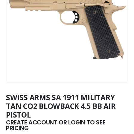
SWISS ARMS SA 1911 MILITARY
TAN CO2 BLOWBACK 4.5 BB AIR
PISTOL
CREATE ACCOUNT OR LOGIN TO SEE
PRICING