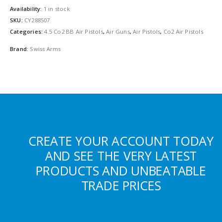
Availability:
1 in stock
SKU:
CY288507
Categories:
4.5 Co2 BB Air Pistols
,
Air Guns
,
Air Pistols
,
Co2 Air Pistols
Brand:
Swiss Arms
CREATE YOUR ACCOUNT TODAY
AND SEE THE VERY LATEST
PRODUCTS AND UNBEATABLE
TRADE PRICES