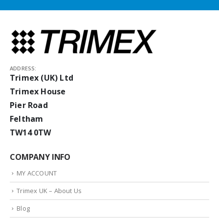
ADDRESS:
Trimex (UK) Ltd
Trimex House
Pier Road
Feltham
TW14 0TW
COMPANY INFO
MY ACCOUNT
Trimex UK – About Us
Blog