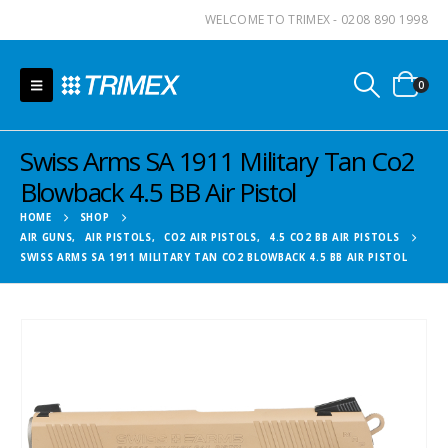
WELCOME TO TRIMEX - 0208 890 1998
0
Swiss Arms SA 1911 Military Tan Co2
Blowback 4.5 BB Air Pistol
HOME
SHOP
AIR GUNS
,
AIR PISTOLS
,
CO2 AIR PISTOLS
,
4.5 CO2 BB AIR PISTOLS
SWISS ARMS SA 1911 MILITARY TAN CO2 BLOWBACK 4.5 BB AIR PISTOL