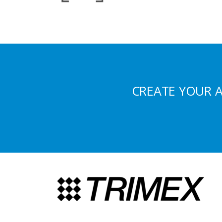
CREATE YOUR 