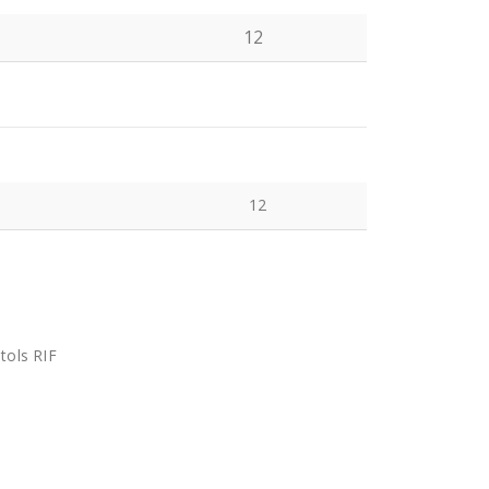
12
12
tols RIF