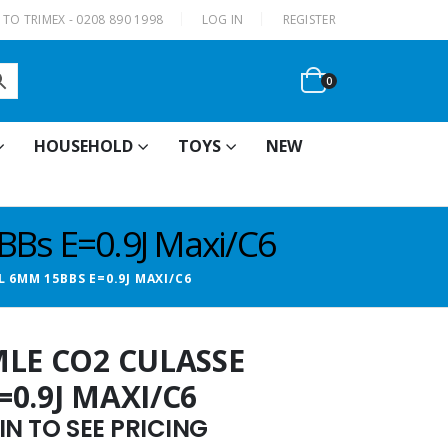
|
TO TRIMEX - 0208 890 1998
LOG IN
REGISTER
0
HOUSEHOLD
TOYS
NEW
Bs E=0.9J Maxi/C6
 6MM 15BBS E=0.9J MAXI/C6
MLE CO2 CULASSE
0.9J MAXI/C6
N TO SEE PRICING