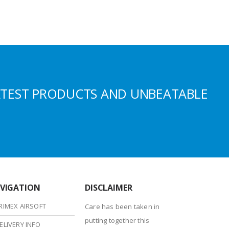
ATEST PRODUCTS AND UNBEATABLE
VIGATION
DISCLAIMER
RIMEX AIRSOFT
Care has been taken in
putting together this
ELIVERY INFO