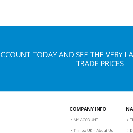
ACCOUNT TODAY AND SEE THE VERY L
TRADE PRICES
COMPANY INFO
NA
MY ACCOUNT
T
Trimex UK – About Us
D