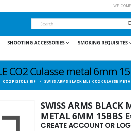
WELCOME 
SHOOTING ACCESSORIES
SMOKING REQUISITES
E CO2 Culasse metal 6mm 15B
,
CO2 PISTOLS RIF
SWISS ARMS BLACK MLE CO2 CULASSE METAL
SWISS ARMS BLACK 
METAL 6MM 15BBS E=
CREATE ACCOUNT OR LOGI