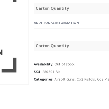
Carton Quantity
ADDITIONAL INFORMATION
Carton Quantity
Availability:
Out of stock
SKU:
280301-BK
Categories:
Airsoft Guns
,
Co2 Pistols
,
Co2 Pis