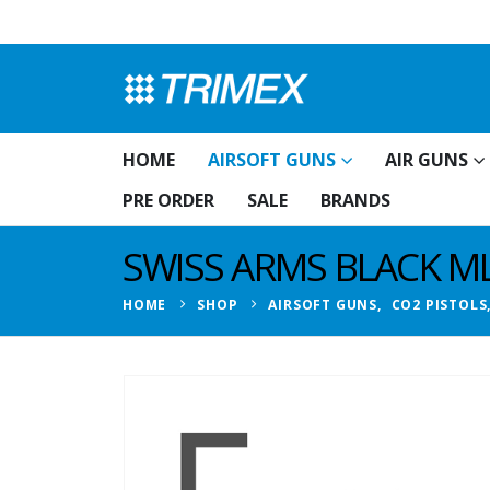
HOME
AIRSOFT GUNS
AIR GUNS
PRE ORDER
SALE
BRANDS
SWISS ARMS BLACK ML
HOME
SHOP
AIRSOFT GUNS
,
CO2 PISTOLS