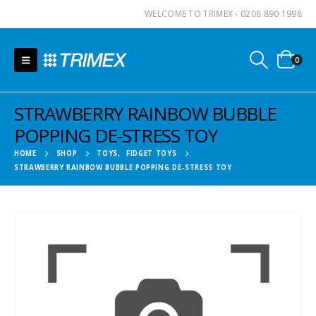
WELCOME TO TRIMEX - 0208 890 1998
0
STRAWBERRY RAINBOW BUBBLE
POPPING DE-STRESS TOY
HOME
SHOP
TOYS
,
FIDGET TOYS
STRAWBERRY RAINBOW BUBBLE POPPING DE-STRESS TOY