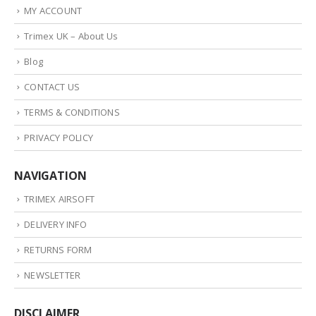
MY ACCOUNT
Trimex UK – About Us
Blog
CONTACT US
TERMS & CONDITIONS
PRIVACY POLICY
NAVIGATION
TRIMEX AIRSOFT
DELIVERY INFO
RETURNS FORM
NEWSLETTER
DISCLAIMER