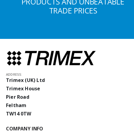
PRODUCTS AND UNBEATABLE
TRADE PRICES
ADDRESS:
Trimex (UK) Ltd
Trimex House
Pier Road
Feltham
TW14 0TW
COMPANY INFO