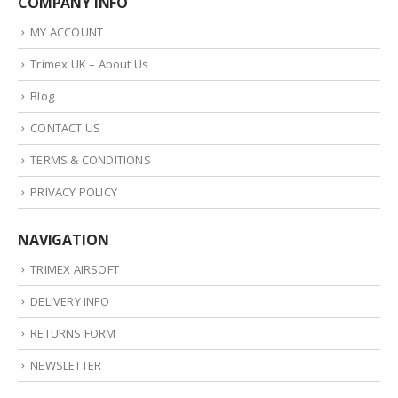
COMPANY INFO
MY ACCOUNT
Trimex UK – About Us
Blog
CONTACT US
TERMS & CONDITIONS
PRIVACY POLICY
NAVIGATION
TRIMEX AIRSOFT
DELIVERY INFO
RETURNS FORM
NEWSLETTER