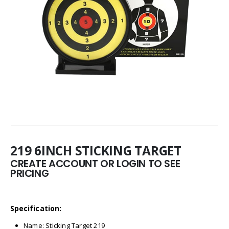
219 6INCH STICKING TARGET
CREATE ACCOUNT OR LOGIN TO SEE
PRICING
Specification:
Name: Sticking Target 219