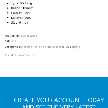
Type: Sticking
Brand : Trimex
Colour: Black
Material: ABS
Size: 6 Inch
Availability:
308 in stock
SKU:
219
Categories:
Accessories
,
Shooting Accessories
,
Targets
Brand:
Trimex Tactical
CREATE YOUR ACCOUNT TODAY
AND SEE THE VERY LATEST