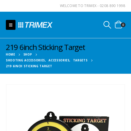
WELCOME TO TRIMEX - 0208 890 1998
0
219 6inch Sticking Target
HOME
SHOP
SHOOTING ACCESSORIES
,
ACCESSORIES
,
TARGETS
219 6INCH STICKING TARGET