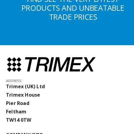
PRODUCTS AND UNBEATABLE
TRADE PRICES
ADDRESS:
Trimex (UK) Ltd
Trimex House
Pier Road
Feltham
TW14 0TW