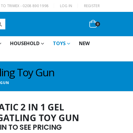
|
TO TRIMEX - 0208 890 1998
LOG IN
REGISTER
0
HOUSEHOLD
TOYS
NEW
tling Toy Gun
 GUN
TIC 2 IN 1 GEL
GATLING TOY GUN
N TO SEE PRICING