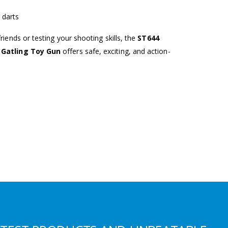
 darts
iends or testing your shooting skills, the
ST644
t Gatling Toy Gun
offers safe, exciting, and action-