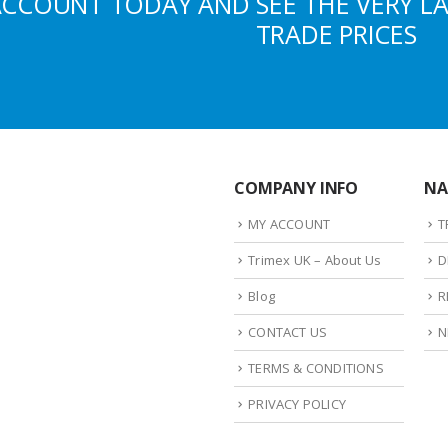
ACCOUNT TODAY AND SEE THE VERY L
TRADE PRICES
COMPANY INFO
NA
MY ACCOUNT
T
Trimex UK – About Us
D
Blog
R
CONTACT US
N
TERMS & CONDITIONS
PRIVACY POLICY