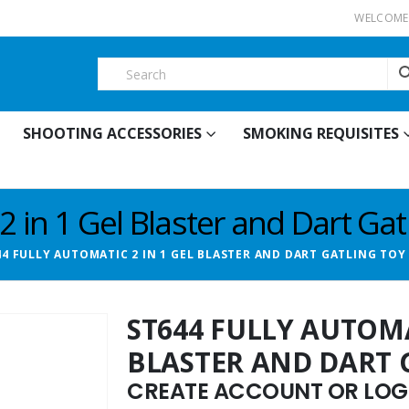
WELCOME 
SHOOTING ACCESSORIES
SMOKING REQUISITES
2 in 1 Gel Blaster and Dart Ga
44 FULLY AUTOMATIC 2 IN 1 GEL BLASTER AND DART GATLING TOY
ST644 FULLY AUTOMA
BLASTER AND DART 
CREATE ACCOUNT OR LOGI