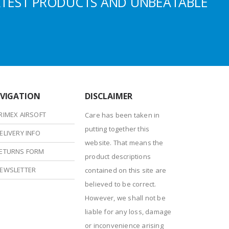
ATEST PRODUCTS AND UNBEATABLE
VIGATION
DISCLAIMER
RIMEX AIRSOFT
Care has been taken in
putting together this
ELIVERY INFO
website. That means the
ETURNS FORM
product descriptions
EWSLETTER
contained on this site are
believed to be correct.
However, we shall not be
liable for any loss, damage
or inconvenience arising