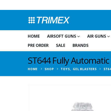
HOME
AIRSOFT GUNS
AIR GUNS
PRE ORDER
SALE
BRANDS
ST644 Fully Automatic 
HOME
SHOP
TOYS
,
GEL BLASTERS
ST6