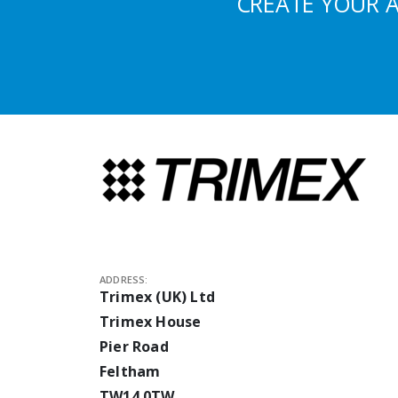
CREATE YOUR 
ADDRESS:
Trimex (UK) Ltd
Trimex House
Pier Road
Feltham
TW14 0TW