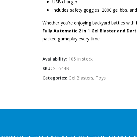
USB charger
Includes safety goggles, 2000 gel bbs, and
Whether you’re enjoying backyard battles with fr
Fully Automatic 2 in 1 Gel Blaster and Dar
packed gameplay every time.
Availability:
105 in stock
SKU:
ST644B
Categories:
Gel Blasters
,
Toys