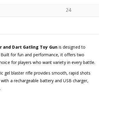
24
N
er and Dart Gatling Toy Gun
is designed to
Built for fun and performance, it offers two
oice for players who want variety in every battle.
ric gel blaster rifle provides smooth, rapid shots
 with a rechargeable battery and USB charger,
.