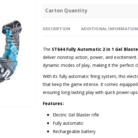
Carton Quantity
DESCRIPTION
ADDITIONAL INFORMATIO
The
ST644 Fully Automatic 2 in 1 Gel Blast
deliver nonstop action, power, and excitement. 
dynamic modes of play, making it the perfect ch
With its fully automatic firing system, this elect
that keep the game intense. It comes equipped
ensuring long-lasting play with quick power-ups
Features:
Electric Gel Blaster rifle
Fully automatic
Rechargeable battery