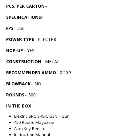
PCS. PER CARTON
–
SPECIFICATIONS
:-
FPS
– 350
POWER TYPE
– ELECTRIC
HOP-UP
– YES
CONSTRUCTION
– METAL
RECOMMENDED AMMO
– 0.20G
BLOWBACK
– NO
ROUNDS
– 300
IN THE BOX
Electric SRC SR8-C GEN II Gun
450 Round Magazine
Alon Key Rench
Instruction Manual