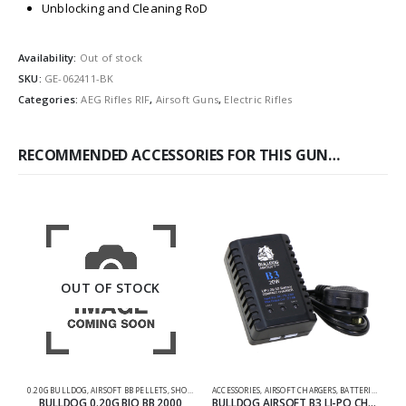
Unblocking and Cleaning RoD
Availability:
Out of stock
SKU:
GE-062411-BK
Categories:
AEG Rifles RIF
,
Airsoft Guns
,
Electric Rifles
RECOMMENDED ACCESSORIES FOR THIS GUN…
OUT OF STOCK
0.20G BULLDOG
,
AIRSOFT BB PELLETS
,
SHOOTING ACCESSORIES
ACCESSORIES
,
AIRSOFT CHARGERS
,
BATTERIES & CHARGERS
AC
BULLDOG 0.20G BIO BB 2000
BULLDOG AIRSOFT B3 LI-PO CHARGER