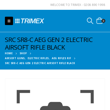
WELCOME TO TRIMEX - 0208 890 1998
0
SRC SR8-C AEG GEN 2 ELECTRIC
AIRSOFT RIFLE BLACK
HOME
SHOP
AIRSOFT GUNS
,
ELECTRIC RIFLES
,
AEG RIFLES RIF
SRC SR8-C AEG GEN 2 ELECTRIC AIRSOFT RIFLE BLACK