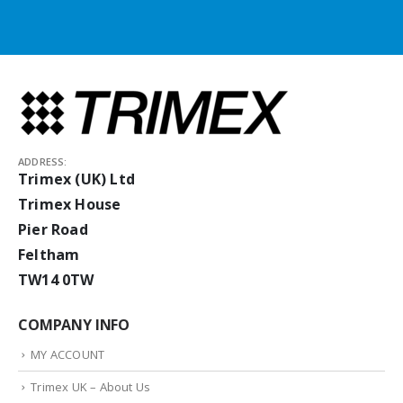
ADDRESS:
Trimex (UK) Ltd
Trimex House
Pier Road
Feltham
TW14 0TW
COMPANY INFO
MY ACCOUNT
Trimex UK – About Us