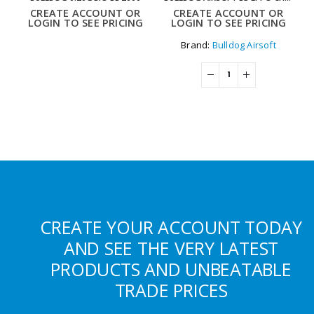
CREATE ACCOUNT OR
CREATE ACCOUNT OR
LOGIN TO SEE PRICING
LOGIN TO SEE PRICING
Brand:
Bulldog Airsoft
CREATE YOUR ACCOUNT TODAY
AND SEE THE VERY LATEST
PRODUCTS AND UNBEATABLE
TRADE PRICES