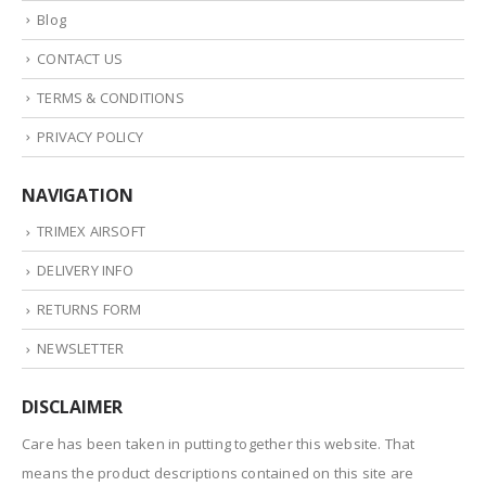
Blog
CONTACT US
TERMS & CONDITIONS
PRIVACY POLICY
NAVIGATION
TRIMEX AIRSOFT
DELIVERY INFO
RETURNS FORM
NEWSLETTER
DISCLAIMER
Care has been taken in putting together this website. That
means the product descriptions contained on this site are