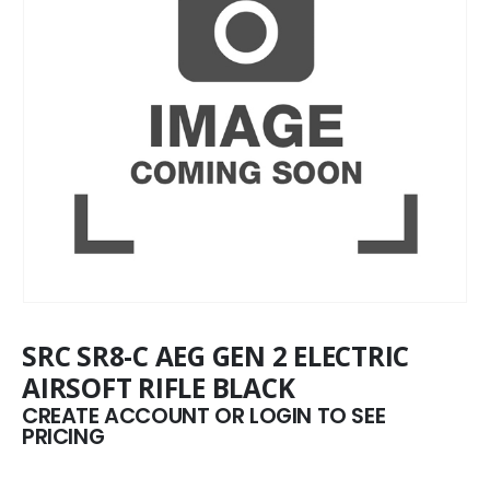
SRC SR8-C AEG GEN 2 ELECTRIC
AIRSOFT RIFLE BLACK
CREATE ACCOUNT OR LOGIN TO SEE
PRICING