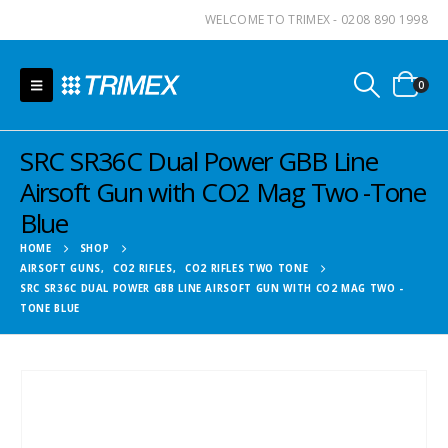
WELCOME TO TRIMEX - 0208 890 1998
0
SRC SR36C Dual Power GBB Line
Airsoft Gun with CO2 Mag Two -Tone
Blue
HOME
SHOP
AIRSOFT GUNS
,
CO2 RIFLES
,
CO2 RIFLES TWO TONE
SRC SR36C DUAL POWER GBB LINE AIRSOFT GUN WITH CO2 MAG TWO -
TONE BLUE