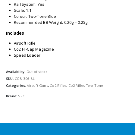
Rail System: Yes
Scale: 1:1
Colour: Two-Tone Blue
Recommended BB Weight: 0.20g – 0.25g
Includes
Airsoft Rifle
Co2 Hi-Cap Magazine
Speed Loader
Availability:
Out of stock
SKU:
COB-306-BL
Categories:
Airsoft Guns
,
Co2 Rifles
,
Co2 Rifles Two Tone
Brand:
SRC