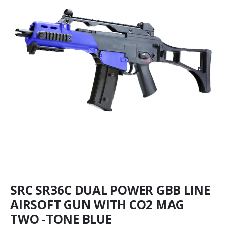
SRC SR36C DUAL POWER GBB LINE
AIRSOFT GUN WITH CO2 MAG
TWO -TONE BLUE