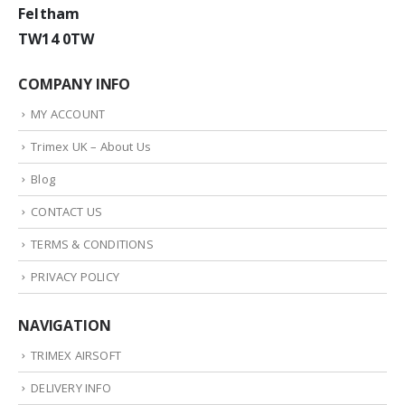
Feltham
TW14 0TW
COMPANY INFO
MY ACCOUNT
Trimex UK – About Us
Blog
CONTACT US
TERMS & CONDITIONS
PRIVACY POLICY
NAVIGATION
TRIMEX AIRSOFT
DELIVERY INFO