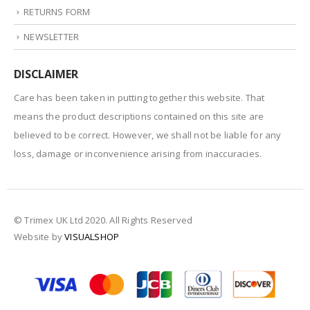
RETURNS FORM
NEWSLETTER
DISCLAIMER
Care has been taken in putting together this website. That
means the product descriptions contained on this site are
believed to be correct. However, we shall not be liable for any
loss, damage or inconvenience arising from inaccuracies.
© Trimex UK Ltd 2020. All Rights Reserved
Website by
VISUALSHOP