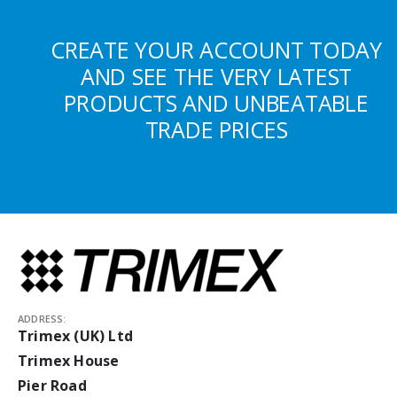
CREATE YOUR ACCOUNT TODAY
AND SEE THE VERY LATEST
PRODUCTS AND UNBEATABLE
TRADE PRICES
ADDRESS:
Trimex (UK) Ltd
Trimex House
Pier Road