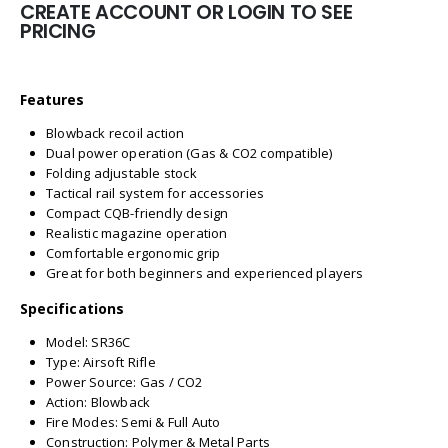
CREATE ACCOUNT OR LOGIN TO SEE
PRICING
Features
Blowback recoil action
Dual power operation (Gas & CO2 compatible)
Folding adjustable stock
Tactical rail system for accessories
Compact CQB-friendly design
Realistic magazine operation
Comfortable ergonomic grip
Great for both beginners and experienced players
Specifications
Model: SR36C
Type: Airsoft Rifle
Power Source: Gas / CO2
Action: Blowback
Fire Modes: Semi & Full Auto
Construction: Polymer & Metal Parts