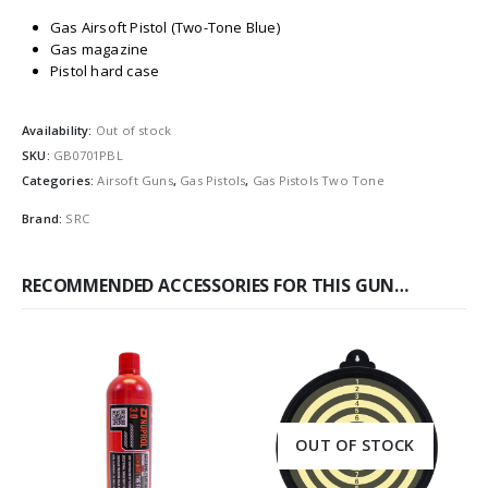
Gas Airsoft Pistol (Two-Tone Blue)
Gas magazine
Pistol hard case
Availability:
Out of stock
SKU:
GB0701PBL
Categories:
Airsoft Guns
,
Gas Pistols
,
Gas Pistols Two Tone
Brand:
SRC
RECOMMENDED ACCESSORIES FOR THIS GUN…
OUT OF STOCK