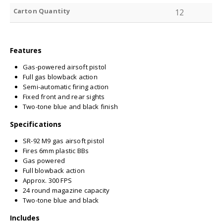
Carton Quantity
12
Features
Gas-powered airsoft pistol
Full gas blowback action
Semi-automatic firing action
Fixed front and rear sights
Two-tone blue and black finish
Specifications
SR-92 M9 gas airsoft pistol
Fires 6mm plastic BBs
Gas powered
Full blowback action
Approx. 300 FPS
24 round magazine capacity
Two-tone blue and black
Includes