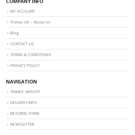
COMPANY INFO
MY ACCOUNT
Trimex UK – About Us
Blog
CONTACT US
TERMS & CONDITIONS
PRIVACY POLICY
NAVIGATION
TRIMEX AIRSOFT
DELIVERY INFO
RETURNS FORM
NEWSLETTER