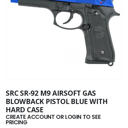
SRC SR-92 M9 AIRSOFT GAS
BLOWBACK PISTOL BLUE WITH
HARD CASE
CREATE ACCOUNT OR LOGIN TO SEE
PRICING