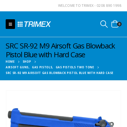
WELCOME TO TRIMEX - 0208 890 1998
0
SRC SR-92 M9 Airsoft Gas Blowback
Pistol Blue with Hard Case
HOME
SHOP
AIRSOFT GUNS
,
GAS PISTOLS
,
GAS PISTOLS TWO TONE
SRC SR-92 M9 AIRSOFT GAS BLOWBACK PISTOL BLUE WITH HARD CASE