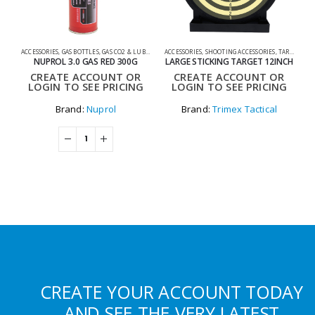
ACCESSORIES
,
GAS BOTTLES
,
GAS CO2 & LUBES
,
SHOOTING ACCESSORIES
ACCESSORIES
,
SHOOTING ACCESSORIES
,
TARGETS
0
NUPROL 3.0 GAS RED 300G
LARGE STICKING TARGET 12INCH
CREATE ACCOUNT OR
CREATE ACCOUNT OR
LOGIN TO SEE PRICING
LOGIN TO SEE PRICING
Brand:
Nuprol
Brand:
Trimex Tactical
CREATE YOUR ACCOUNT TODAY
AND SEE THE VERY LATEST