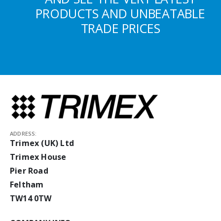
PRODUCTS AND UNBEATABLE
TRADE PRICES
ADDRESS:
Trimex (UK) Ltd
Trimex House
Pier Road
Feltham
TW14 0TW