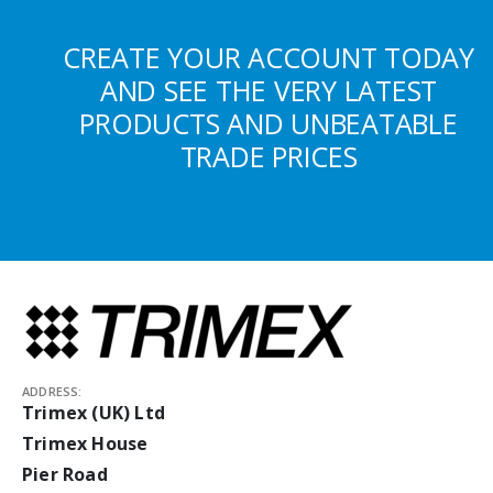
CREATE YOUR ACCOUNT TODAY
AND SEE THE VERY LATEST
PRODUCTS AND UNBEATABLE
TRADE PRICES
ADDRESS:
Trimex (UK) Ltd
Trimex House
Pier Road