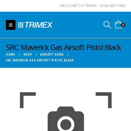
WELCOME TO TRIMEX - 0208 890 1998
0
SRC Maverick Gas Airsoft Pistol Black
HOME
SHOP
AIRSOFT GUNS
SRC MAVERICK GAS AIRSOFT PISTOL BLACK