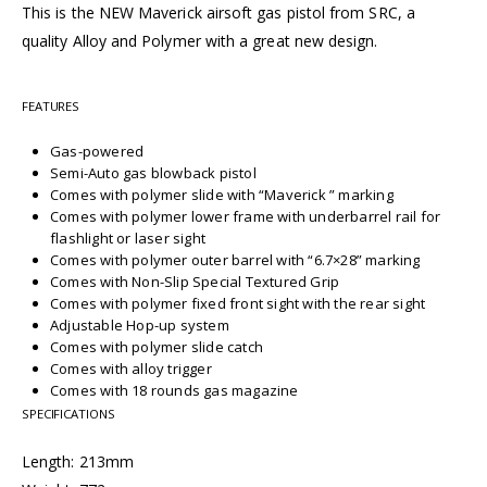
This is the NEW Maverick airsoft gas pistol from SRC, a
quality Alloy and Polymer with a great new design.
FEATURES
Gas-powered
Semi-Auto gas blowback pistol
Comes with polymer slide with “Maverick ” marking
Comes with polymer lower frame with underbarrel rail for
flashlight or laser sight
Comes with polymer outer barrel with “6.7×28” marking
Comes with Non-Slip Special Textured Grip
Comes with polymer fixed front sight with the rear sight
Adjustable Hop-up system
Comes with polymer slide catch
Comes with alloy trigger
Comes with 18 rounds gas magazine
SPECIFICATIONS
Length: 213mm