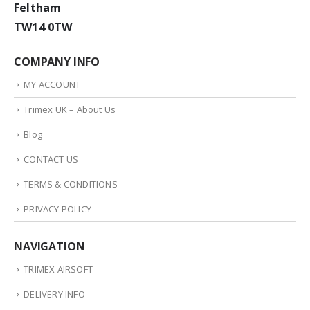
Feltham
TW14 0TW
COMPANY INFO
MY ACCOUNT
Trimex UK – About Us
Blog
CONTACT US
TERMS & CONDITIONS
PRIVACY POLICY
NAVIGATION
TRIMEX AIRSOFT
DELIVERY INFO