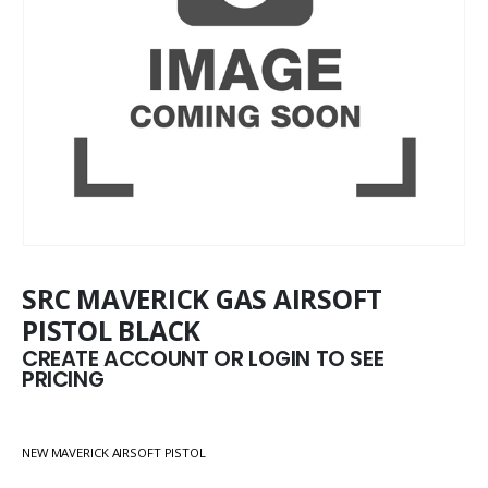
SRC MAVERICK GAS AIRSOFT
PISTOL BLACK
CREATE ACCOUNT OR LOGIN TO SEE
PRICING
NEW MAVERICK AIRSOFT PISTOL