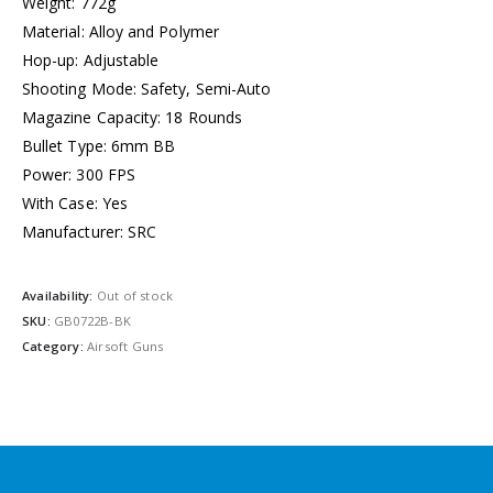
Weight: 772g
Material: Alloy and Polymer
Hop-up: Adjustable
Shooting Mode: Safety, Semi-Auto
Magazine Capacity: 18 Rounds
Bullet Type: 6mm BB
Power: 300 FPS
With Case: Yes
Manufacturer: SRC
Availability:
Out of stock
SKU:
GB0722B-BK
Category:
Airsoft Guns