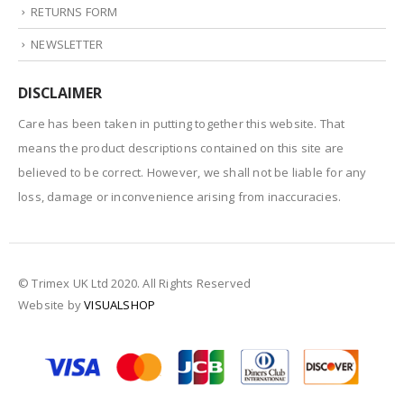
RETURNS FORM
NEWSLETTER
DISCLAIMER
Care has been taken in putting together this website. That
means the product descriptions contained on this site are
believed to be correct. However, we shall not be liable for any
loss, damage or inconvenience arising from inaccuracies.
© Trimex UK Ltd 2020. All Rights Reserved
Website by
VISUALSHOP