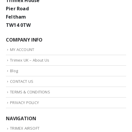
Trimex House
Pier Road
Feltham
TW14 0TW
COMPANY INFO
MY ACCOUNT
Trimex UK – About Us
Blog
CONTACT US
TERMS & CONDITIONS
PRIVACY POLICY
NAVIGATION
TRIMEX AIRSOFT