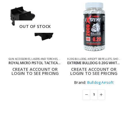
OUT OF STOCK
GUN ACCESSORIES
,
LASERS AND TORCHES
,
SHOOTING ACCESSORIES
0.20G BULLDOG
,
AIRSOFT BB PELLETS
,
SHOOTING ACCESSORIES
AC
ROYAL MICRO PISTOL TACTICAL LASER
EXTREME BULLDOG 0.20G WHITE 2000 AIRSOFT BB PELLETS
CREATE ACCOUNT OR
CREATE ACCOUNT OR
LOGIN TO SEE PRICING
LOGIN TO SEE PRICING
Brand:
Bulldog Airsoft