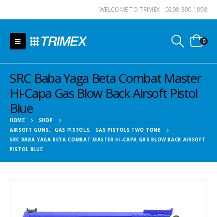
WELCOME TO TRIMEX - 0208 890 1998
0
SRC Baba Yaga Beta Combat Master
Hi-Capa Gas Blow Back Airsoft Pistol
Blue
HOME
SHOP
AIRSOFT GUNS
,
GAS PISTOLS
,
GAS PISTOLS TWO TONE
SRC BABA YAGA BETA COMBAT MASTER HI-CAPA GAS BLOW BACK AIRSOFT
PISTOL BLUE