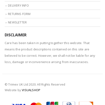
DELIVERY INFO
RETURNS FORM
NEWSLETTER
DISCLAIMER
Care has been taken in putting together this website. That
means the product descriptions contained on this site are
believed to be correct. However, we shall not be liable for any
loss, damage or inconvenience arising from inaccuracies.
© Trimex UK Ltd 2020. All Rights Reserved
Website by
VISUALSHOP