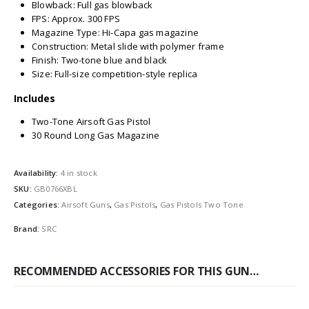
Blowback: Full gas blowback
FPS: Approx. 300 FPS
Magazine Type: Hi-Capa gas magazine
Construction: Metal slide with polymer frame
Finish: Two-tone blue and black
Size: Full-size competition-style replica
Includes
Two-Tone Airsoft Gas Pistol
30 Round Long Gas Magazine
Availability:
4 in stock
SKU:
GB0766XBL
Categories:
Airsoft Guns
,
Gas Pistols
,
Gas Pistols Two Tone
Brand:
SRC
RECOMMENDED ACCESSORIES FOR THIS GUN…