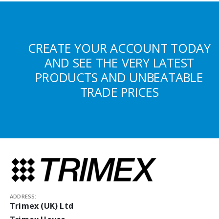
CREATE YOUR ACCOUNT TODAY
AND SEE THE VERY LATEST
PRODUCTS AND UNBEATABLE
TRADE PRICES
ADDRESS:
Trimex (UK) Ltd