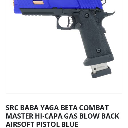
SRC BABA YAGA BETA COMBAT
MASTER HI-CAPA GAS BLOW BACK
AIRSOFT PISTOL BLUE