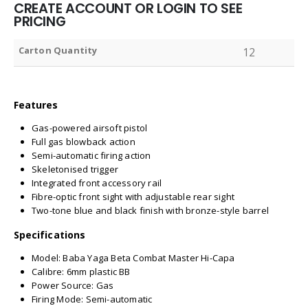
CREATE ACCOUNT OR LOGIN TO SEE
PRICING
Carton Quantity
12
Features
Gas-powered airsoft pistol
Full gas blowback action
Semi-automatic firing action
Skeletonised trigger
Integrated front accessory rail
Fibre-optic front sight with adjustable rear sight
Two-tone blue and black finish with bronze-style barrel
Specifications
Model: Baba Yaga Beta Combat Master Hi-Capa
Calibre: 6mm plastic BB
Power Source: Gas
Firing Mode: Semi-automatic