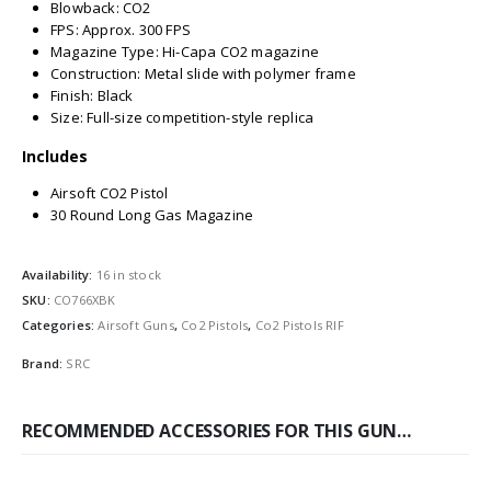
Blowback: CO2
FPS: Approx. 300 FPS
Magazine Type: Hi-Capa CO2 magazine
Construction: Metal slide with polymer frame
Finish: Black
Size: Full-size competition-style replica
Includes
Airsoft CO2 Pistol
30 Round Long Gas Magazine
Availability:
16 in stock
SKU:
CO766XBK
Categories:
Airsoft Guns
,
Co2 Pistols
,
Co2 Pistols RIF
Brand:
SRC
RECOMMENDED ACCESSORIES FOR THIS GUN…