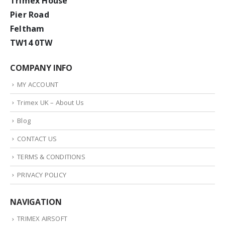
Trimex House
Pier Road
Feltham
TW14 0TW
COMPANY INFO
MY ACCOUNT
Trimex UK – About Us
Blog
CONTACT US
TERMS & CONDITIONS
PRIVACY POLICY
NAVIGATION
TRIMEX AIRSOFT