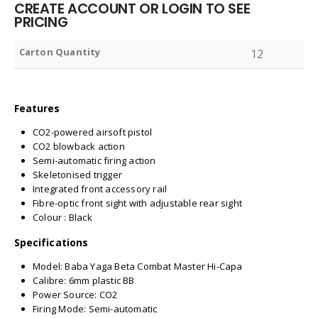
CREATE ACCOUNT OR LOGIN TO SEE
PRICING
Carton Quantity
12
Features
CO2-powered airsoft pistol
CO2 blowback action
Semi-automatic firing action
Skeletonised trigger
Integrated front accessory rail
Fibre-optic front sight with adjustable rear sight
Colour : Black
Specifications
Model: Baba Yaga Beta Combat Master Hi-Capa
Calibre: 6mm plastic BB
Power Source: CO2
Firing Mode: Semi-automatic