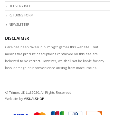
DELIVERY INFO
RETURNS FORM
NEWSLETTER
DISCLAIMER
Care has been taken in putting together this website. That
means the product descriptions contained on this site are
believed to be correct. However, we shall not be liable for any
loss, damage or inconvenience arising from inaccuracies.
© Trimex UK Ltd 2020. All Rights Reserved
Website by
VISUALSHOP