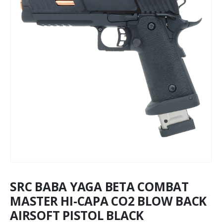
SRC BABA YAGA BETA COMBAT
MASTER HI-CAPA CO2 BLOW BACK
AIRSOFT PISTOL BLACK