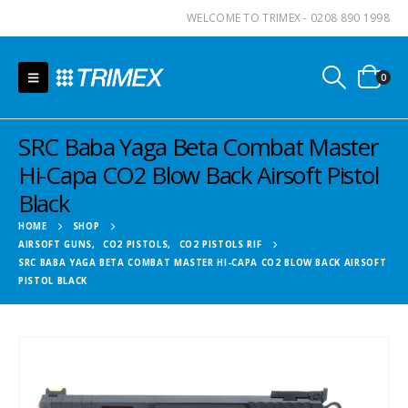
WELCOME TO TRIMEX - 0208 890 1998
0
SRC Baba Yaga Beta Combat Master
Hi-Capa CO2 Blow Back Airsoft Pistol
Black
HOME
SHOP
AIRSOFT GUNS
,
CO2 PISTOLS
,
CO2 PISTOLS RIF
SRC BABA YAGA BETA COMBAT MASTER HI-CAPA CO2 BLOW BACK AIRSOFT
PISTOL BLACK