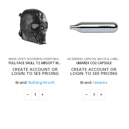
MASKS
,
SAFETY ACCESSORIES
,
SHOOTING ACCESSORIES
ACCESSORIES
,
CAPSULES
,
GAS CO2 & LUBES
,
SHOOTI
0
FULL FACE SKULL T2 AIRSOFT MASK
UMAREX CO2 CAPSULE
CREATE ACCOUNT OR
CREATE ACCOUNT OR
LOGIN TO SEE PRICING
LOGIN TO SEE PRICING
Brand:
Bulldog Airsoft
Brand:
Umarex