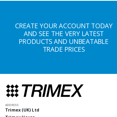
CREATE YOUR ACCOUNT TODAY
AND SEE THE VERY LATEST
PRODUCTS AND UNBEATABLE
TRADE PRICES
ADDRESS:
Trimex (UK) Ltd