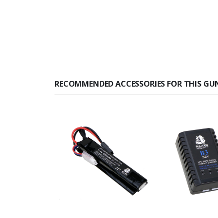
RECOMMENDED ACCESSORIES FOR THIS GU