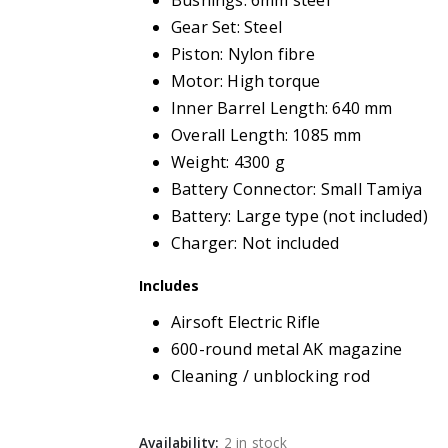
Bushings: 6mm steel
Gear Set: Steel
Piston: Nylon fibre
Motor: High torque
Inner Barrel Length: 640 mm
Overall Length: 1085 mm
Weight: 4300 g
Battery Connector: Small Tamiya
Battery: Large type (not included)
Charger: Not included
Includes
Airsoft Electric Rifle
600-round metal AK magazine
Cleaning / unblocking rod
Availability:
2 in stock