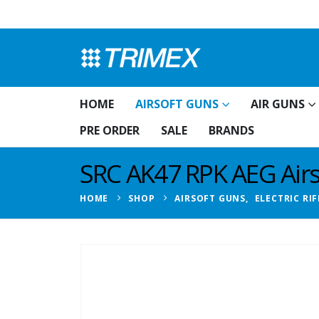
HOME
AIRSOFT GUNS
AIR GUNS
PRE ORDER
SALE
BRANDS
SRC AK47 RPK AEG Airso
HOME
SHOP
AIRSOFT GUNS
,
ELECTRIC RIF