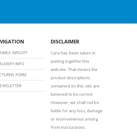
VIGATION
DISCLAIMER
RIMEX AIRSOFT
Care has been taken in
putting together this
ELIVERY INFO
website. That means the
ETURNS FORM
product descriptions
EWSLETTER
contained on this site are
believed to be correct.
However, we shall not be
liable for any loss, damage
or inconvenience arising
from inaccuracies.