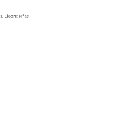
ns
,
Electric Rifles