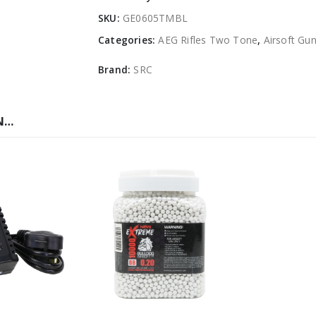
SKU:
GE0605TMBL
Categories:
AEG Rifles Two Tone
,
Airsoft Gu
Brand:
SRC
N…