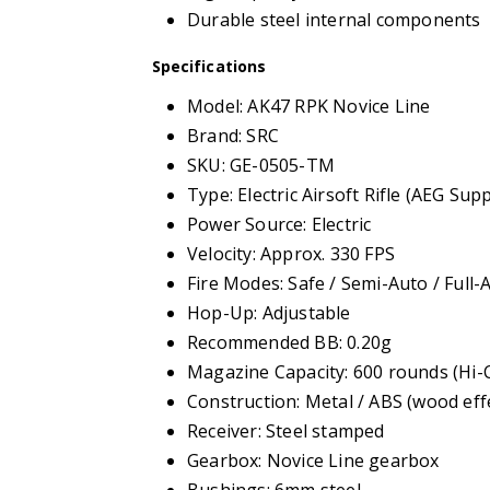
Durable steel internal components
Specifications
Model: AK47 RPK Novice Line
Brand: SRC
SKU: GE-0505-TM
Type: Electric Airsoft Rifle (AEG Sup
Power Source: Electric
Velocity: Approx. 330 FPS
Fire Modes: Safe / Semi-Auto / Full-
Hop-Up: Adjustable
Recommended BB: 0.20g
Magazine Capacity: 600 rounds (Hi-
Construction: Metal / ABS (wood effe
Receiver: Steel stamped
Gearbox: Novice Line gearbox