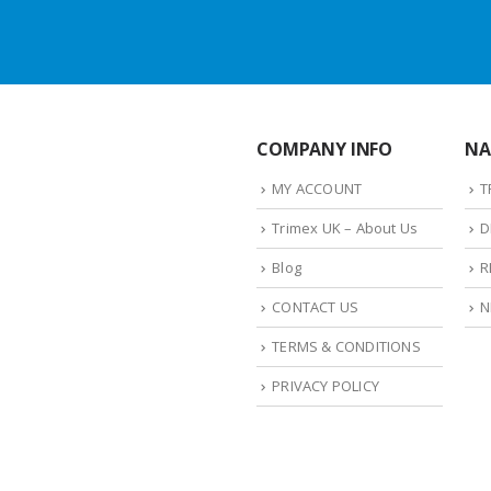
COMPANY INFO
NA
MY ACCOUNT
T
Trimex UK – About Us
D
Blog
R
CONTACT US
N
TERMS & CONDITIONS
PRIVACY POLICY