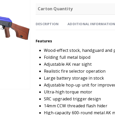
Carton Quantity
DESCRIPTION
ADDITIONAL INFORMATIO
Features
Wood-effect stock, handguard and p
Folding full metal bipod
Adjustable AK rear sight
Realistic fire selector operation
Large battery storage in stock
Adjustable hop-up unit for improve
Ultra-high torque motor
SRC upgraded trigger design
14mm CCW threaded flash hider
High-capacity 600-round metal AK 