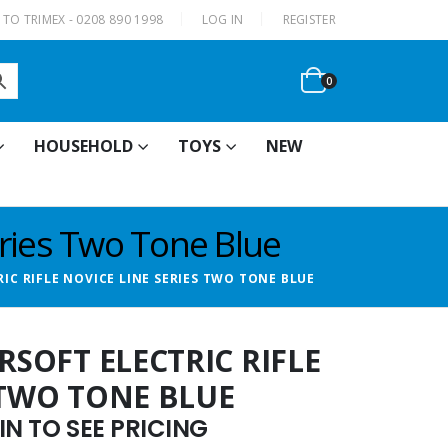
|
TO TRIMEX - 0208 890 1998
LOG IN
REGISTER
0
HOUSEHOLD
TOYS
NEW
eries Two Tone Blue
RIC RIFLE NOVICE LINE SERIES TWO TONE BLUE
RSOFT ELECTRIC RIFLE
 TWO TONE BLUE
N TO SEE PRICING