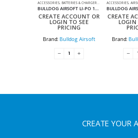
ACCESSORIES
,
BATTERIES & CHARGERS
,
LIPO BATTERIES
ACCESSORIES
,
SHOOT
,
AIR
BULLDOG AIRSOFT LI-PO 1200MAH 11.1V 20C 13.32WH HIGH POWER AIRSOFT BATTERY PACK
CREATE ACCOUNT OR
CREATE A
LOGIN TO SEE
LOGIN 
PRICING
PRI
Brand:
Bulldog Airsoft
Brand:
Bul
CREATE YOUR 