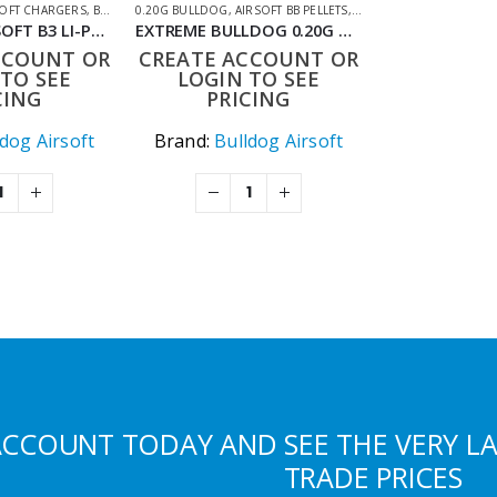
ING ACCESSORIES
SOFT CHARGERS
,
BATTERIES & CHARGERS
0.20G BULLDOG
,
,
SHOOTING ACCESSORIES
AIRSOFT BB PELLETS
,
SHOOTING ACCESSORIE
BULLDOG AIRSOFT B3 LI-PO CHARGER
EXTREME BULLDOG 0.20G WHITE 10000 AIRSOFT BB PELLETS
CCOUNT OR
CREATE ACCOUNT OR
TO SEE
LOGIN TO SEE
CING
PRICING
ldog Airsoft
Brand:
Bulldog Airsoft
ACCOUNT TODAY AND SEE THE VERY L
TRADE PRICES