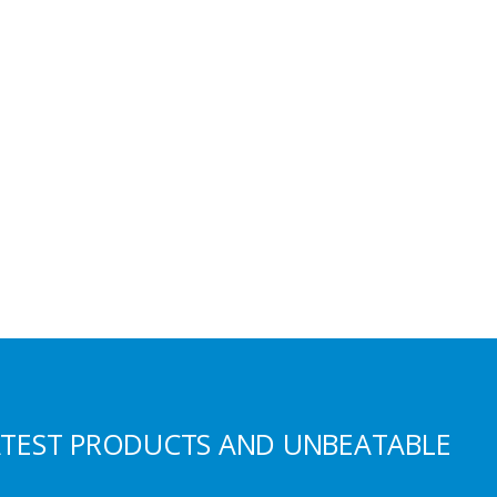
S
ATEST PRODUCTS AND UNBEATABLE