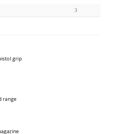
3
N
istol grip
d range
magazine