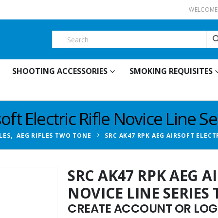
WELCOME 
SHOOTING ACCESSORIES
SMOKING REQUISITES
ft Electric Rifle Novice Line S
LES
,
AEG RIFLES TWO TONE
SRC AK47 RPK AEG AIRSOFT ELECT
SRC AK47 RPK AEG AI
NOVICE LINE SERIES
CREATE ACCOUNT OR LOGI