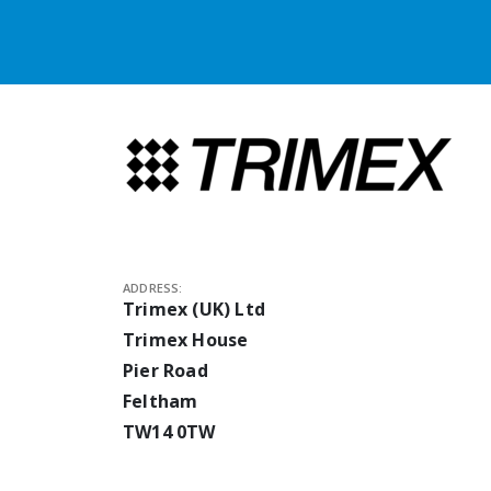
ADDRESS:
Trimex (UK) Ltd
Trimex House
Pier Road
Feltham
TW14 0TW