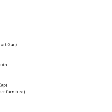
port Gun)
Auto
Cap)
ct furniture)