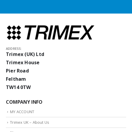
ADDRESS:
Trimex (UK) Ltd
Trimex House
Pier Road
Feltham
TW14 0TW
COMPANY INFO
MY ACCOUNT
Trimex UK – About Us