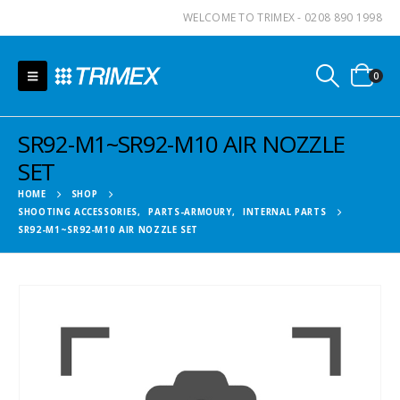
WELCOME TO TRIMEX - 0208 890 1998
0
SR92-M1~SR92-M10 AIR NOZZLE
SET
HOME
SHOP
SHOOTING ACCESSORIES
,
PARTS-ARMOURY
,
INTERNAL PARTS
SR92-M1~SR92-M10 AIR NOZZLE SET