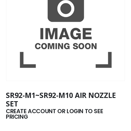
SR92-M1~SR92-M10 AIR NOZZLE
SET
CREATE ACCOUNT OR LOGIN TO SEE
PRICING