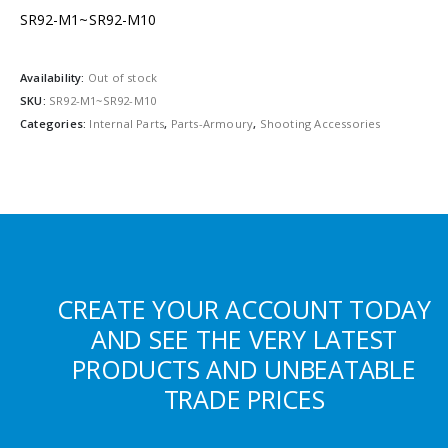
SR92-M1~SR92-M10
Availability:
Out of stock
SKU:
SR92-M1~SR92-M10
Categories:
Internal Parts
,
Parts-Armoury
,
Shooting Accessories
CREATE YOUR ACCOUNT TODAY
AND SEE THE VERY LATEST
PRODUCTS AND UNBEATABLE
TRADE PRICES