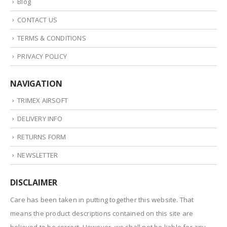
Blog
CONTACT US
TERMS & CONDITIONS
PRIVACY POLICY
NAVIGATION
TRIMEX AIRSOFT
DELIVERY INFO
RETURNS FORM
NEWSLETTER
DISCLAIMER
Care has been taken in putting together this website. That
means the product descriptions contained on this site are