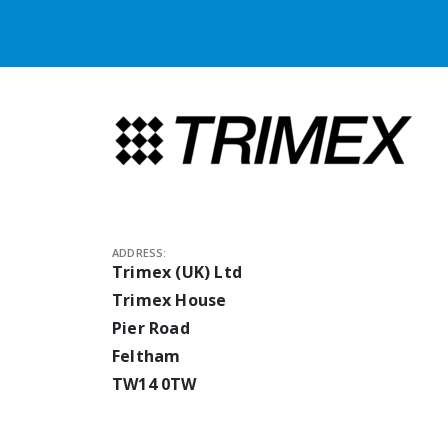
ADDRESS:
Trimex (UK) Ltd
Trimex House
Pier Road
Feltham
TW14 0TW