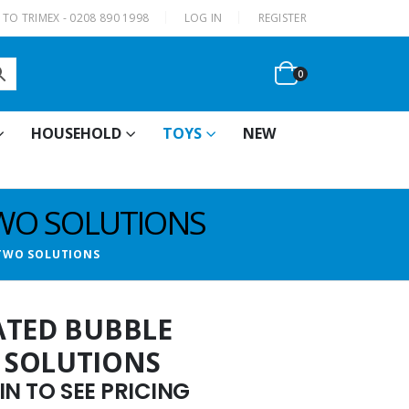
|
TO TRIMEX - 0208 890 1998
LOG IN
REGISTER
0
HOUSEHOLD
TOYS
NEW
TWO SOLUTIONS
 TWO SOLUTIONS
ATED BUBBLE
 SOLUTIONS
N TO SEE PRICING