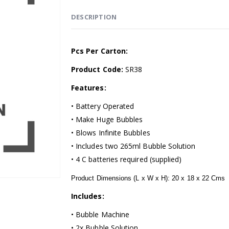
DESCRIPTION
Pcs Per Carton:
Product Code:
SR38
Features:
• Battery Operated
• Make Huge Bubbles
• Blows Infinite Bubbles
• Includes two 265ml Bubble Solution
• 4 C batteries required (supplied)
Product Dimensions (L x W x H): 20 x 18 x 22 Cms
Includes:
• Bubble Machine
• 2x Bubble Solution