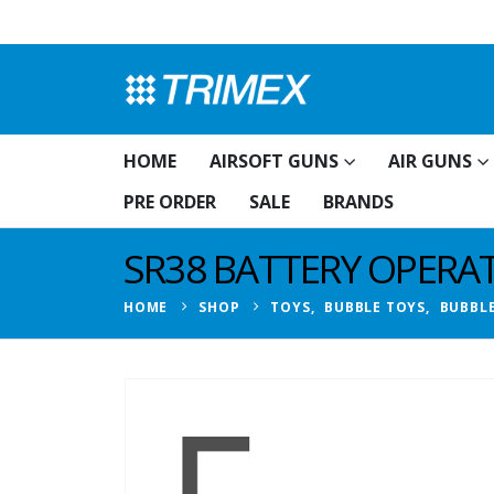
HOME
AIRSOFT GUNS
AIR GUNS
PRE ORDER
SALE
BRANDS
SR38 BATTERY OPERA
HOME
SHOP
TOYS
,
BUBBLE TOYS
,
BUBBL