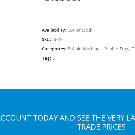
Availability:
Out of stock
SKU:
SR38
Categories:
Bubble Machines
,
Bubble Toys
,
T
Tag:
S
ACCOUNT TODAY AND SEE THE VERY L
TRADE PRICES