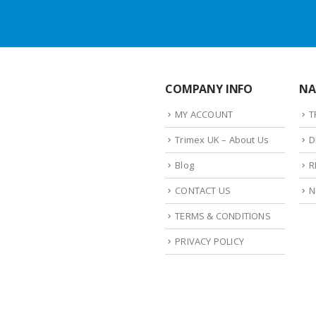
COMPANY INFO
NA
MY ACCOUNT
T
Trimex UK – About Us
D
Blog
R
CONTACT US
N
TERMS & CONDITIONS
PRIVACY POLICY