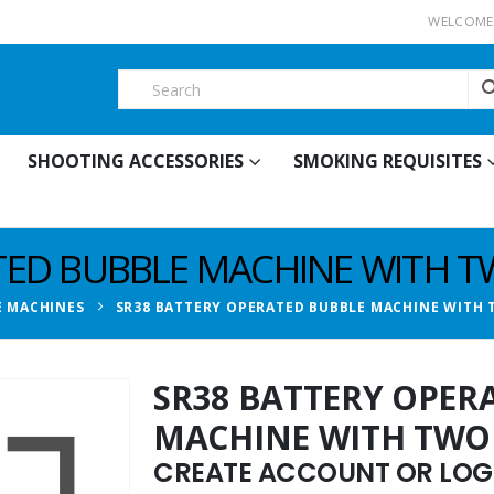
WELCOME 
SHOOTING ACCESSORIES
SMOKING REQUISITES
TED BUBBLE MACHINE WITH 
E MACHINES
SR38 BATTERY OPERATED BUBBLE MACHINE WITH
SR38 BATTERY OPER
MACHINE WITH TWO
CREATE ACCOUNT OR LOGI