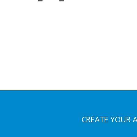
CREATE YOUR 