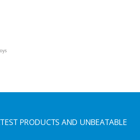
oys
ATEST PRODUCTS AND UNBEATABLE