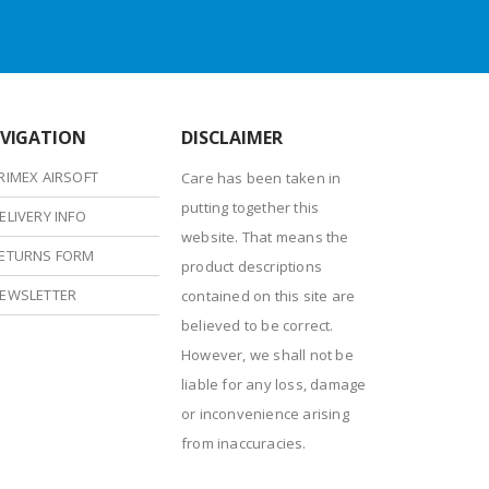
VIGATION
DISCLAIMER
RIMEX AIRSOFT
Care has been taken in
putting together this
ELIVERY INFO
website. That means the
ETURNS FORM
product descriptions
EWSLETTER
contained on this site are
believed to be correct.
However, we shall not be
liable for any loss, damage
or inconvenience arising
from inaccuracies.