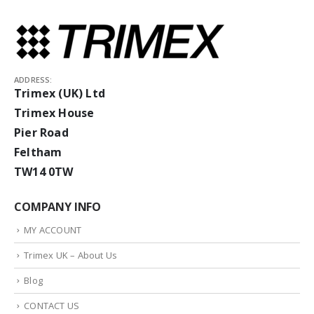
ADDRESS:
Trimex (UK) Ltd
Trimex House
Pier Road
Feltham
TW14 0TW
COMPANY INFO
MY ACCOUNT
Trimex UK – About Us
Blog
CONTACT US