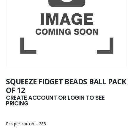
SQUEEZE FIDGET BEADS BALL PACK
OF 12
CREATE ACCOUNT OR LOGIN TO SEE
PRICING
Pcs per carton – 288