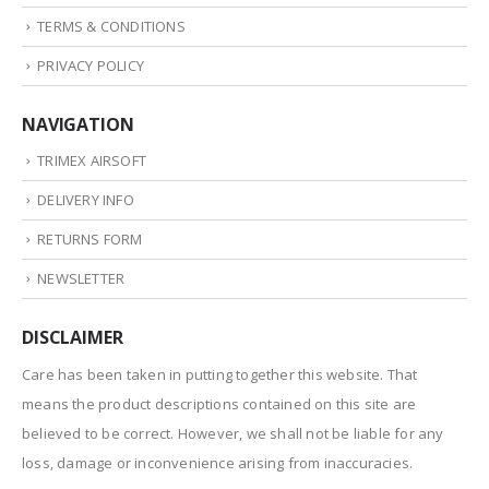
TERMS & CONDITIONS
PRIVACY POLICY
NAVIGATION
TRIMEX AIRSOFT
DELIVERY INFO
RETURNS FORM
NEWSLETTER
DISCLAIMER
Care has been taken in putting together this website. That
means the product descriptions contained on this site are
believed to be correct. However, we shall not be liable for any
loss, damage or inconvenience arising from inaccuracies.