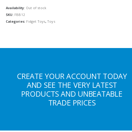
Availability:
Out of stock
SKU:
FBB12
Categories:
Fidget Toys
,
Toys
CREATE YOUR ACCOUNT TODAY
AND SEE THE VERY LATEST
PRODUCTS AND UNBEATABLE
TRADE PRICES