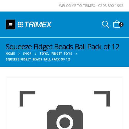
WELCOME TO TRIMEX - 0208 890 1998
0
Squeeze Fidget Beads Ball Pack of 12
HOME
SHOP
TOYS
,
FIDGET TOYS
SQUEEZE FIDGET BEADS BALL PACK OF 12