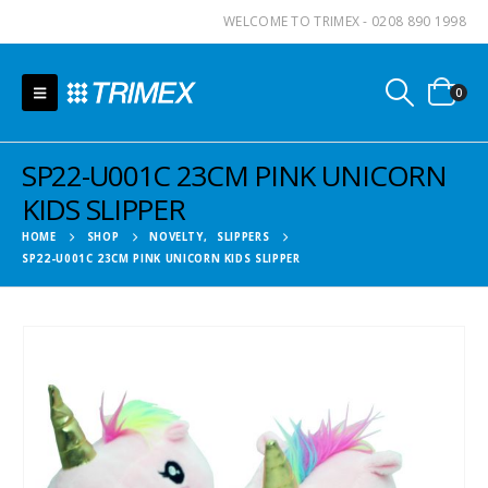
WELCOME TO TRIMEX - 0208 890 1998
0
SP22-U001C 23CM PINK UNICORN
KIDS SLIPPER
HOME
SHOP
NOVELTY
,
SLIPPERS
SP22-U001C 23CM PINK UNICORN KIDS SLIPPER