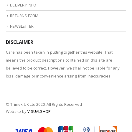
DELIVERY INFO
RETURNS FORM
NEWSLETTER
DISCLAIMER
Care has been taken in putting together this website. That
means the product descriptions contained on this site are
believed to be correct. However, we shall not be liable for any
loss, damage or inconvenience arising from inaccuracies.
© Trimex UK Ltd 2020. All Rights Reserved
Website by
VISUALSHOP