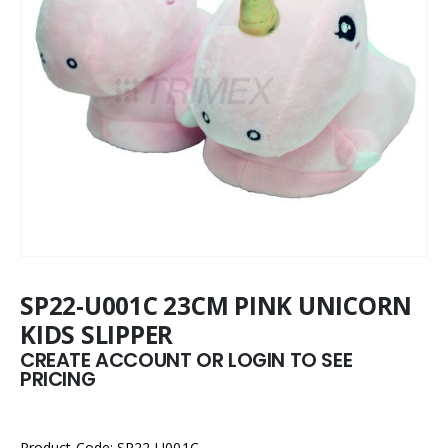
SP22-U001C 23CM PINK UNICORN
KIDS SLIPPER
CREATE ACCOUNT OR LOGIN TO SEE
PRICING
Product Code: SP22-U001C