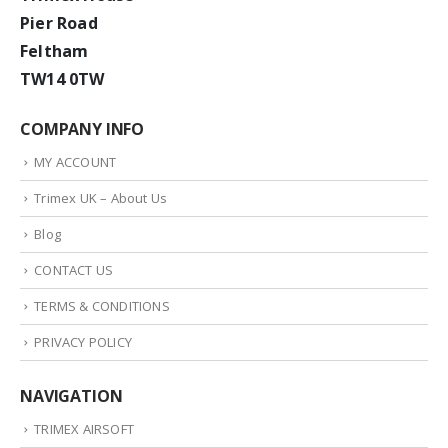
Pier Road
Feltham
TW14 0TW
COMPANY INFO
MY ACCOUNT
Trimex UK – About Us
Blog
CONTACT US
TERMS & CONDITIONS
PRIVACY POLICY
NAVIGATION
TRIMEX AIRSOFT