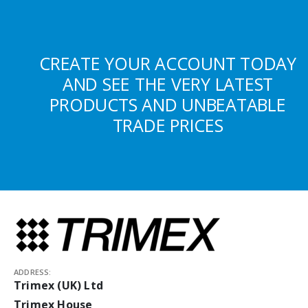
CREATE YOUR ACCOUNT TODAY
AND SEE THE VERY LATEST
PRODUCTS AND UNBEATABLE
TRADE PRICES
ADDRESS:
Trimex (UK) Ltd
Trimex House