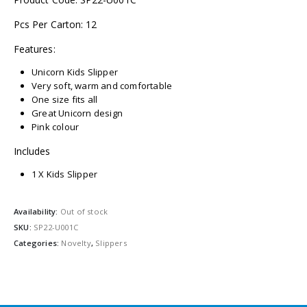
Pcs Per Carton: 12
Features:
Unicorn Kids Slipper
Very soft, warm and comfortable
One size fits all
Great Unicorn design
Pink colour
Includes
1 X Kids Slipper
Availability:
Out of stock
SKU:
SP22-U001C
Categories:
Novelty
,
Slippers