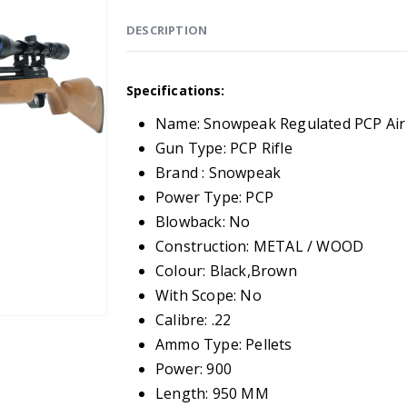
DESCRIPTION
Specifications:
Name: Snowpeak Regulated PCP Air 
Gun Type: PCP Rifle
Brand : Snowpeak
Power Type: PCP
Blowback: No
Construction: METAL / WOOD
Colour: Black,Brown
With Scope: No
Calibre: .22
Ammo Type: Pellets
Power: 900
Length: 950 MM