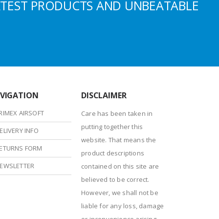
ATEST PRODUCTS AND UNBEATABLE
VIGATION
DISCLAIMER
RIMEX AIRSOFT
Care has been taken in
putting together this
ELIVERY INFO
website. That means the
ETURNS FORM
product descriptions
EWSLETTER
contained on this site are
believed to be correct.
However, we shall not be
liable for any loss, damage
or inconvenience arising