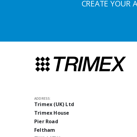
CREATE YOUR 
ADDRESS:
Trimex (UK) Ltd
Trimex House
Pier Road
Feltham