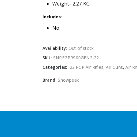
Weight- 2.27 KG
Includes:
No
Availability:
Out of stock
SKU:
SNREGPR900GEN2-22
Categories:
.22 PCP Air Rifles
,
Air Guns
,
Air Ri
Brand:
Snowpeak