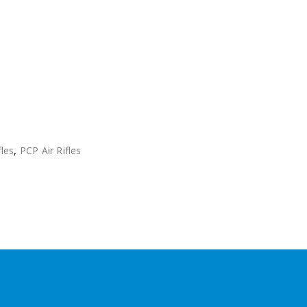
fles
,
PCP Air Rifles