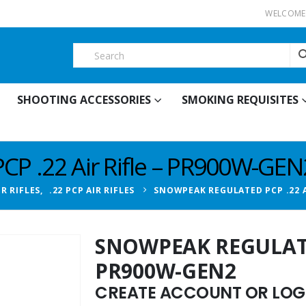
WELCOME 
SHOOTING ACCESSORIES
SMOKING REQUISITES
P .22 Air Rifle – PR900W-GEN
IR RIFLES
,
.22 PCP AIR RIFLES
SNOWPEAK REGULATED PCP .22 A
SNOWPEAK REGULATED
PR900W-GEN2
CREATE ACCOUNT OR LOGI