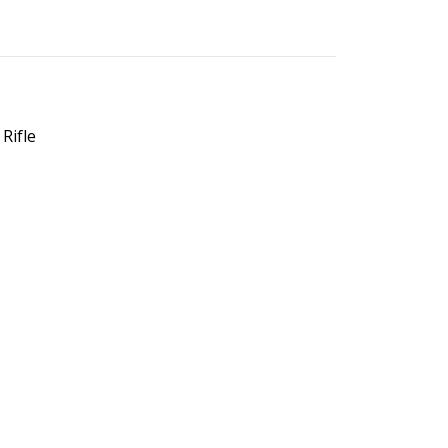
Rifle