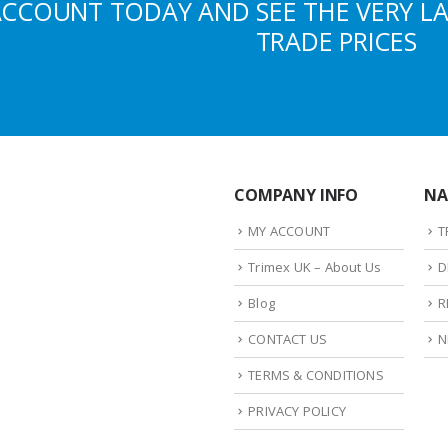
ACCOUNT TODAY AND SEE THE VERY L
TRADE PRICES
COMPANY INFO
NA
MY ACCOUNT
T
Trimex UK – About Us
D
Blog
R
CONTACT US
N
TERMS & CONDITIONS
PRIVACY POLICY