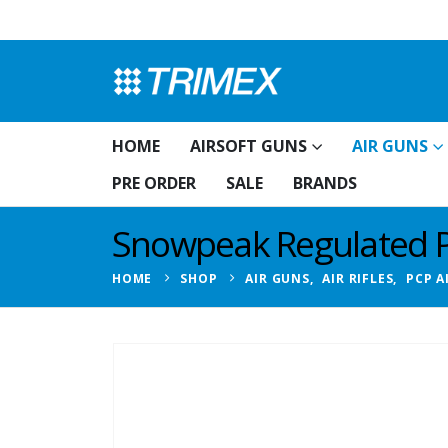
HOME
AIRSOFT GUNS
AIR GUNS
PRE ORDER
SALE
BRANDS
Snowpeak Regulated PC
HOME
SHOP
AIR GUNS
,
AIR RIFLES
,
PCP A