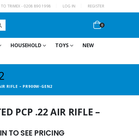
|
TO TRIMEX - 0208 890 1998
LOG IN
REGISTER
0
HOUSEHOLD
TOYS
NEW
2
IR RIFLE – PR900W-GEN2
 PCP .22 AIR RIFLE –
N TO SEE PRICING