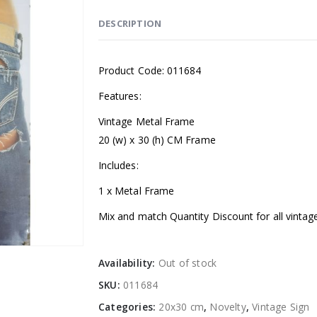
DESCRIPTION
Product Code: 011684
Features:
Vintage Metal Frame
20 (w) x 30 (h) CM Frame
Includes:
1 x Metal Frame
Mix and match Quantity Discount for all vintag
Availability:
Out of stock
SKU:
011684
Categories:
20x30 cm
,
Novelty
,
Vintage Sign