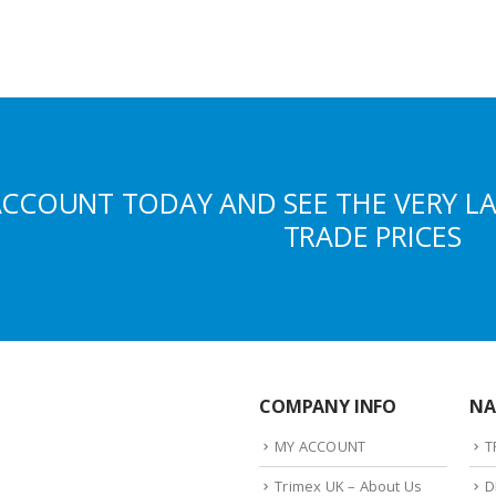
ACCOUNT TODAY AND SEE THE VERY L
TRADE PRICES
COMPANY INFO
NA
MY ACCOUNT
T
Trimex UK – About Us
D