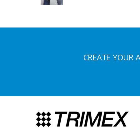
CREATE YOUR 