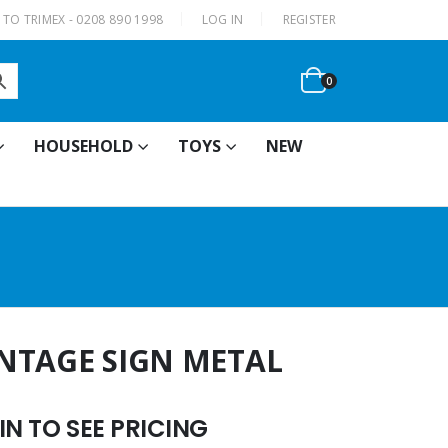
|
TO TRIMEX - 0208 890 1998
LOG IN
REGISTER
0
HOUSEHOLD
TOYS
NEW
VINTAGE SIGN METAL
N TO SEE PRICING