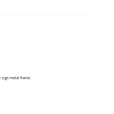
e sign metal frame.