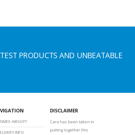
ATEST PRODUCTS AND UNBEATABLE
VIGATION
DISCLAIMER
RIMEX AIRSOFT
Care has been taken in
putting together this
ELIVERY INFO