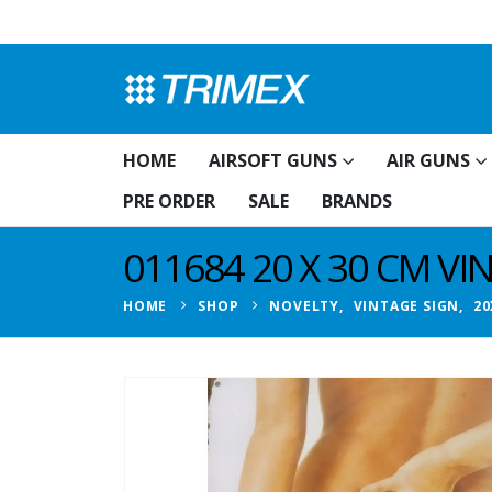
HOME
AIRSOFT GUNS
AIR GUNS
PRE ORDER
SALE
BRANDS
011684 20 X 30 CM V
HOME
SHOP
NOVELTY
,
VINTAGE SIGN
,
20