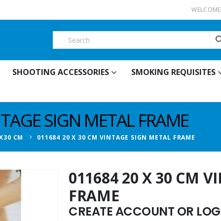
WELCOME 
SHOOTING ACCESSORIES
SMOKING REQUISITES
INTAGE SIGN METAL FRAME
X30 CM
011684 20 X 30 CM VINTAGE SIGN METAL FRAME
011684 20 X 30 CM 
FRAME
CREATE ACCOUNT OR LOGI