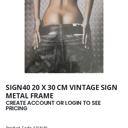
SIGN40 20 X 30 CM VINTAGE SIGN
METAL FRAME
CREATE ACCOUNT OR LOGIN TO SEE
PRICING
Product Code: SIGN40