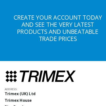
CREATE YOUR ACCOUNT TODAY
AND SEE THE VERY LATEST
PRODUCTS AND UNBEATABLE
TRADE PRICES
ADDRESS:
Trimex (UK) Ltd
Trimex House