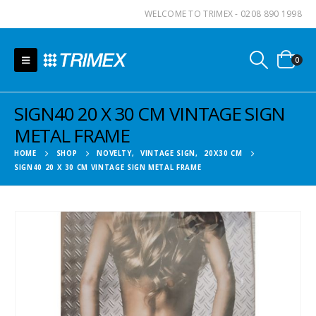
WELCOME TO TRIMEX - 0208 890 1998
0
SIGN40 20 X 30 CM VINTAGE SIGN
METAL FRAME
HOME
SHOP
NOVELTY
,
VINTAGE SIGN
,
20X30 CM
SIGN40 20 X 30 CM VINTAGE SIGN METAL FRAME