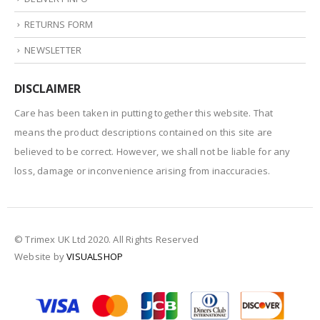
RETURNS FORM
NEWSLETTER
DISCLAIMER
Care has been taken in putting together this website. That
means the product descriptions contained on this site are
believed to be correct. However, we shall not be liable for any
loss, damage or inconvenience arising from inaccuracies.
© Trimex UK Ltd 2020. All Rights Reserved
Website by
VISUALSHOP