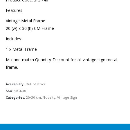
Features:
Vintage Metal Frame
20 (w) x 30 (h) CM Frame
Includes:
1 x Metal Frame
Mix and match Quantity Discount for all vintage sign metal
frame.
Availability:
Out of stock
SKU:
SIGN40
Categories:
20x30 cm
,
Novelty
,
Vintage Sign