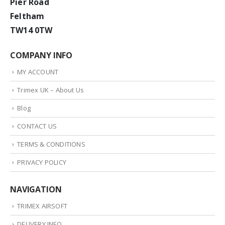
Pier Road
Feltham
TW14 0TW
COMPANY INFO
MY ACCOUNT
Trimex UK – About Us
Blog
CONTACT US
TERMS & CONDITIONS
PRIVACY POLICY
NAVIGATION
TRIMEX AIRSOFT
DELIVERY INFO