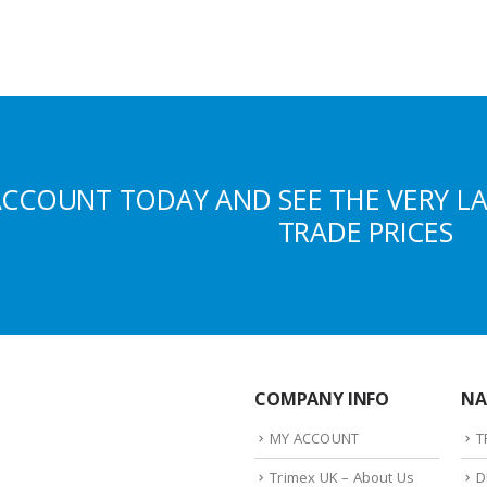
ACCOUNT TODAY AND SEE THE VERY L
TRADE PRICES
COMPANY INFO
NA
MY ACCOUNT
T
Trimex UK – About Us
D