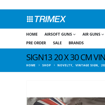
HOME
AIRSOFT GUNS
AIR GUNS
PRE ORDER
SALE
BRANDS
SIGN13 20 X 30 CM V
HOME
SHOP
NOVELTY
,
VINTAGE SIGN
,
20