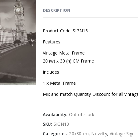
DESCRIPTION
Product Code: SIGN13
Features:
Vintage Metal Frame
20 (w) x 30 (h) CM Frame
Includes:
1 x Metal Frame
Mix and match Quantity Discount for all vintag
Availability:
Out of stock
SKU:
SIGN13
Categories:
20x30 cm
,
Novelty
,
Vintage Sign