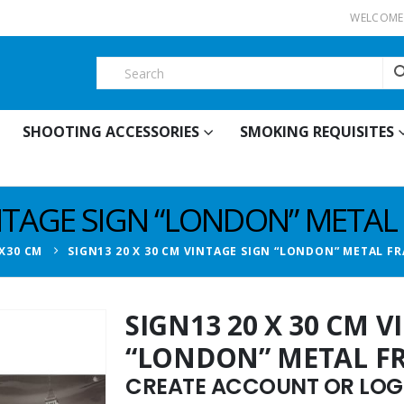
WELCOME 
SHOOTING ACCESSORIES
SMOKING REQUISITES
INTAGE SIGN “LONDON” METAL
X30 CM
SIGN13 20 X 30 CM VINTAGE SIGN “LONDON” METAL F
SIGN13 20 X 30 CM 
“LONDON” METAL F
CREATE ACCOUNT OR LOGI