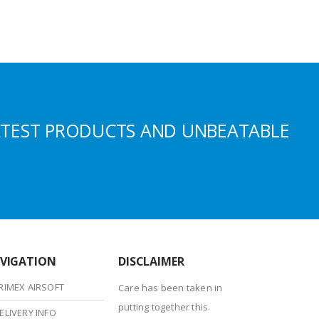
ATEST PRODUCTS AND UNBEATABLE
VIGATION
DISCLAIMER
RIMEX AIRSOFT
Care has been taken in
putting together this
ELIVERY INFO