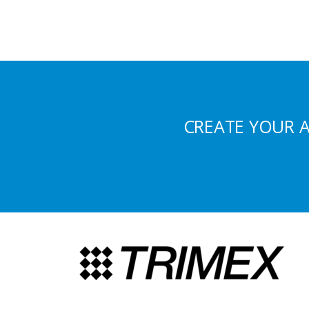
CREATE YOUR 