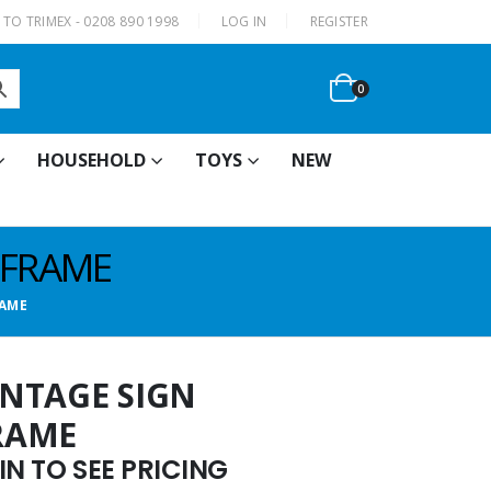
|
TO TRIMEX - 0208 890 1998
LOG IN
REGISTER
0
HOUSEHOLD
TOYS
NEW
 FRAME
RAME
VINTAGE SIGN
RAME
N TO SEE PRICING