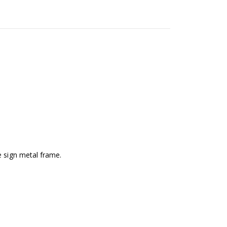
e sign metal frame.