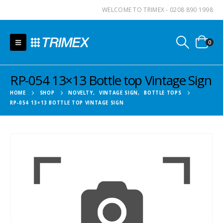
WELCOME TO TRIMEX - 0208 890 1998
0
RP-054 13×13 Bottle top Vintage Sign
HOME
SHOP
NOVELTY
,
VINTAGE SIGN
,
BOTTLE TOPS
RP-054 13×13 BOTTLE TOP VINTAGE SIGN