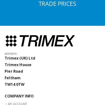
TRADE PRICES
ADDRESS:
Trimex (UK) Ltd
Trimex House
Pier Road
Feltham
TW14 0TW
COMPANY INFO
MY ACCOUNT