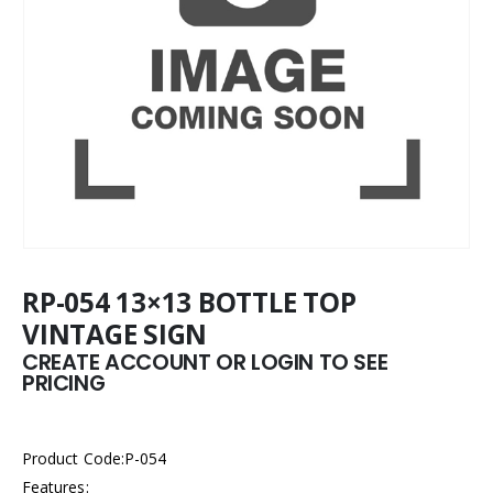
RP-054 13×13 BOTTLE TOP
VINTAGE SIGN
CREATE ACCOUNT OR LOGIN TO SEE
PRICING
Product Code:P-054
Features: