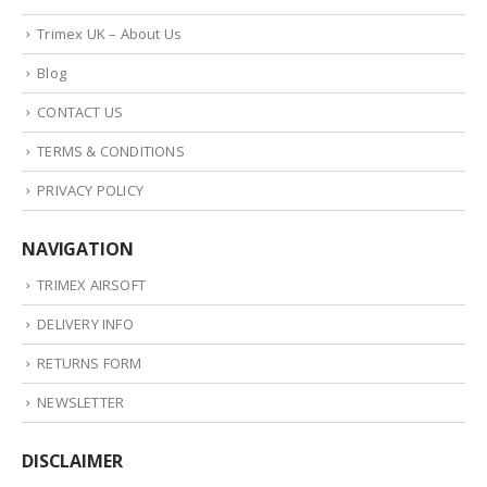
Trimex UK – About Us
Blog
CONTACT US
TERMS & CONDITIONS
PRIVACY POLICY
NAVIGATION
TRIMEX AIRSOFT
DELIVERY INFO
RETURNS FORM
NEWSLETTER
DISCLAIMER