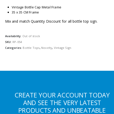
Vintage Bottle Cap Metal Frame
35 x 35 CM Frame
Mix and match Quantity Discount for all bottle top sign.
Availability:
Out of stock
SKU:
RP-054
Categories:
Bottle Tops
,
Novelty
,
Vintage Sign
CREATE YOUR ACCOUNT TODAY
AND SEE THE VERY LATEST
PRODUCTS AND UNBEATABLE