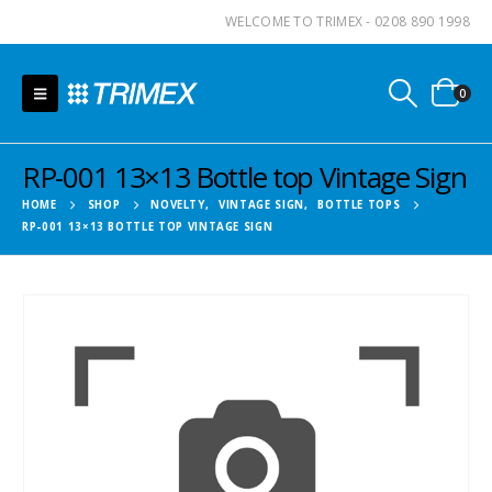
WELCOME TO TRIMEX - 0208 890 1998
0
RP-001 13×13 Bottle top Vintage Sign
HOME
SHOP
NOVELTY
,
VINTAGE SIGN
,
BOTTLE TOPS
RP-001 13×13 BOTTLE TOP VINTAGE SIGN