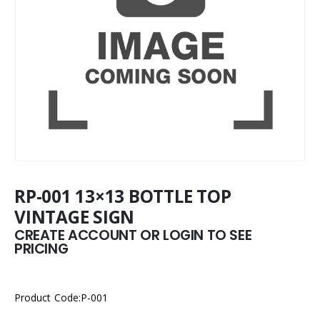
RP-001 13×13 BOTTLE TOP
VINTAGE SIGN
CREATE ACCOUNT OR LOGIN TO SEE
PRICING
Product Code:P-001